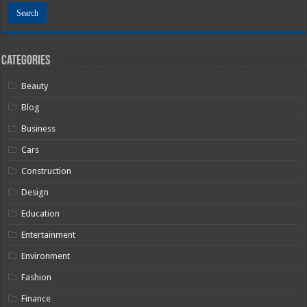
Categories
Beauty
Blog
Business
Cars
Construction
Design
Education
Entertainment
Environment
Fashion
Finance