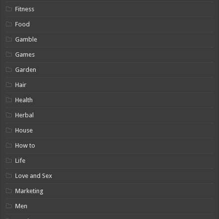
Fitness
Food
Gamble
Games
Garden
Hair
Health
Herbal
House
How to
Life
Love and Sex
Marketing
Men