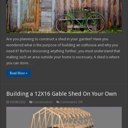
Need
One?
Are you planning to construct a shed in your garden? Have you
wondered what is the purpose of building an outhouse and why you
need it? Before discussing anything further, you must understand that
making such an area outside your home is necessary. A shed is where
you can store …
Read More »
Building a 12X16 Gable Shed On Your Own
on
05/08/2022
Construction
Comments Off
Building
a
12X16
Gable
Shed
On
Your