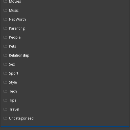
Movies
Music
Net Worth
Parenting
People
Pets
Relationship
Sex
Sport
Style
Tech
Tips
Travel
Uncategorized