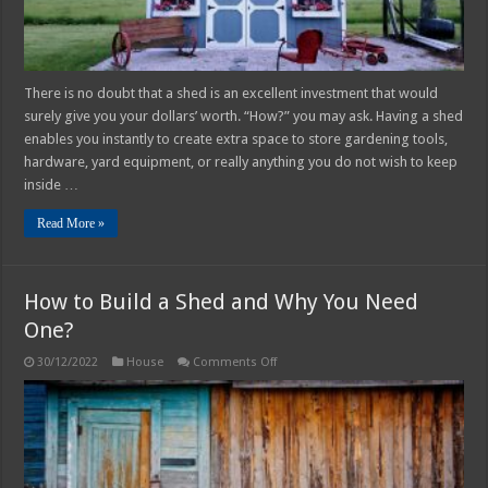
There is no doubt that a shed is an excellent investment that would
surely give you your dollars’ worth. “How?” you may ask. Having a shed
enables you instantly to create extra space to store gardening tools,
hardware, yard equipment, or really anything you do not wish to keep
inside …
Read More »
How to Build a Shed and Why You Need
One?
on
30/12/2022
House
Comments Off
How
to
Build
a
Shed
and
Why
You