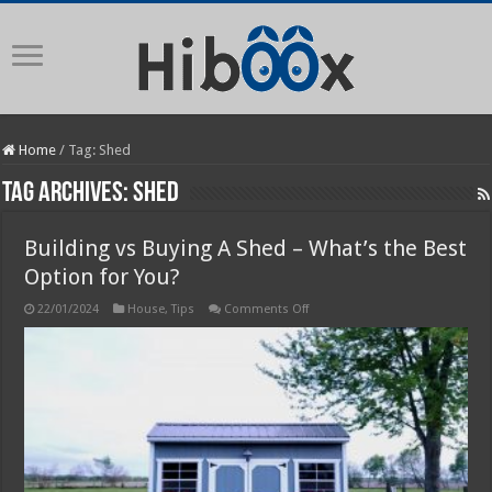
Home
/
Tag:
Shed
Tag Archives:
Shed
Building vs Buying A Shed – What’s the Best
Option for You?
on
22/01/2024
House
,
Tips
Comments Off
Building
vs
Buying
A
Shed
–
What’s
the
Best
Option
for
You?