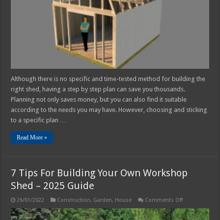
Own
Although there is no specific and time-tested method for building the
right shed, having a step by step plan can save you thousands.
Planning not only saves money, but you can also find it suitable
according to the needs you may have. However, choosing and sticking
to a specific plan …
Read More »
7 Tips For Building Your Own Workshop
Shed – 2025 Guide
on
26/01/2022
Construction
,
Garden
,
House
Comments Off
7
Tips
For