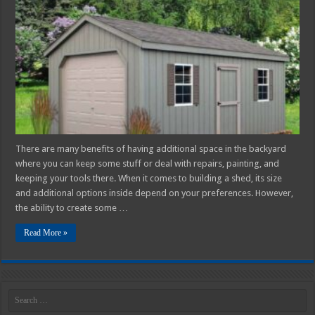
Building
Your
Own
Workshop
Shed
–
2025
Guide
There are many benefits of having additional space in the backyard
where you can keep some stuff or deal with repairs, painting, and
keeping your tools there. When it comes to building a shed, its size
and additional options inside depend on your preferences. However,
the ability to create some …
Read More »