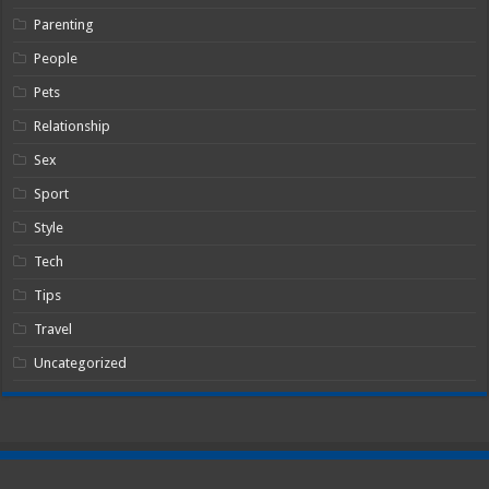
Parenting
People
Pets
Relationship
Sex
Sport
Style
Tech
Tips
Travel
Uncategorized