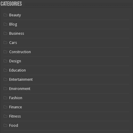
Categories
Beauty
Blog
Business
Cars
Construction
Design
Education
Entertainment
Environment
Fashion
Finance
Fitness
Food