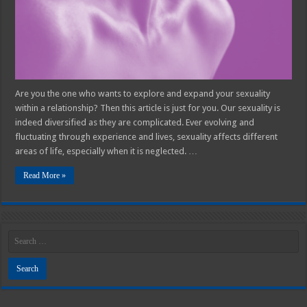
Relationship
Are you the one who wants to explore and expand your sexuality
within a relationship? Then this article is just for you. Our sexuality is
indeed diversified as they are complicated. Ever evolving and
fluctuating through experience and lives, sexuality affects different
areas of life, especially when it is neglected. …
Read More »