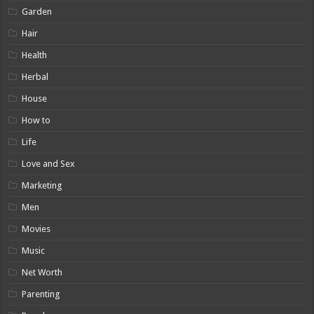
Garden
Hair
Health
Herbal
House
How to
Life
Love and Sex
Marketing
Men
Movies
Music
Net Worth
Parenting