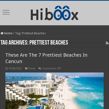
Home
/
Tag:
Prettiest Beaches
Tag Archives:
Prettiest Beaches
These Are The 7 Prettiest Beaches In
Cancun
on
10/06/2022
Travel
Comments Off
These
Are
The
7
Prettiest
Beaches
In
Cancun