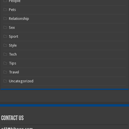
People
Pets
Relationship
Sex
Sport
Style
Tech
Tips
Travel
Uncategorized
Contact Us
off@hiboox.com