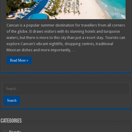
Cancun is a popular summer destination for travellers from all corners
of the globe. It draws visitors with its stunning hotels and turquoise
waters, but there is more to this city than just a resort stay. Tourists can
explore Cancun’s vibrant nightlife, shopping centres, traditional
Mexican dishes and more importantly, …
Read More »
Categories
Beauty