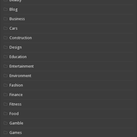
Blog
Business
Cars
Construction
Design
Education
Entertainment
Environment
Fashion
Finance
Fitness
Food
Gamble
Games