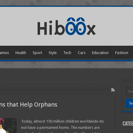
ames
Health
Sport
Style
Tech
Cars
Education
Fashion
ons that Help Orphans
Today, almost 150 million children worldwide do
Categ
an
not have a permanent home. The numbers are
ations