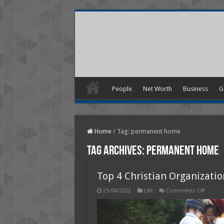
People
Net Worth
Business
G
Home
/
Tag:
permanent home
Tag Archives:
permanent home
Top 4 Christian Organizati
on
25/04/2022
Life
Comments Off
Top
4
Christi
Organiz
that