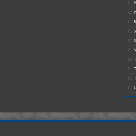
P
R
S
S
T
T
U