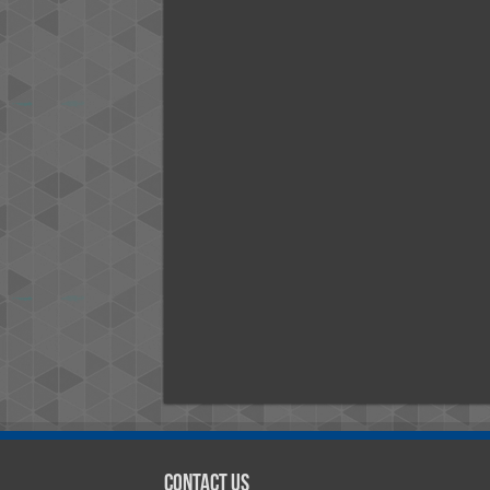
Contact Us