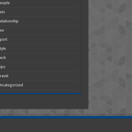
People
ets
elationship
Sex
port
tyle
Tech
ips
ravel
ncategorized