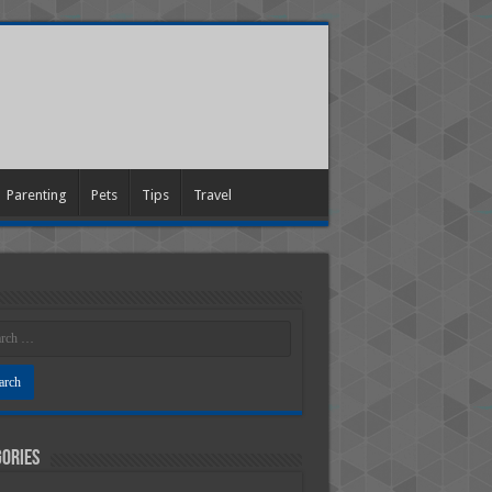
Parenting
Pets
Tips
Travel
ories