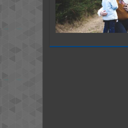
Help
Orphan