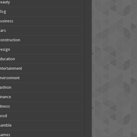
eauty
Blog
usiness
ars
onstruction
Design
ducation
ntertainment
nvironment
ashion
inance
itness
Food
Gamble
Games