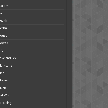
Garden
air
ealth
erbal
House
How to
ife
ove and Sex
arketing
Men
Movies
usic
et Worth
arenting