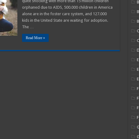
quite shocking with more than 15 million children
B
orphaned due to AIDS, 500.000 children in America
s
alone are in the foster care system, and 127.000
kids in the United State are waiting for adoption.
B
The …
C
Read More »
C
E
E
E
F
F
F