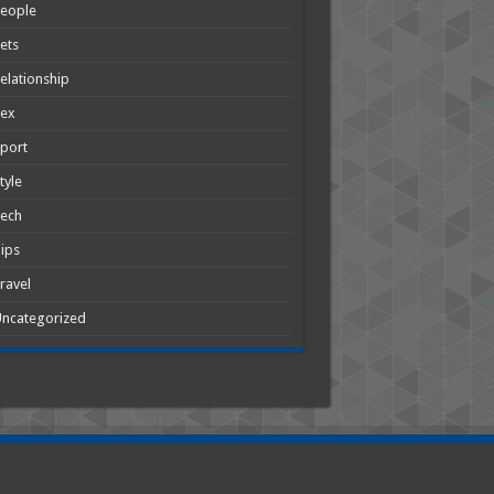
People
ets
elationship
Sex
port
tyle
Tech
ips
ravel
ncategorized