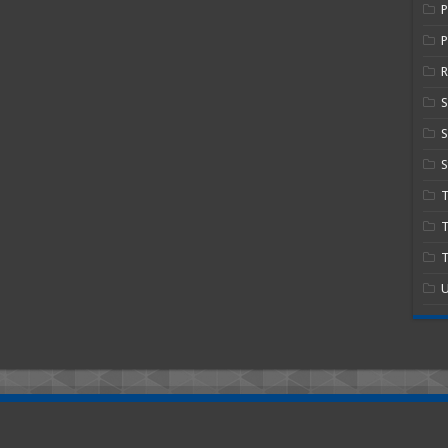
P
R
S
S
T
T
U