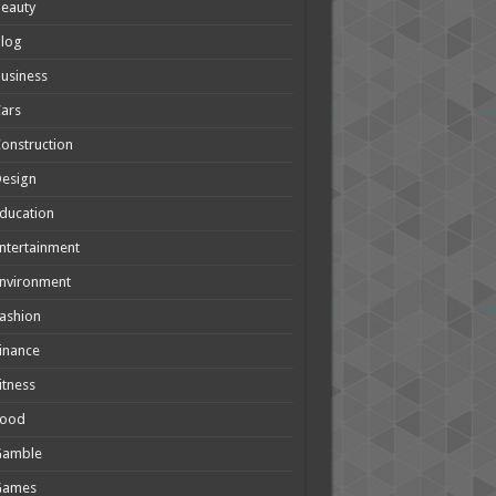
eauty
Blog
usiness
ars
onstruction
Design
ducation
ntertainment
nvironment
ashion
inance
itness
Food
Gamble
Games