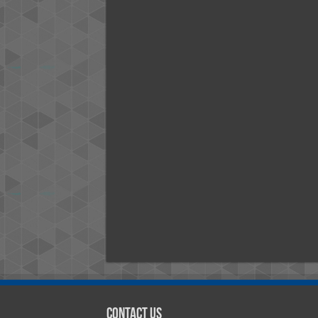
Contact Us