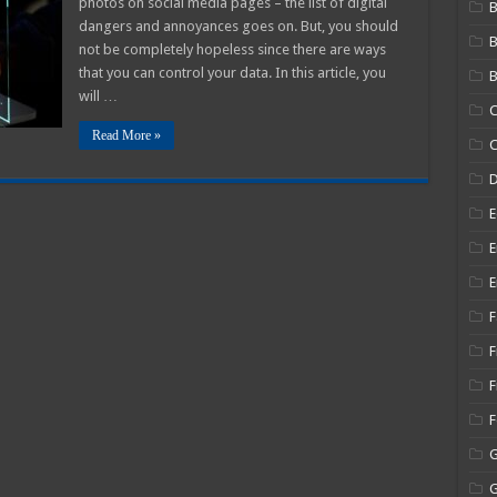
photos on social media pages – the list of digital
B
Your
dangers and annoyances goes on. But, you should
Online
Data
not be completely hopeless since there are ways
Privacy
In
that you can control your data. In this article, you
B
2025
will …
C
Read More »
C
E
E
E
F
F
F