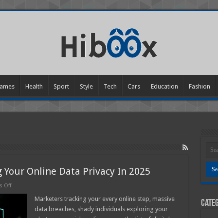
ames
Health
Sport
Style
Tech
Cars
Education
Fashion
 Your Online Data Privacy In 2025
on
 Off
6
Simple
Marketers tracking your every online step, massive
Categ
Tips
data breaches, shady individuals exploring your
For
Improving