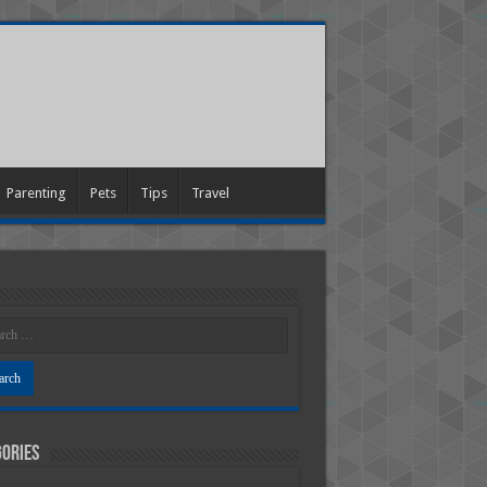
Parenting
Pets
Tips
Travel
ories