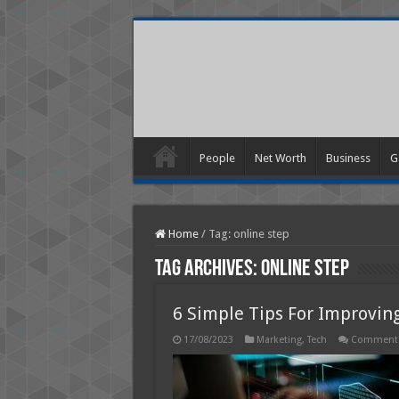
People
Net Worth
Business
G
Home
/
Tag:
online step
Tag Archives:
online step
6 Simple Tips For Improving
17/08/2023
Marketing
,
Tech
Comments