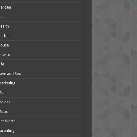
Garden
air
ealth
erbal
House
How to
ife
ove and Sex
arketing
Men
Movies
usic
et Worth
arenting