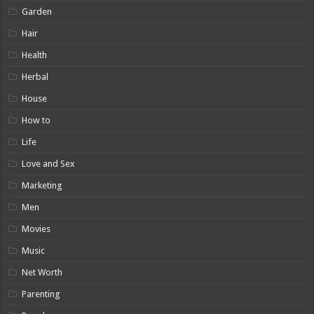
Garden
Hair
Health
Herbal
House
How to
Life
Love and Sex
Marketing
Men
Movies
Music
Net Worth
Parenting