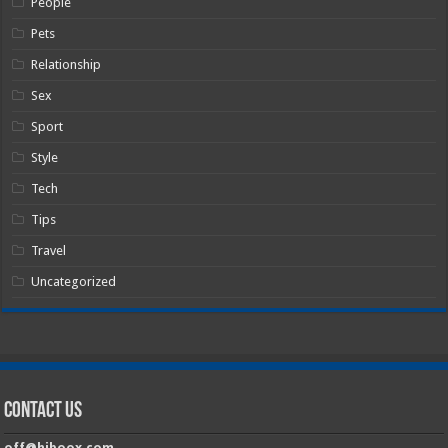
People
Pets
Relationship
Sex
Sport
Style
Tech
Tips
Travel
Uncategorized
Contact Us
off@hiboox.com