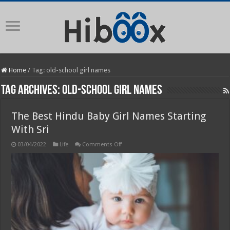
Home
/
Tag:
old-school girl names
Tag Archives:
old-school girl names
The Best Hindu Baby Girl Names Starting
With Sri
on
03/04/2022
Life
Comments Off
The
Best
Hindu
Baby
Girl
Names
Starting
With
Sri