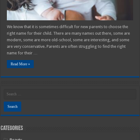
We know that it is sometimes difficult for new parents to choose the
right name for their child. There are many names out there, some are
modern, some are more old-school, some are interesting, and some
are very conservative. Parents are often struggling to find the right
name for their …
Read More »
Categories
Beauty