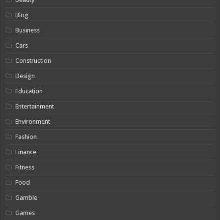
Blog
Business
Cars
Construction
Design
Education
Entertainment
Environment
Fashion
Finance
Fitness
Food
Gamble
Games