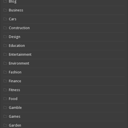
Blog
Business
Cars
Construction
Design
Education
Entertainment
Environment
Fashion
Finance
Fitness
Food
Gamble
Games
Garden