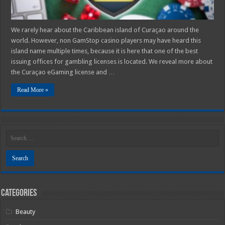
We rarely hear about the Caribbean island of Curaçao around the
world. However, non GamStop casino players may have heard this
island name multiple times, because it is here that one of the best
issuing offices for gambling licenses is located. We reveal more about
the Curaçao eGaming license and …
Read More »
Categories
Beauty