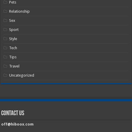
Pets
Relationship
Sex
Sport
Style
Tech
Tips
Travel
Uncategorized
Contact Us
off@hiboox.com