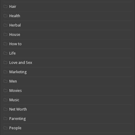
Hair
Health
Herbal
House
How to
Life
Love and Sex
Marketing
Men
Movies
Music
Net Worth
Parenting
People