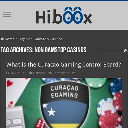
Home
/
Tag:
Non GamStop Casinos
Tag Archives:
Non GamStop Casinos
What is the Curacao Gaming Control Board?
on
01/03/2023
Gamble
Comments Off
What
is
the
Curacao
Gaming
Control
Board?