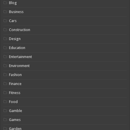
Blog
Business
Cars
Construction
Design
Education
Entertainment
Environment
Fashion
Finance
Fitness
Food
Gamble
Games
Garden