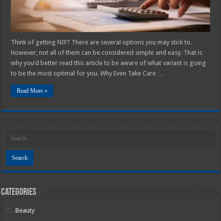
Think of getting NIF? There are several options you may stick to.
However, not all of them can be considered simple and easy. That is
why you’d better read this article to be aware of what variant is going
to be the most optimal for you. Why Even Take Care …
Read More »
Categories
Beauty