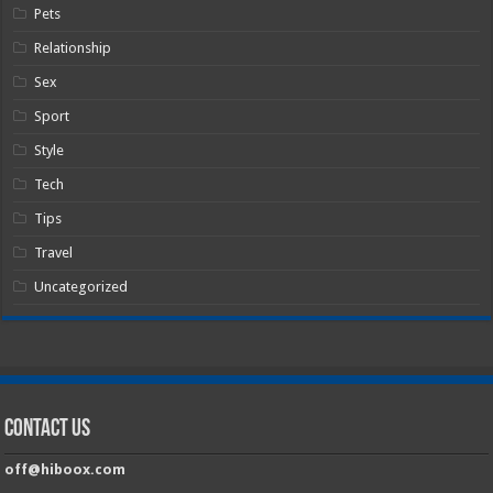
Pets
Relationship
Sex
Sport
Style
Tech
Tips
Travel
Uncategorized
Contact Us
off@hiboox.com