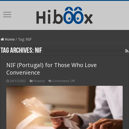
Home
/
Tag:
NIF
Tag Archives:
NIF
NIF (Portugal) for Those Who Love
Convenience
on
26/11/2022
Finance
Comments Off
NIF
(Portugal)
for
Those
Who
Love
Convenience