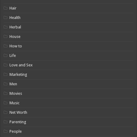
Hair
Health
Herbal
House
How to
Life
Love and Sex
Marketing
Men
Movies
Music
Net Worth
Parenting
People