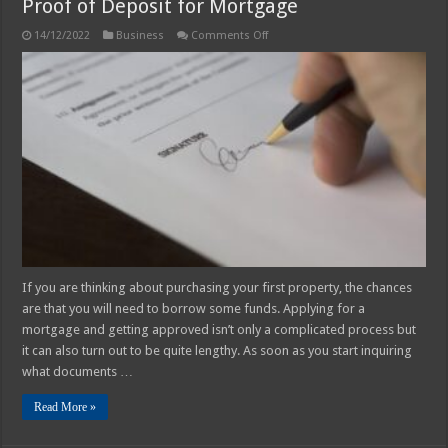
Proof of Deposit for Mortgage
on
14/12/2022
Business
Comments Off
Proof
of
Deposit
for
Mortgage
If you are thinking about purchasing your first property, the chances
are that you will need to borrow some funds. Applying for a
mortgage and getting approved isn’t only a complicated process but
it can also turn out to be quite lengthy. As soon as you start inquiring
what documents …
Read More »