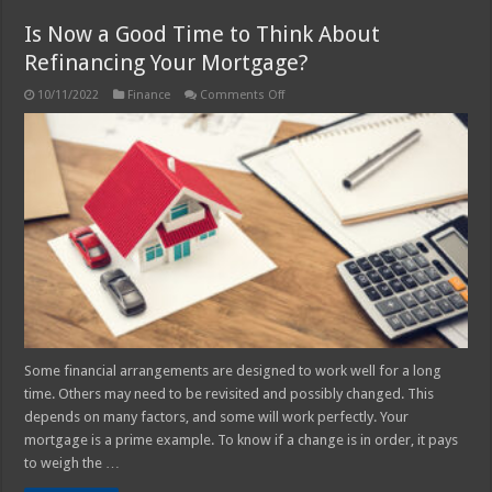
Is Now a Good Time to Think About
Refinancing Your Mortgage?
on
10/11/2022
Finance
Comments Off
Is
Now
a
Good
Time
to
Think
About
Refinancing
Your
Mortgage?
Some financial arrangements are designed to work well for a long
time. Others may need to be revisited and possibly changed. This
depends on many factors, and some will work perfectly. Your
mortgage is a prime example. To know if a change is in order, it pays
to weigh the …