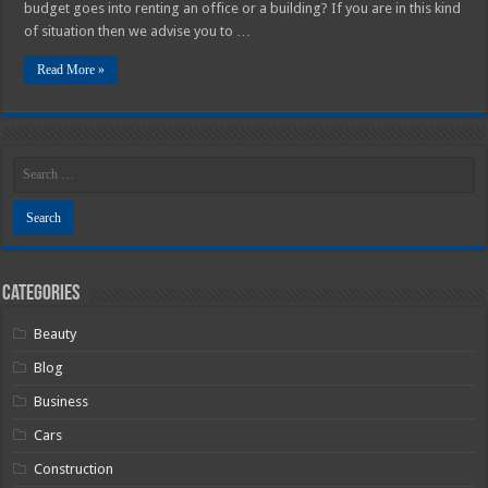
budget goes into renting an office or a building? If you are in this kind
of situation then we advise you to …
Read More »
Categories
Beauty
Blog
Business
Cars
Construction