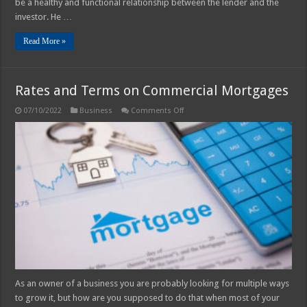
be a healthy and functional relationship between the lender and the
investor. He …
Read More »
Rates and Terms on Commercial Mortgages
on
07/10/2022
Business
Comments Off
Rates
and
Terms
on
Commercial
Mortgages
As an owner of a business you are probably looking for multiple ways
to grow it, but how are you supposed to do that when most of your