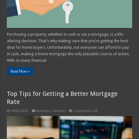
Home
Buyer
Purchasing a property, whether in cash or via a mortgage, is a life-
altering decision. That’s why making sure that you’re getting the best
deal for home buyers. Unfortunately, not everyone can afford to pay
in cash, making a home mortgage the only plausible course of action.
With so many financial …
Read More »
Top Tips for Getting a Better Mortgage
Rate
on
18/02/2023
Business
,
Finance
Comments Off
Top
Tips
for
Getting
a
Better
Mortgage