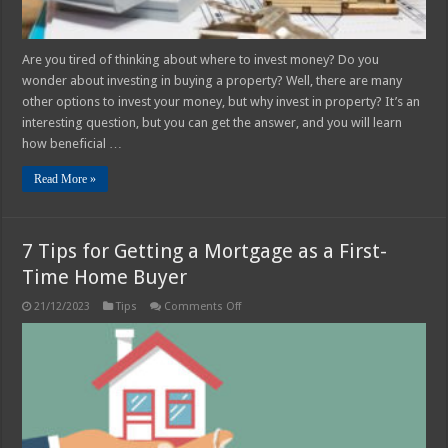
Are you tired of thinking about where to invest money? Do you
wonder about investing in buying a property? Well, there are many
other options to invest your money, but why invest in property? It’s an
interesting question, but you can get the answer, and you will learn
how beneficial …
Read More »
7 Tips for Getting a Mortgage as a First-
Time Home Buyer
on
21/12/2023
Tips
Comments Off
7
Tips
for
Getting
a
Mortgage
as
a
First-
Time