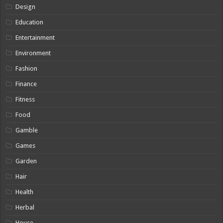
Design
Education
Entertainment
Environment
Fashion
Finance
Fitness
Food
Gamble
Games
Garden
Hair
Health
Herbal
House