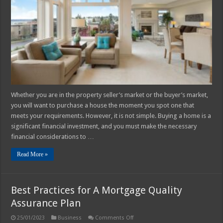
to
Make
Before
Buying
a
House
Whether you are in the property seller’s market or the buyer’s market,
you will want to purchase a house the moment you spot one that
meets your requirements. However, it is not simple. Buying a home is a
significant financial investment, and you must make the necessary
financial considerations to …
Read More »
Best Practices for A Mortgage Quality
Assurance Plan
on
25/01/2023
Business
Comments Off