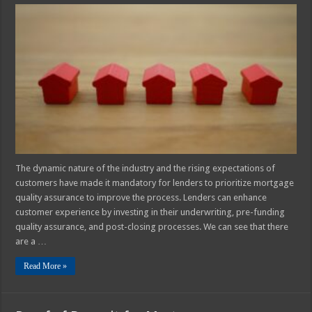
Best
Practices
for
A
Mortgage
Quality
Assurance
Plan
The dynamic nature of the industry and the rising expectations of
customers have made it mandatory for lenders to prioritize mortgage
quality assurance to improve the process. Lenders can enhance
customer experience by investing in their underwriting, pre-funding
quality assurance, and post-closing processes. We can see that there
are a …
Read More »