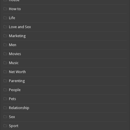
How to
Life
Love and Sex
Marketing
Men
Movies
Music
Net Worth
Parenting
People
Pets
Relationship
Sex
Sport