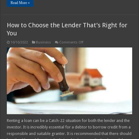
Read More »
How to Choose the Lender That’s Right for
You
on
10/10/2022
Business
Comments Off
How
to
Choose
the
Lender
That’s
Right
for
You
Renting a loan can be a Catch-22 situation for both the lender and the
investor. It is incredibly essential for a debtor to borrow credit from a
responsible and suitable granter. It is recommended that there should