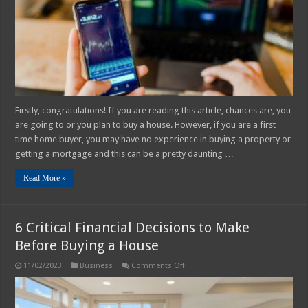
Rate
Firstly, congratulations! If you are reading this article, chances are, you
are going to or you plan to buy a house. However, if you are a first
time home buyer, you may have no experience in buying a property or
getting a mortgage and this can be a pretty daunting …
Read More »
6 Critical Financial Decisions to Make
Before Buying a House
on
11/02/2023
Business
Comments Off
6
Critical
Financial
Decisions