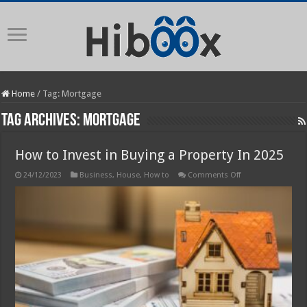
Home
/
Tag:
Mortgage
Tag Archives:
Mortgage
How to Invest in Buying a Property In 2025
on
24/12/2023
Business
,
House
,
How to
Comments Off
How
to
Invest
in
Buying
a
Property
In
2025