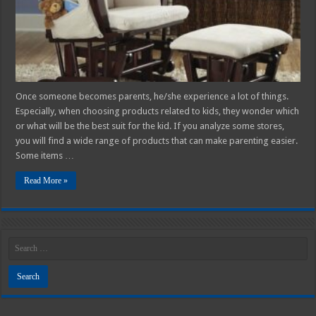
Chairs
You
Don’t
Know
About
Once someone becomes parents, he/she experience a lot of things.
Especially, when choosing products related to kids, they wonder which
or what will be the best suit for the kid. If you analyze some stores,
you will find a wide range of products that can make parenting easier.
Some items …
Read More »