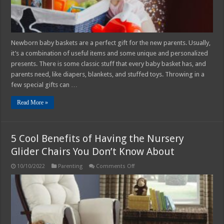
Newborn baby baskets are a perfect gift for the new parents. Usually,
it’s a combination of useful items and some unique and personalized
presents. There is some classic stuff that every baby basket has, and
parents need, like diapers, blankets, and stuffed toys. Throwing in a
few special gifts can …
Read More »
5 Cool Benefits of Having the Nursery
Glider Chairs You Don’t Know About
on
10/10/2022
Parenting
Comments Off
5
Cool
Benefits
of
Having
the
Nursery
Glider