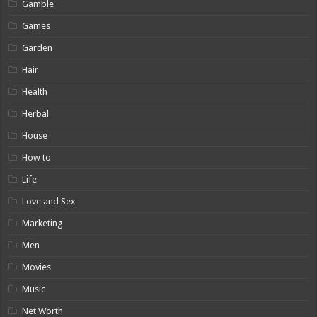
Gamble
Games
Garden
Hair
Health
Herbal
House
How to
Life
Love and Sex
Marketing
Men
Movies
Music
Net Worth