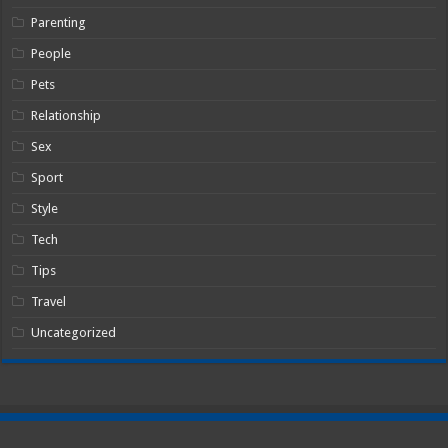
Parenting
People
Pets
Relationship
Sex
Sport
Style
Tech
Tips
Travel
Uncategorized