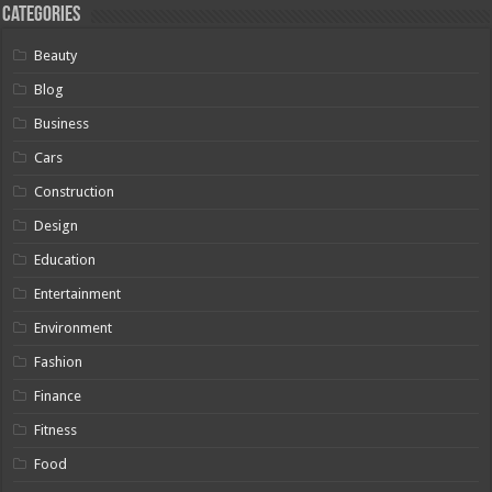
Categories
Beauty
Blog
Business
Cars
Construction
Design
Education
Entertainment
Environment
Fashion
Finance
Fitness
Food