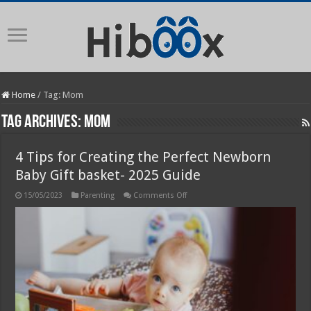
Home
/
Tag:
Mom
Tag Archives:
Mom
4 Tips for Creating the Perfect Newborn
Baby Gift basket- 2025 Guide
on
15/05/2023
Parenting
Comments Off
4
Tips
for
Creating
the
Perfect
Newborn
Baby
Gift
basket-
2025
Guide