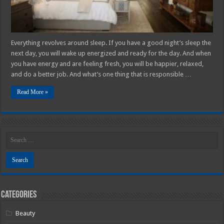
Everything revolves around sleep. If you have a good night’s sleep the
next day, you will wake up energized and ready for the day. And when
you have energy and are feeling fresh, you will be happier, relaxed,
and do a better job. And what’s one thing that is responsible …
Read More »
Categories
Beauty