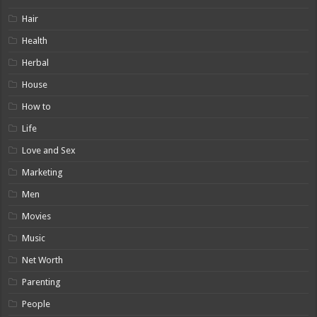
Hair
Health
Herbal
House
How to
Life
Love and Sex
Marketing
Men
Movies
Music
Net Worth
Parenting
People