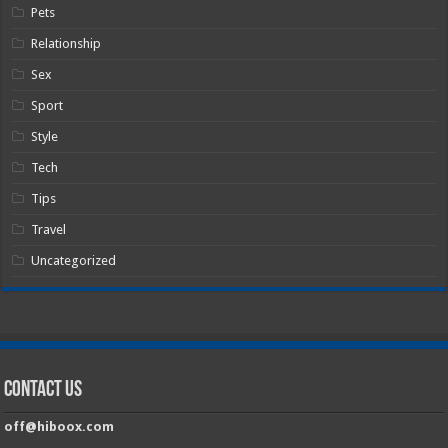
Pets
Relationship
Sex
Sport
Style
Tech
Tips
Travel
Uncategorized
Contact Us
off@hiboox.com