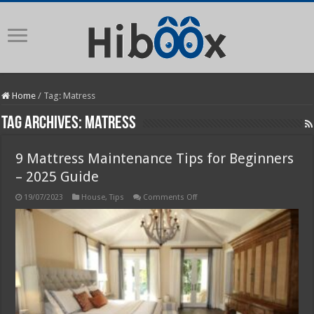
Home
/
Tag:
Matress
Tag Archives:
Matress
9 Mattress Maintenance Tips for Beginners
– 2025 Guide
on
19/07/2023
House
,
Tips
Comments Off
9
Mattress
Maintenance
Tips
for
Beginners
–
2025
Guide