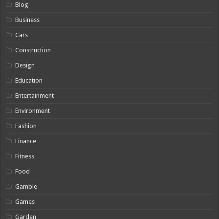
Blog
Business
Cars
Construction
Design
Education
Entertainment
Environment
Fashion
Finance
Fitness
Food
Gamble
Games
Garden