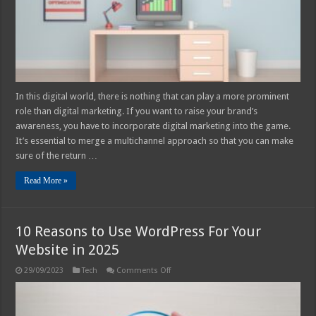
–
2025
Guide
In this digital world, there is nothing that can play a more prominent
role than digital marketing. If you want to raise your brand’s
awareness, you have to incorporate digital marketing into the game.
It’s essential to merge a multichannel approach so that you can make
sure of the return …
Read More »
10 Reasons to Use WordPress For Your
Website in 2025
on
29/09/2023
Tech
Comments Off
10
Reasons
to
Use
WordPress