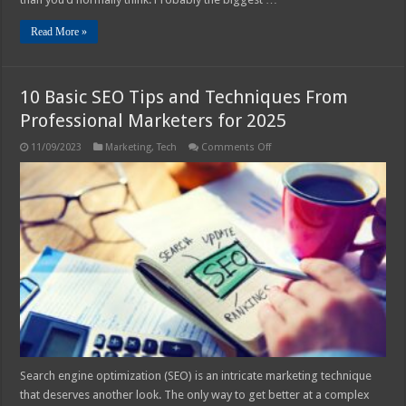
Read More »
10 Basic SEO Tips and Techniques From
Professional Marketers for 2025
on
11/09/2023
Marketing
,
Tech
Comments Off
10
Basic
SEO
Tips
and
Techniques
From
Professional
Marketers
for
2025
Search engine optimization (SEO) is an intricate marketing technique
that deserves another look. The only way to get better at a complex