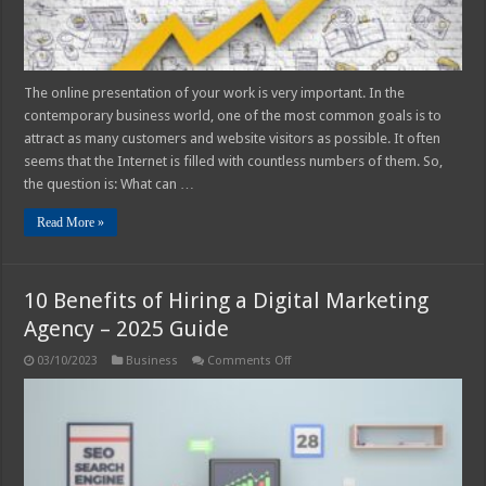
The online presentation of your work is very important. In the
contemporary business world, one of the most common goals is to
attract as many customers and website visitors as possible. It often
seems that the Internet is filled with countless numbers of them. So,
the question is: What can …
Read More »
10 Benefits of Hiring a Digital Marketing
Agency – 2025 Guide
on
03/10/2023
Business
Comments Off
10
Benefits
of
Hiring
a
Digital
Marketing
Agency