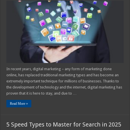
Can
an
Internet
Agency
Be
of
Assistance
for
Your
Business
in
2025?
In recent years, digital marketing – any form of marketing done
online, has replaced traditional marketing types and has become an
extremely important technique for millions of businesses. Thanks to
the development of technology and the internet, digital marketing has
proven that it is here to stay, and due to …
Read More »
5 Speed Types to Master for Search in 2025