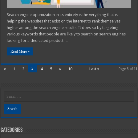
Search engine optimization in its entirety is the very thing that is
helping the websites that exist on the internet to rank themselves
higher among the search engine results. It does so by targeting
various keywords that people are likely to search on search engines
looking for a dedicated product …
Read More »
3
«
1
2
4
5
»
10
...
Last »
Page 3 of 11
Categories