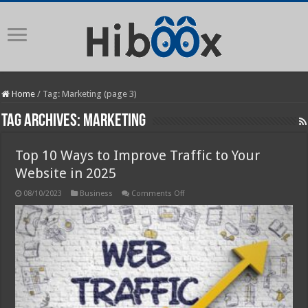
Home
/
Tag:
Marketing
(page 3)
Tag Archives:
Marketing
Top 10 Ways to Improve Traffic to Your
Website in 2025
on
08/10/2023
Business
Comments Off
Top
10
Ways
to
Improve
Traffic
to
Your
Website
in
2025