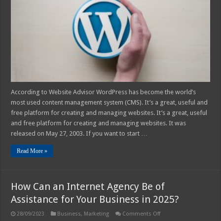
For
Your
Website
in
2025
According to Website Advisor WordPress has become the world’s
most used content management system (CMS). It’s a great, useful and
free platform for creating and managing websites. It’s a great, useful
and free platform for creating and managing websites. It was
released on May 27, 2003. If you want to start …
Read More »
How Can an Internet Agency Be of
Assistance for Your Business in 2025?
on
28/09/2023
Business
,
Marketing
Comments Off
How