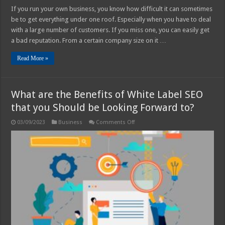
If you run your own business, you know how difficult it can sometimes
be to get everything under one roof. Especially when you have to deal
with a large number of customers. If you miss one, you can easily get
a bad reputation. From a certain company size on it …
Read More »
What are the Benefits of White Label SEO
that you Should be Looking Forward to?
on
03/09/2023
Business
Comments Off
What
are
the
Benefits
of
White
Label
SEO
that
you
Should
be
Looking
Forward
to?