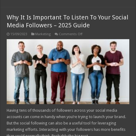
Why It Is Important To Listen To Your Social
Media Followers – 2025 Guide
on
15/09/2023
Marketing
Comments Off
Why
It
Is
Important
To
Listen
To
Your
Social
Media
Followers
–
2025
Guide
Having tens of thousands of followers across your social media
accounts can come in handy when you’re trying to launch your brand.
But the social following can also be a useful tool for leveraging
marketing efforts. Interacting with your followers has more benefits
than you’d normally think. Probably the biggest …