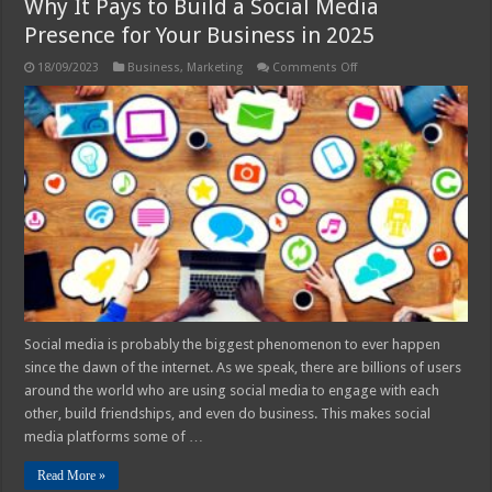
Why It Pays to Build a Social Media
Presence for Your Business in 2025
on
18/09/2023
Business
,
Marketing
Comments Off
Why
It
Pays
to
Build
a
Social
Media
Presence
for
Your
Business
in
2025
Social media is probably the biggest phenomenon to ever happen
since the dawn of the internet. As we speak, there are billions of users
around the world who are using social media to engage with each
other, build friendships, and even do business. This makes social
media platforms some of …
Read More »