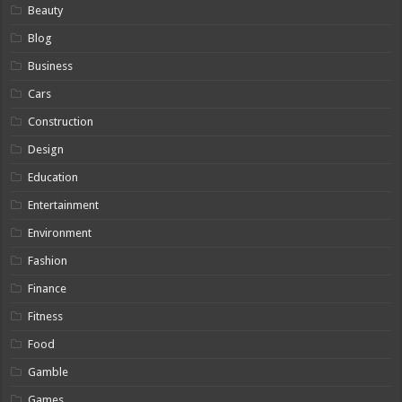
Beauty
Blog
Business
Cars
Construction
Design
Education
Entertainment
Environment
Fashion
Finance
Fitness
Food
Gamble
Games