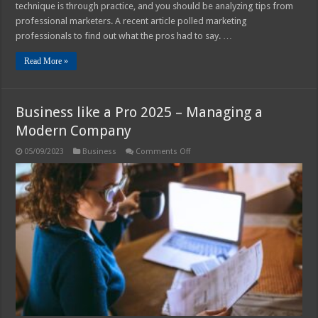
technique is through practice, and you should be analyzing tips from
professional marketers. A recent article polled marketing
professionals to find out what the pros had to say. …
Read More »
Business like a Pro 2025 – Managing a
Modern Company
on
05/09/2023
Business
Comments Off
Business
like
a
Pro
2025
–
Managing
a
Modern
Company