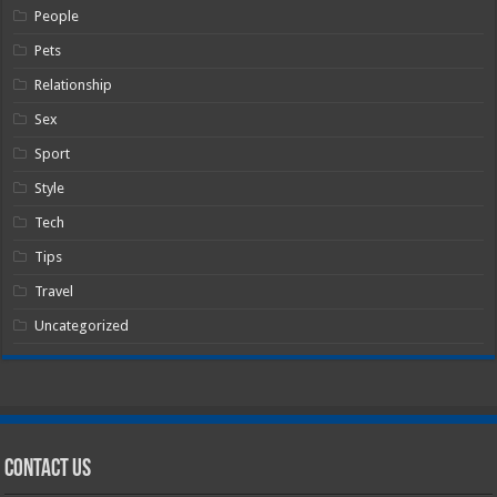
People
Pets
Relationship
Sex
Sport
Style
Tech
Tips
Travel
Uncategorized
Contact Us