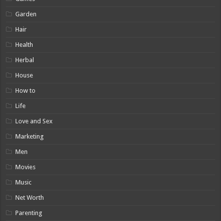
Garden
Hair
Health
Herbal
House
How to
Life
Love and Sex
Marketing
Men
Movies
Music
Net Worth
Parenting