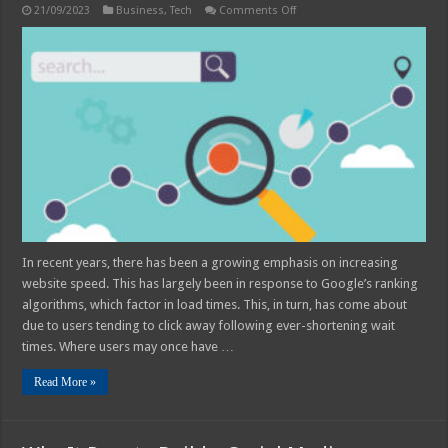
on
21/09/2023
Business
,
Tech
Comments Off
5
Speed
Types
to
Master
for
Search
in
2025
In recent years, there has been a growing emphasis on increasing
website speed. This has largely been in response to Google’s ranking
algorithms, which factor in load times. This, in turn, has come about
due to users tending to click away following ever-shortening wait
times. Where users may once have …
Read More »