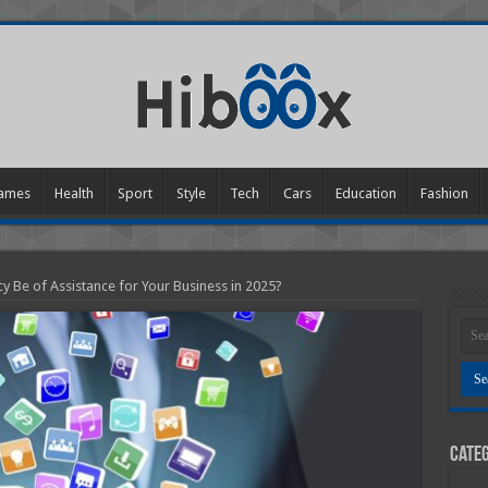
ames
Health
Sport
Style
Tech
Cars
Education
Fashion
 Be of Assistance for Your Business in 2025?
Categ