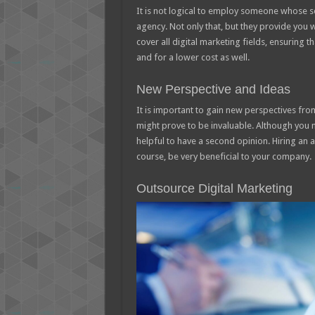
It is not logical to employ someone whose ser
agency. Not only that, but they provide you 
cover all digital marketing fields, ensuring t
and for a lower cost as well.
New Perspective and Ideas
It is important to gain new perspectives fro
might prove to be invaluable. Although you 
helpful to have a second opinion. Hiring an a
course, be very beneficial to your company.
Outsource Digital Marketing