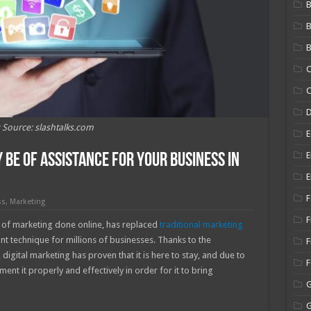
B
B
C
C
 Source: slashtalks.com
E
E
Be of Assistance for Your Business in
E
F
ss
,
Marketing
F
of marketing done online, has replaced
traditional marketing
 technique for millions of businesses. Thanks to the
F
igital marketing has proven that it is here to stay, and due to
ent it properly and effectively in order for it to bring