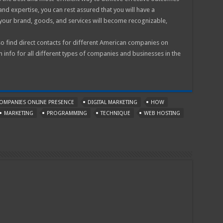
 and expertise, you can rest assured that you will have a
your brand, goods, and services will become recognizable,
o find direct contacts for different American companies on
n info for all different types of companies and businesses in the
OMPANIES ONLINE PRESENCE
DIGITAL MARKETING
HOW
MARKETING
PROGRAMMING
TECHNIQUE
WEB HOSTING