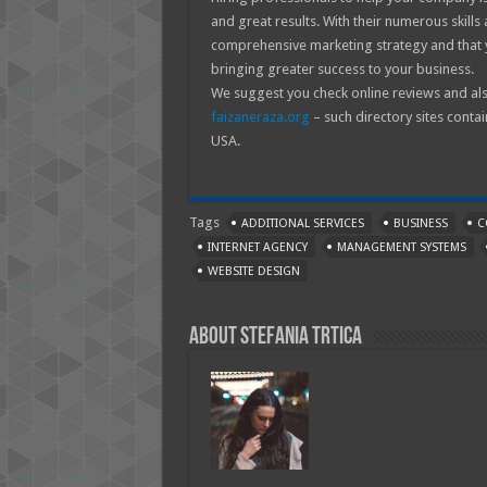
and great results. With their numerous skills
comprehensive marketing strategy and that 
bringing greater success to your business.
We suggest you check online reviews and als
faizaneraza.org
– such directory sites contai
USA.
Tags
ADDITIONAL SERVICES
BUSINESS
C
INTERNET AGENCY
MANAGEMENT SYSTEMS
WEBSITE DESIGN
About Stefania Trtica