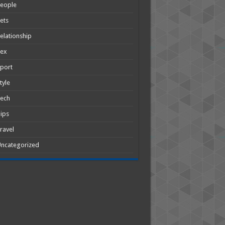
People
ets
elationship
Sex
port
tyle
Tech
ips
ravel
ncategorized