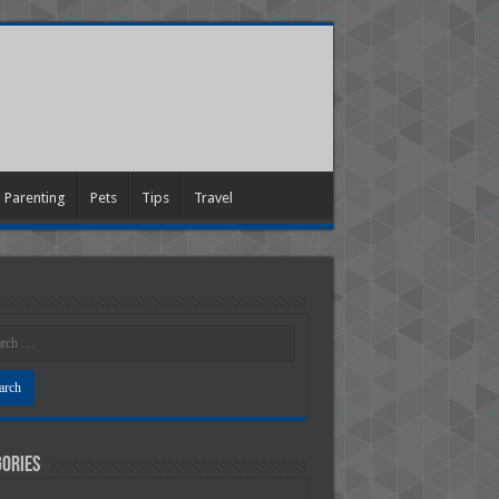
Parenting
Pets
Tips
Travel
ories