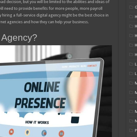
ad decision, but you will be limited to the abilities and ideas of
will need to provide benefits for more people, more payroll
 hiring a full-service digital agency might be the best choice in
H
ernet agencies and how they can help your business.
H
t Agency?
H
L
L
M
M
N
P