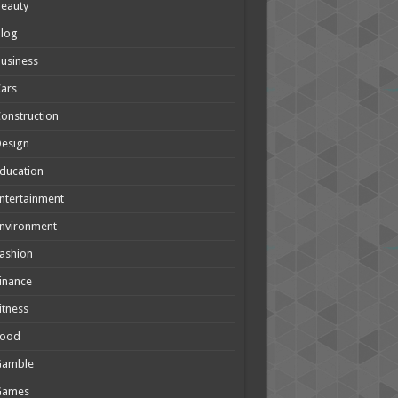
eauty
Blog
usiness
ars
onstruction
Design
ducation
ntertainment
nvironment
ashion
inance
itness
Food
Gamble
Games