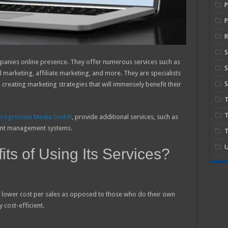
P
R
panies online presence. They offer numerous services such as
S
marketing, affiliate marketing, and more. They are specialists
S
creating marketing strategies that will immensely benefit their
T
Progressive Media GmbH
, provide additional services, such as
ent management systems.
T
U
ts of Using Its Services?
 a lower cost per sales as opposed to those who do their own
 cost-efficient.