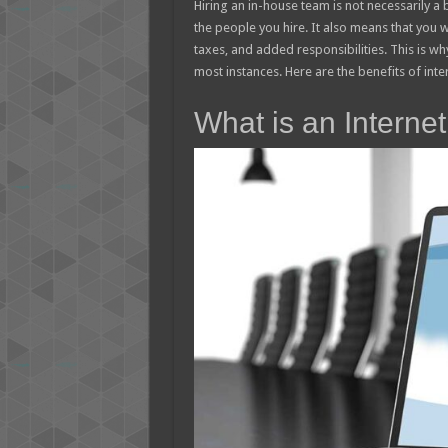
Hiring an in-house team is not necessarily a b
the people you hire. It also means that you 
taxes, and added responsibilities. This is why
most instances. Here are the benefits of int
What is an Interne