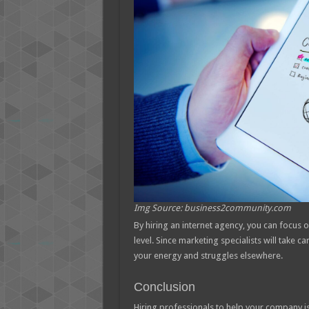
Img Source: business2community.com
By hiring an internet agency, you can focus 
level. Since marketing specialists will take ca
your energy and struggles elsewhere.
Conclusion
Hiring professionals to help your company i