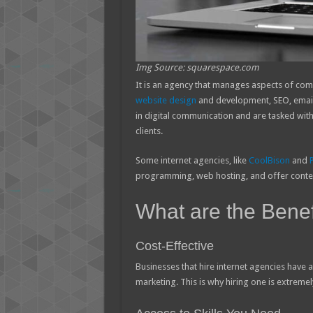
Img Source: squarespace.com
It is an agency that manages aspects of com
website design
and development, SEO, email 
in digital communication and are tasked with 
clients.
Some internet agencies, like
CoolBison
and
programming, web hosting, and offer cont
What are the Benefi
Cost-Effective
Businesses that hire internet agencies have
marketing. This is why hiring one is extremely