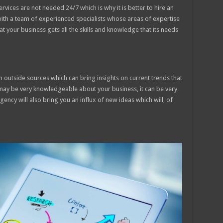
vices are not needed 24/7 which is why it is better to hire an
with a team of experienced specialists whose areas of expertise
hat your business gets all the skills and knowledge that its needs
m outside sources which can bring insights on current trends that
may be very knowledgeable about your business, it can be very
gency will also bring you an influx of new ideas which will, of