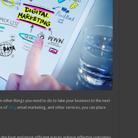
on other things you need to do to take your business to the next
re of
SEO
, email marketing, and other services, you can place
s the best and most-efficient way to achieve effective outcomes