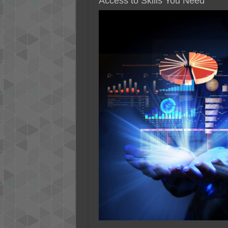
Access to Skills You Need