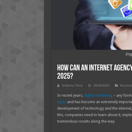
Img
How Can an Internet Agency 
2025?
Stefania Trtica
28/09/2023
Busine
In recent years,
digital marketing
– any form 
types
and has become an extremely important
development of technology and the internet, d
this, companies need to learn about it, implem
tremendous results along the way.