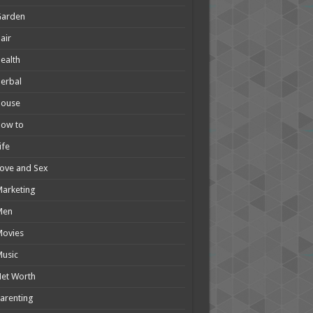
Garden
air
ealth
erbal
House
How to
ife
ove and Sex
arketing
Men
Movies
usic
et Worth
arenting