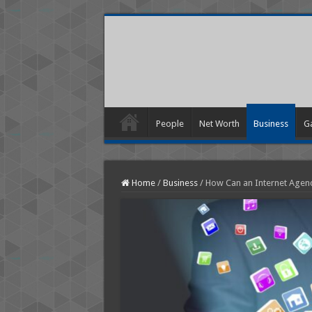
People
Net Worth
Business
G
Home
/
Business
/
How Can an Internet Agency