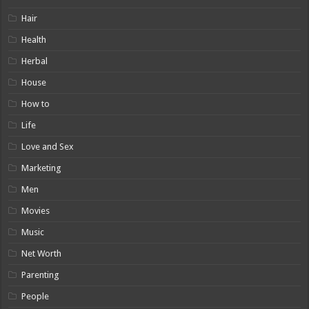
Hair
Health
Herbal
House
How to
Life
Love and Sex
Marketing
Men
Movies
Music
Net Worth
Parenting
People