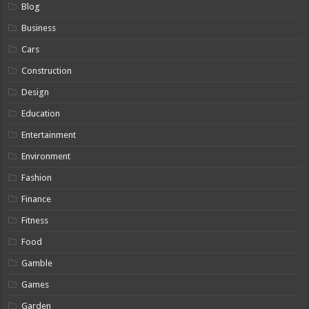
Blog
Business
Cars
Construction
Design
Education
Entertainment
Environment
Fashion
Finance
Fitness
Food
Gamble
Games
Garden