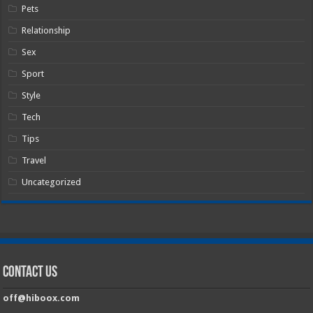
Pets
Relationship
Sex
Sport
Style
Tech
Tips
Travel
Uncategorized
Contact Us
off@hiboox.com