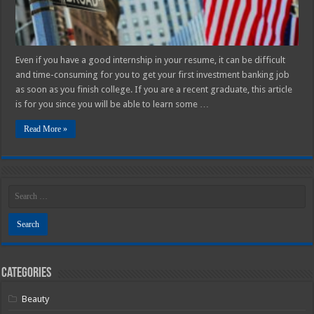
Even if you have a good internship in your resume, it can be difficult
and time-consuming for you to get your first investment banking job
as soon as you finish college. If you are a recent graduate, this article
is for you since you will be able to learn some …
Read More »
Categories
Beauty