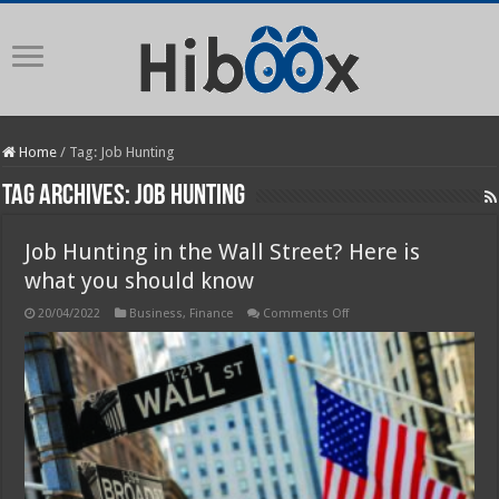
Home
/
Tag:
Job Hunting
Tag Archives:
Job Hunting
Job Hunting in the Wall Street? Here is
what you should know
on
20/04/2022
Business
,
Finance
Comments Off
Job
Hunting
in
the
Wall
Street?
Here
is
what
you
should
know