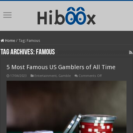
Home
/
Tag:
Famous
Tag Archives:
Famous
5 Most Famous US Gamblers of All Time
on
17/04/2023
Entertainment
,
Gamble
Comments Off
5
Most
Famous
US
Gamblers
of
All
Time