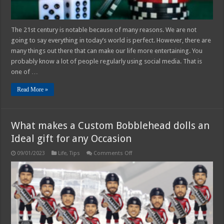
The 21st century is notable because of many reasons. We are not
going to say everything in today’s world is perfect. However, there are
many things out there that can make our life more entertaining. You
probably know a lot of people regularly using social media. That is
one of …
Read More »
What makes a Custom Bobblehead dolls an
Ideal gift for any Occasion
on
09/01/2023
Life
,
Tips
Comments Off
What
makes
a
Custom
Bobblehead
dolls
an
Ideal
gift
for