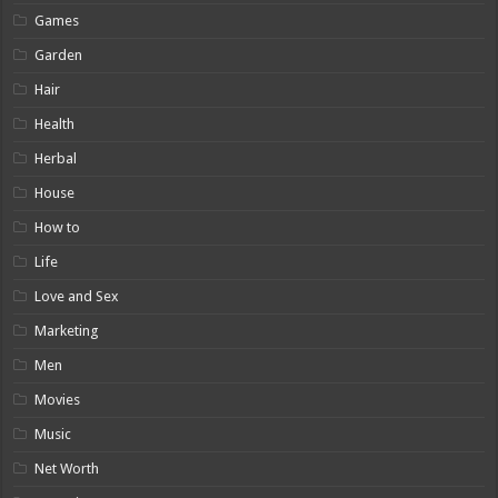
Games
Garden
Hair
Health
Herbal
House
How to
Life
Love and Sex
Marketing
Men
Movies
Music
Net Worth