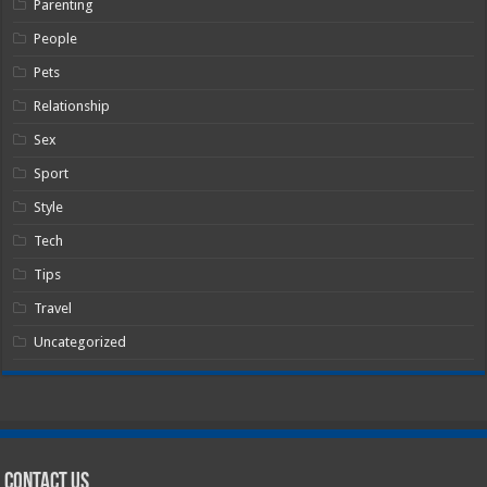
Parenting
People
Pets
Relationship
Sex
Sport
Style
Tech
Tips
Travel
Uncategorized
Contact Us