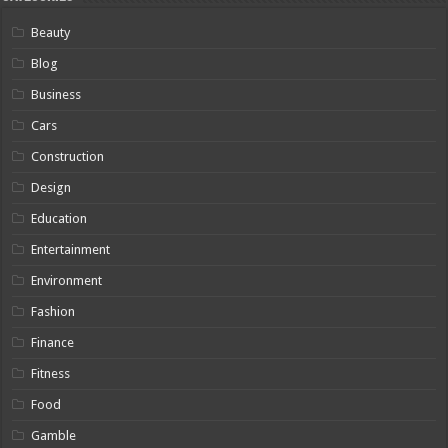
Beauty
Blog
Business
Cars
Construction
Design
Education
Entertainment
Environment
Fashion
Finance
Fitness
Food
Gamble