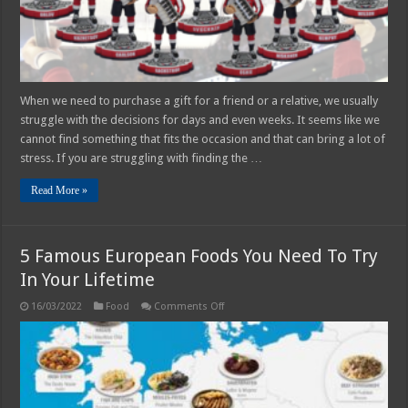
any
Occasion
When we need to purchase a gift for a friend or a relative, we usually
struggle with the decisions for days and even weeks. It seems like we
cannot find something that fits the occasion and that can bring a lot of
stress. If you are struggling with finding the …
Read More »
5 Famous European Foods You Need To Try
In Your Lifetime
on
16/03/2022
Food
Comments Off
5
Famous
European
Foods
You
Need
To
Try