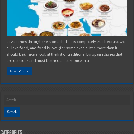
In
Your
Lifetime
Love comes through the stomach. This is completely true because we
all love food, and food is love (for some even a little more than it
should be). Take a look at the list of traditional European dishes that
are delicious and must be tried at least once in a …
Read More »
Categories