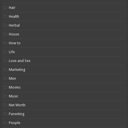
Hair
Health
Herbal
House
How to
Life
Love and Sex
Marketing
Men
Movies
Music
Net Worth
Parenting
People