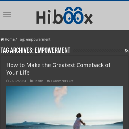
Home
/
Tag:
empowerment
Tag Archives:
empowerment
How to Make the Greatest Comeback of
Your Life
on
23/02/2024
Health
Comments Off
How
to
Make
the
Greatest
Comeback
of
Your
Life