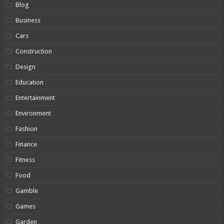
Blog
Business
Cars
Construction
Design
Education
Entertainment
Environment
Fashion
Finance
Fitness
Food
Gamble
Games
Garden