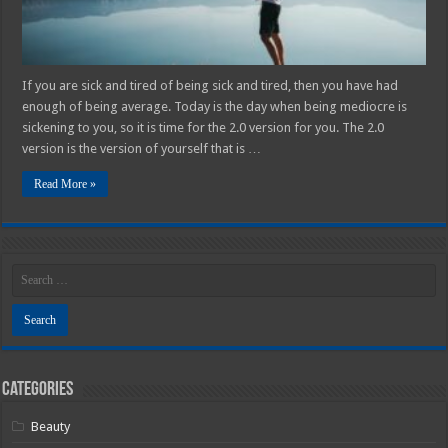
If you are sick and tired of being sick and tired, then you have had
enough of being average. Today is the day when being mediocre is
sickening to you, so it is time for the 2.0 version for you. The 2.0
version is the version of yourself that is …
Read More »
Categories
Beauty