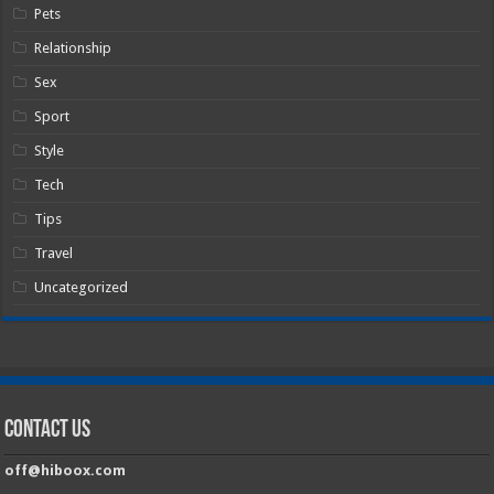
Pets
Relationship
Sex
Sport
Style
Tech
Tips
Travel
Uncategorized
Contact Us
off@hiboox.com