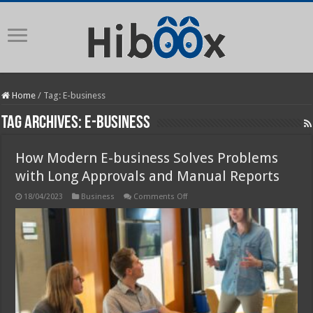
Home
/
Tag:
E-business
Tag Archives:
E-business
How Modern E-business Solves Problems
with Long Approvals and Manual Reports
on
18/04/2023
Business
Comments Off
How
Modern
E-
business
Solves
Problems
with
Long
Approvals
and
Manual
Reports