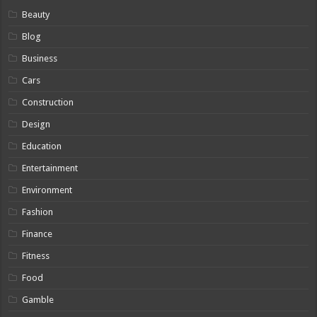
Beauty
Blog
Business
Cars
Construction
Design
Education
Entertainment
Environment
Fashion
Finance
Fitness
Food
Gamble