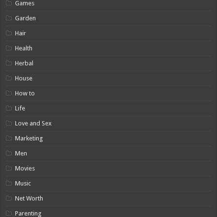
Games
Garden
Hair
Health
Herbal
House
How to
Life
Love and Sex
Marketing
Men
Movies
Music
Net Worth
Parenting