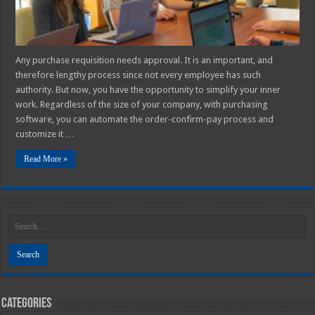
Any purchase requisition needs approval. It is an important, and
therefore lengthy process since not every employee has such
authority. But now, you have the opportunity to simplify your inner
work. Regardless of the size of your company, with purchasing
software, you can automate the order-confirm-pay process and
customize it …
Read More »
Categories