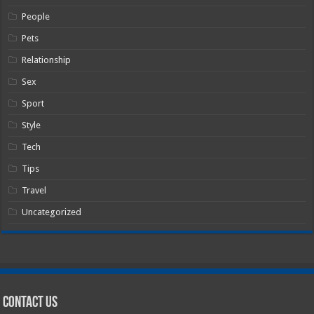
People
Pets
Relationship
Sex
Sport
Style
Tech
Tips
Travel
Uncategorized
Contact Us