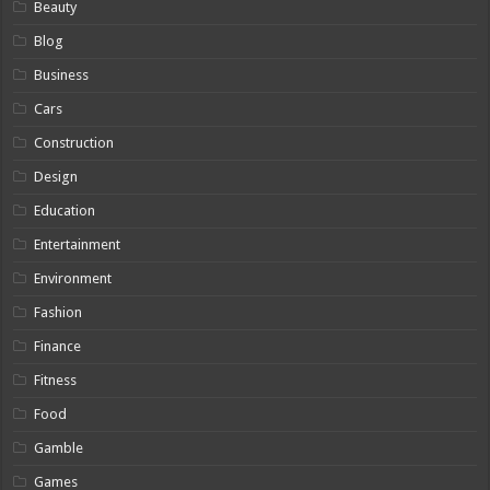
Beauty
Blog
Business
Cars
Construction
Design
Education
Entertainment
Environment
Fashion
Finance
Fitness
Food
Gamble
Games