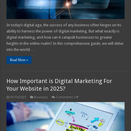
In today’s digital age, the success of any business often hinges on its
ability to harness the power of digital marketing. But what exactly is
digital marketing, and how can it catapult businesses to greater
heights in the online realm? In this comprehensive guide, we will delve
into the world …
Read More »
How Important is Digital Marketing For
Your Website in 2025?
on
01/10/2023
Business
Comments Off
How
Important
is
Digital
Marketing
For
Your
Website