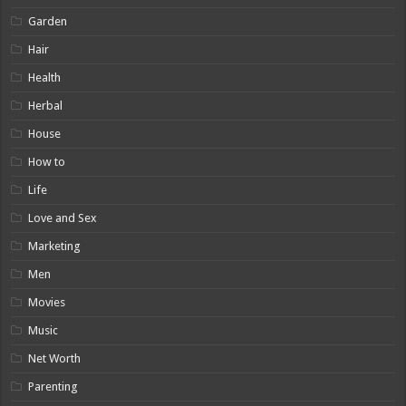
Garden
Hair
Health
Herbal
House
How to
Life
Love and Sex
Marketing
Men
Movies
Music
Net Worth
Parenting