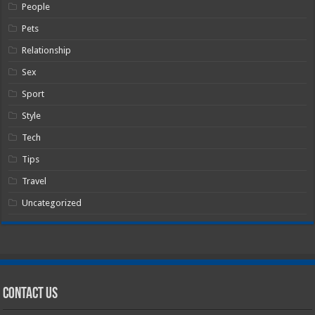
People
Pets
Relationship
Sex
Sport
Style
Tech
Tips
Travel
Uncategorized
Contact Us