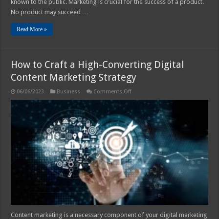
known to the public. Marketing is crucial for the success of a product.
No product may succeed …
Read More »
How to Craft a High-Converting Digital
Content Marketing Strategy
on
06/06/2023
Business
Comments Off
How
to
Craft
a
High-
Converting
Digital
Content
Marketing
Strategy
Content marketing is a necessary component of your digital marketing