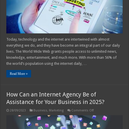
in
2025?
Today, technology and the internet are intertwined with almost
everything we do, and they have become an integral part of our daily
lives. The World Wide Web grants people access to unlimited news,
knowledge, entertainment, and much more. With more than 56% of
the world’s population using the internet daily, …
Read More »
How Can an Internet Agency Be of
Assistance for Your Business in 2025?
on
28/09/2023
Business
,
Marketing
Comments Off
How
Can
an
Internet
Agency