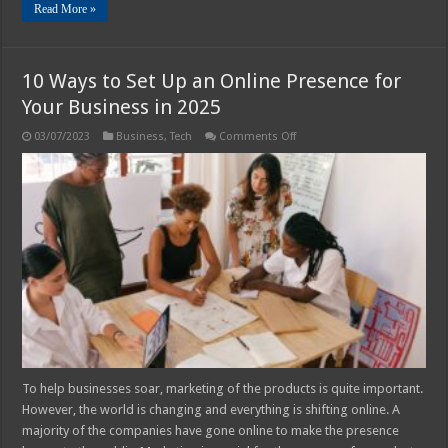
Read More »
10 Ways to Set Up an Online Presence for
Your Business in 2025
on
03/07/2023
Business
,
Tech
Comments Off
10
Ways
to
Set
Up
an
Online
Presence
for
Your
Business
in
2025
To help businesses soar, marketing of the products is quite important.
However, the world is changing and everything is shifting online. A
majority of the companies have gone online to make the presence