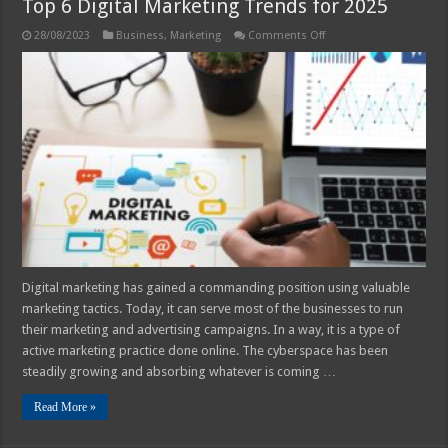
Top 6 Digital Marketing Trends for 2025
on
28/08/2023
Business
,
Marketing
Comments Off
Top
6
Digital
Marketing
Trends
for
2025
Digital marketing has gained a commanding position using valuable
marketing tactics. Today, it can serve most of the businesses to run
their marketing and advertising campaigns. In a way, it is a type of
active marketing practice done online. The cyberspace has been
steadily growing and absorbing whatever is coming …
Read More »