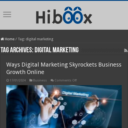
Home
/
Tag:
digital marketing
Tag Archives:
digital marketing
Ways Digital Marketing Skyrockets Business
Growth Online
on
17/01/2024
Business
Comments Off
Ways
Digital
Marketing
Skyrockets
Business
Growth
Online