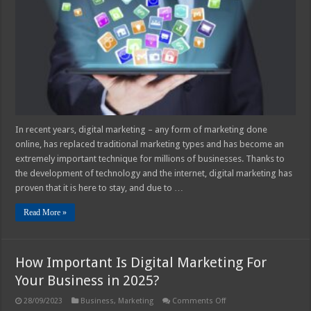
Be
of
Assistance
for
Your
Business
in
2025?
In recent years, digital marketing – any form of marketing done
online, has replaced traditional marketing types and has become an
extremely important technique for millions of businesses. Thanks to
the development of technology and the internet, digital marketing has
proven that it is here to stay, and due to …
Read More »
How Important Is Digital Marketing For
Your Business in 2025?
on
28/09/2023
Business
,
Marketing
Comments Off
How