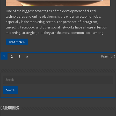
One of the biggest advantages of the development of digital
technologies and online platforms is the wider selection of jobs,
especially in the marketing sector. The presence of Instagram,
LinkedIn, Facebook, and other social networks have a huge effect on
marketing strategies, and they are the most common tools among …
Read More »
1
2
3
»
Page 1 of 3
Categories