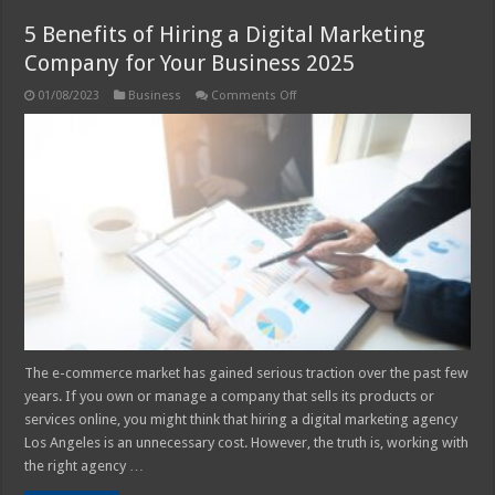
5 Benefits of Hiring a Digital Marketing
Company for Your Business 2025
on
01/08/2023
Business
Comments Off
5
Benefits
of
Hiring
a
Digital
Marketing
Company
for
Your
Business
2025
The e-commerce market has gained serious traction over the past few
years. If you own or manage a company that sells its products or
services online, you might think that hiring a digital marketing agency
Los Angeles is an unnecessary cost. However, the truth is, working with
the right agency …