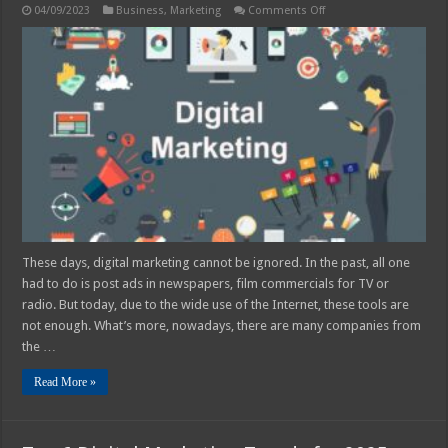
on
04/09/2023
Business
,
Marketing
Comments Off
The
Best
Digital
Marketing
Trends
for
2025
These days, digital marketing cannot be ignored. In the past, all one
had to do is post ads in newspapers, film commercials for TV or
radio. But today, due to the wide use of the Internet, these tools are
not enough. What’s more, nowadays, there are many companies from
the …
Read More »