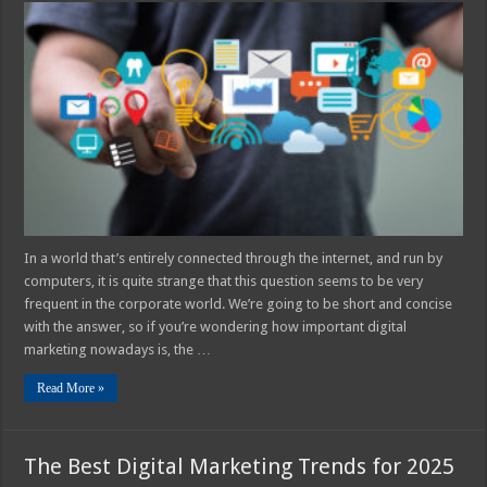
Important
Is
Digital
Marketing
For
Your
Business
in
2025?
In a world that’s entirely connected through the internet, and run by
computers, it is quite strange that this question seems to be very
frequent in the corporate world. We’re going to be short and concise
with the answer, so if you’re wondering how important digital
marketing nowadays is, the …
Read More »
The Best Digital Marketing Trends for 2025