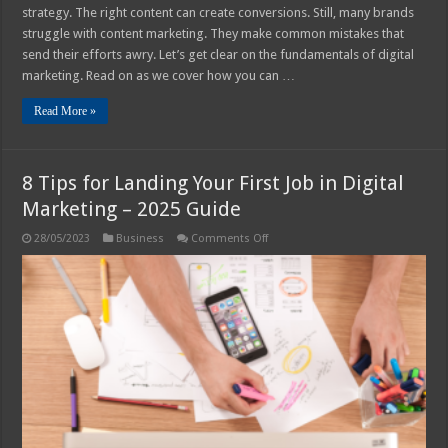
strategy. The right content can create conversions. Still, many brands
struggle with content marketing. They make common mistakes that
send their efforts awry. Let’s get clear on the fundamentals of digital
marketing. Read on as we cover how you can …
Read More »
8 Tips for Landing Your First Job in Digital
Marketing – 2025 Guide
on
28/05/2023
Business
Comments Off
8
Tips
for
Landing
Your
First
Job
in
Digital
Marketing
–
2025
Guide