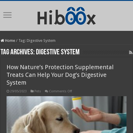
Home
/
Tag:
Digestive System
Tag Archives:
Digestive System
How Nature’s Protection Supplemental
Treats Can Help Your Dog’s Digestive
System
on
29/05/2023
Pets
Comments Off
How
Nature’s
Protection
Supplemental
Treats
Can
Help
Your
Dog’s
Digestive