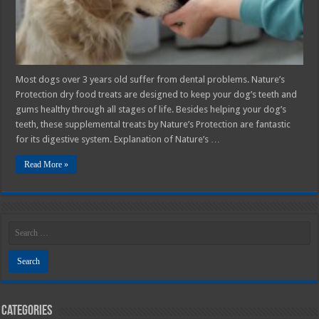
System
Most dogs over 3 years old suffer from dental problems. Nature’s
Protection dry food treats are designed to keep your dog’s teeth and
gums healthy through all stages of life. Besides helping your dog’s
teeth, these supplemental treats by Nature’s Protection are fantastic
for its digestive system. Explanation of Nature’s …
Read More »
Categories