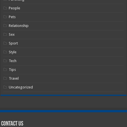
People
Pets
Relationship
Sex
Sport
Style
Tech
Tips
Travel
Uncategorized
Contact Us