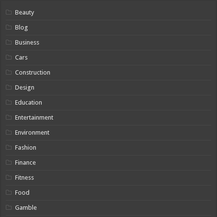
Beauty
Blog
Business
Cars
Construction
Design
Education
Entertainment
Environment
Fashion
Finance
Fitness
Food
Gamble