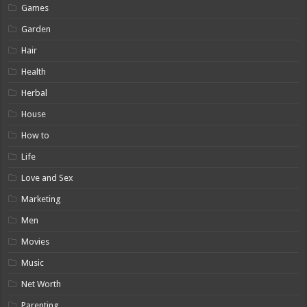
Games
Garden
Hair
Health
Herbal
House
How to
Life
Love and Sex
Marketing
Men
Movies
Music
Net Worth
Parenting