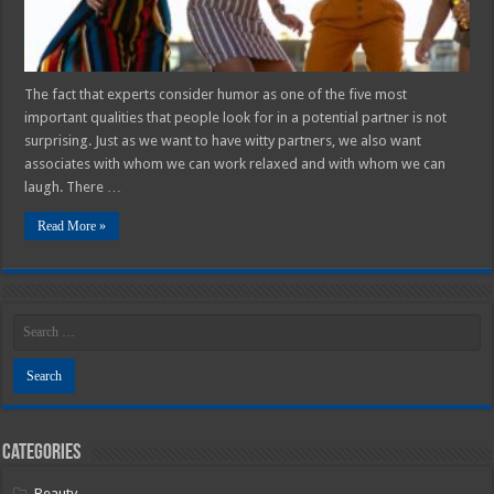
2025
Guide
The fact that experts consider humor as one of the five most
important qualities that people look for in a potential partner is not
surprising. Just as we want to have witty partners, we also want
associates with whom we can work relaxed and with whom we can
laugh. There …
Read More »
Categories
Beauty