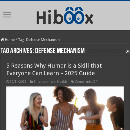
Home
/
Tag:
Defense Mechanism
Tag Archives:
Defense Mechanism
5 Reasons Why Humor is a Skill that
Everyone Can Learn – 2025 Guide
on
30/11/2023
Entertainment
,
Health
Comments Off
5
Reasons
Why
Humor
is
a
Skill
that
Everyone
Can
Learn
–