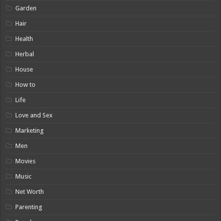
Garden
Hair
Health
Herbal
House
How to
Life
Love and Sex
Marketing
Men
Movies
Music
Net Worth
Parenting