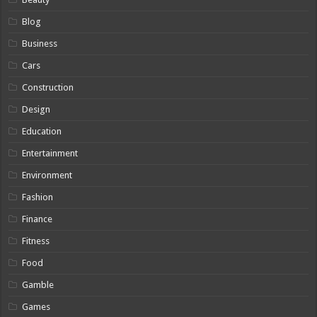
Blog
Business
Cars
Construction
Design
Education
Entertainment
Environment
Fashion
Finance
Fitness
Food
Gamble
Games