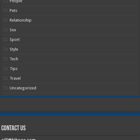
People
Pets
Relationship
Sex
Sport
Style
Tech
Tips
Travel
Uncategorized
Contact Us
off@hiboox.com