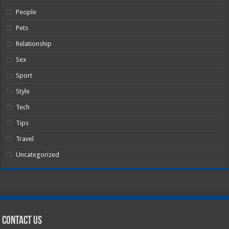
People
Pets
Relationship
Sex
Sport
Style
Tech
Tips
Travel
Uncategorized
Contact Us