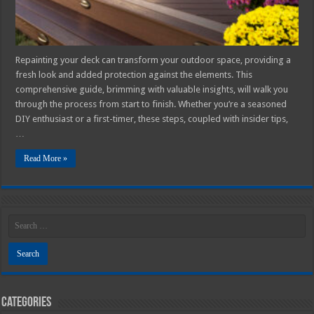
Repainting your deck can transform your outdoor space, providing a
fresh look and added protection against the elements. This
comprehensive guide, brimming with valuable insights, will walk you
through the process from start to finish. Whether you’re a seasoned
DIY enthusiast or a first-timer, these steps, coupled with insider tips,
…
Read More »
Categories