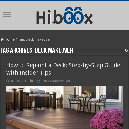
Home
/
Tag:
deck makeover
Tag Archives:
deck makeover
How to Repaint a Deck: Step-by-Step Guide
with Insider Tips
on
01/03/2024
Blog
Comments Off
How
to
Repaint
a
Deck:
Step-
by-
Step
Guide
with
Insider
Tips