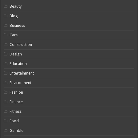
Beauty
Blog
Business
Cars
Construction
Design
Education
Entertainment
Environment
Fashion
Finance
Fitness
Food
Gamble