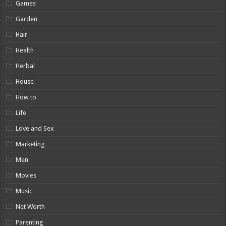
Games
Garden
Hair
Health
Herbal
House
How to
Life
Love and Sex
Marketing
Men
Movies
Music
Net Worth
Parenting