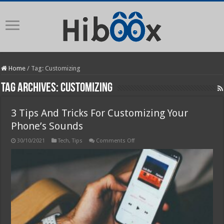
Home
/
Tag:
Customizing
Tag Archives:
Customizing
3 Tips And Tricks For Customizing Your
Phone’s Sounds
on
30/10/2021
Tech
,
Tips
Comments Off
3
Tips
And
Tricks
For
Customizing
Your
Phone’s
Sounds