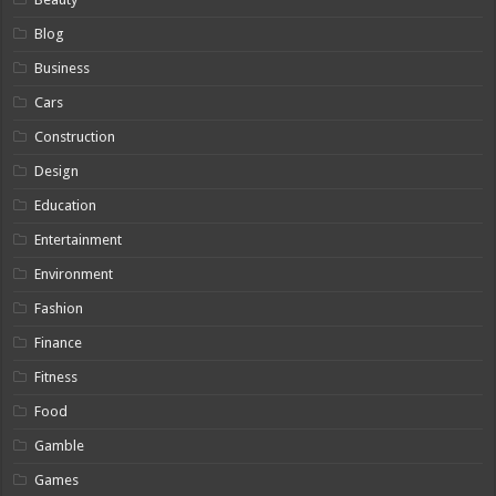
Blog
Business
Cars
Construction
Design
Education
Entertainment
Environment
Fashion
Finance
Fitness
Food
Gamble
Games