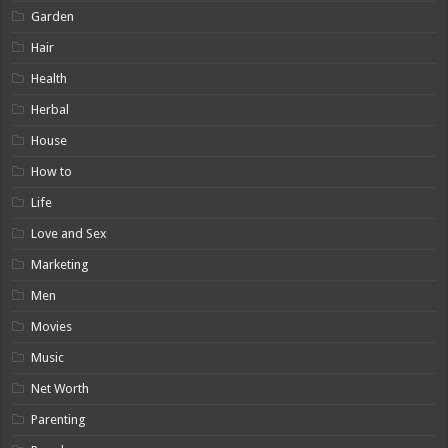
Garden
Hair
Health
Herbal
House
How to
Life
Love and Sex
Marketing
Men
Movies
Music
Net Worth
Parenting