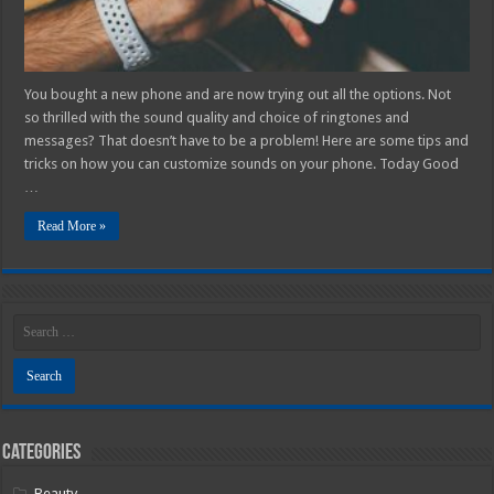
You bought a new phone and are now trying out all the options. Not
so thrilled with the sound quality and choice of ringtones and
messages? That doesn’t have to be a problem! Here are some tips and
tricks on how you can customize sounds on your phone. Today Good
…
Read More »
Categories
Beauty