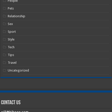
People
Pets
Relationship
Sex
Sport
Style
Tech
Tips
Travel
Uncategorized
Contact Us
off@hiboox.com