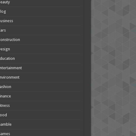
eauty
Blog
usiness
ars
onstruction
Design
ducation
ntertainment
nvironment
ashion
inance
itness
Food
Gamble
Games