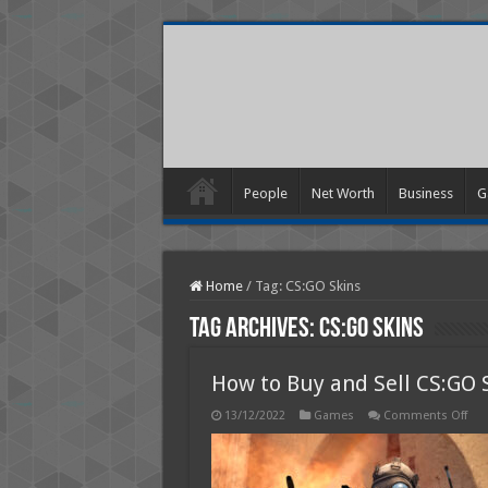
People
Net Worth
Business
G
Home
/
Tag:
CS:GO Skins
Tag Archives:
CS:GO Skins
How to Buy and Sell CS:GO 
on
13/12/2022
Games
Comments Off
Ho
to
Buy
and
Sell