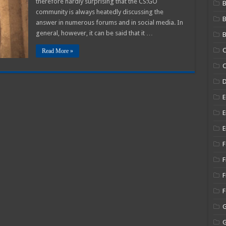
therefore hardly surprising that the CS:GO
B
GO
community is always heatedly discussing the
ns
answer in numerous forums and in social media. In
general, however, it can be said that it …
B
C
Read More »
C
E
E
E
F
F
F