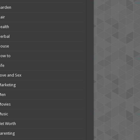
Garden
air
ealth
erbal
House
How to
ife
ove and Sex
arketing
Men
Movies
usic
et Worth
arenting