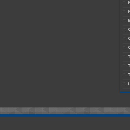
P
R
S
S
T
T
U