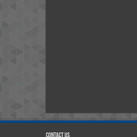
Contact Us