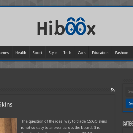
ames
Health
Sport
Style
Tech
Cars
Education
Fashion
Skins
w
The question of the ideal way to trade CS:GO skins
Categ
is not so easy to answer across the board. It is