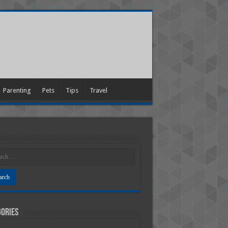
Parenting
Pets
Tips
Travel
ories