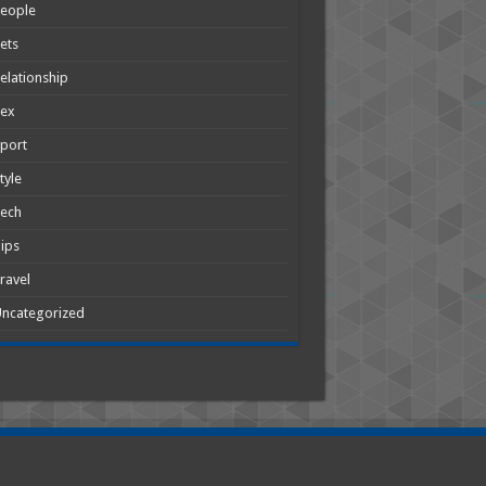
People
ets
elationship
Sex
port
tyle
Tech
ips
ravel
ncategorized