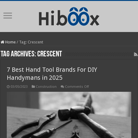
Home
/
Tag:
Crescent
Tag Archives:
Crescent
7 Best Hand Tool Brands For DIY
Handymans in 2025
on
03/05/2023
Construction
Comments Off
7
Best
Hand
Tool
Brands
For
DIY
Handymans
in
2025