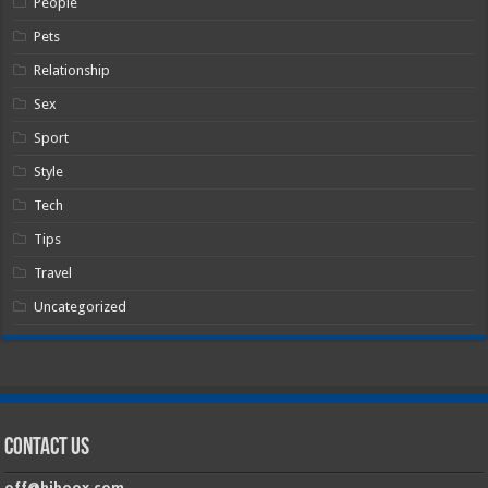
People
Pets
Relationship
Sex
Sport
Style
Tech
Tips
Travel
Uncategorized
Contact Us
off@hiboox.com