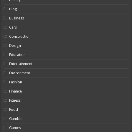
Blog
Business
Cars
Construction
Design
Education
Entertainment
Environment
Fashion
Finance
Fitness
Food
Gamble
Games