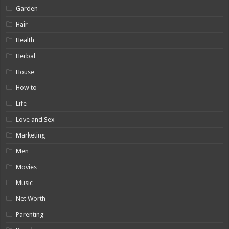
Garden
Hair
Health
Herbal
House
How to
Life
Love and Sex
Marketing
Men
Movies
Music
Net Worth
Parenting