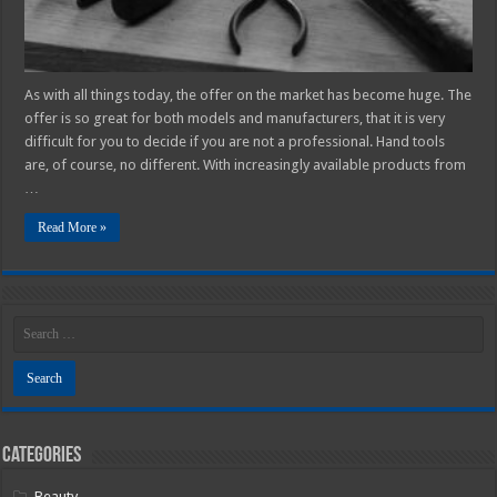
As with all things today, the offer on the market has become huge. The
offer is so great for both models and manufacturers, that it is very
difficult for you to decide if you are not a professional. Hand tools
are, of course, no different. With increasingly available products from
…
Read More »
Categories
Beauty