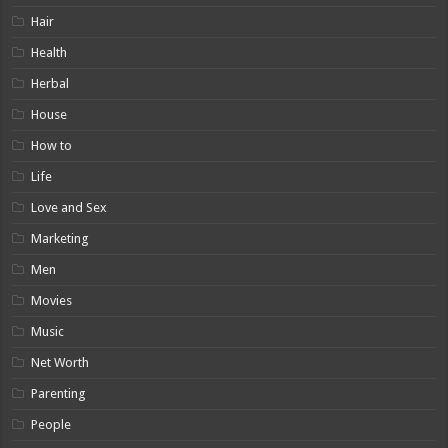
Hair
Health
Herbal
House
How to
Life
Love and Sex
Marketing
Men
Movies
Music
Net Worth
Parenting
People