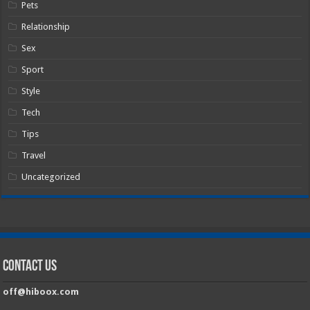
Pets
Relationship
Sex
Sport
Style
Tech
Tips
Travel
Uncategorized
Contact Us
off@hiboox.com