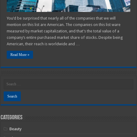
You’d be surprised that nearly all of the companies that we will
mention on this list are American. The companies on this list ware
measured by market capitalization, and that’s the total value of a
company’s entire purchased market share of stocks. Despite being
American, their reach is worldwide and …
Read More »
Categories
Beauty