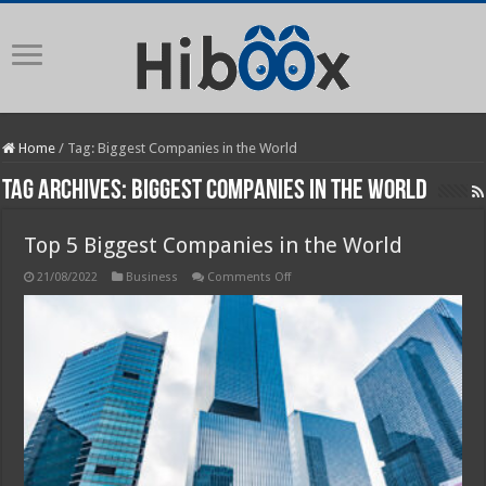
Home
/
Tag:
Biggest Companies in the World
Tag Archives:
Biggest Companies in the World
Top 5 Biggest Companies in the World
on
21/08/2022
Business
Comments Off
Top
5
Biggest
Companies
in
the
World