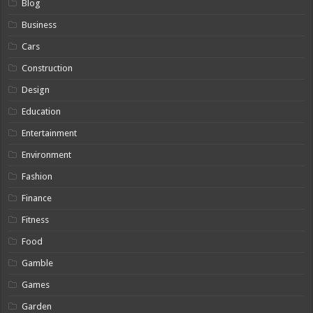
Blog
Business
Cars
Construction
Design
Education
Entertainment
Environment
Fashion
Finance
Fitness
Food
Gamble
Games
Garden