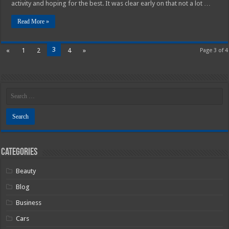
activity and hoping for the best. It was clear early on that not a lot …
Read More »
3
«
1
2
4
»
Page 3 of 4
Categories
Beauty
Blog
Business
Cars