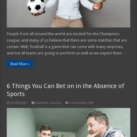
People from all around the world are excited for the Champions
League, and many of us believe that there are some matches that are
certain. Well, football is a game that can come with many surprises,
and not all teams are going to perform as well as we expect them …
Read More »
6 Things You Can Bet on in the Absence of
Sports
on
22/03/2023
Gamble
,
Games
Comments Off
6
Things
You
Can
Bet
on
in
the