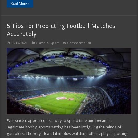
Read More »
5 Tips For Predicting Football Matches
Accurately
on
29/10/2021
Gamble
,
Sport
Comments Off
5
Tips
For
Predicting
Football
Matches
Accurately
Ever since it appeared as a way to spend time and became a
legitimate hobby, sports betting has been intriguing the minds of
gamblers. The very idea of it implies watching others play a sporting