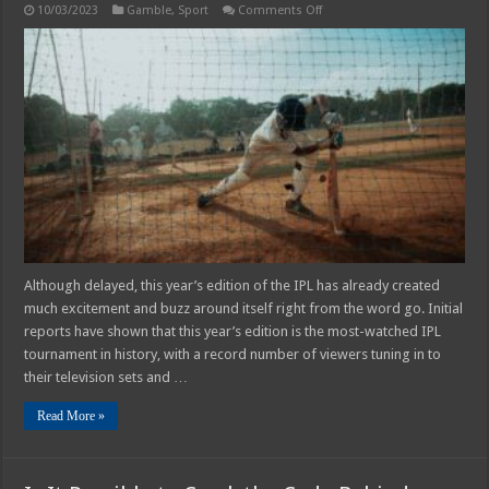
on
10/03/2023
Gamble
,
Sport
Comments Off
Is
the
IPL
Fixed?
Although delayed, this year’s edition of the IPL has already created
much excitement and buzz around itself right from the word go. Initial
reports have shown that this year’s edition is the most-watched IPL
tournament in history, with a record number of viewers tuning in to
their television sets and …
Read More »