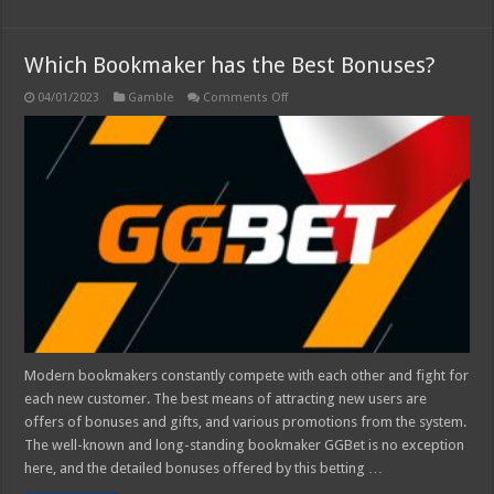
Which Bookmaker has the Best Bonuses?
on
04/01/2023
Gamble
Comments Off
Which
Bookmaker
has
the
Best
Bonuses?
Modern bookmakers constantly compete with each other and fight for
each new customer. The best means of attracting new users are
offers of bonuses and gifts, and various promotions from the system.
The well-known and long-standing bookmaker GGBet is no exception
here, and the detailed bonuses offered by this betting …