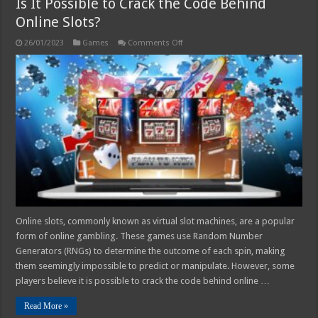
Is It Possible to Crack the Code Behind
Online Slots?
on
26/01/2023
Games
Comments Off
Is
It
Possible
to
Crack
the
Code
Behind
Online
Slots?
Online slots, commonly known as virtual slot machines, are a popular
form of online gambling. These games use Random Number
Generators (RNGs) to determine the outcome of each spin, making
them seemingly impossible to predict or manipulate. However, some
players believe it is possible to crack the code behind online …
Read More »