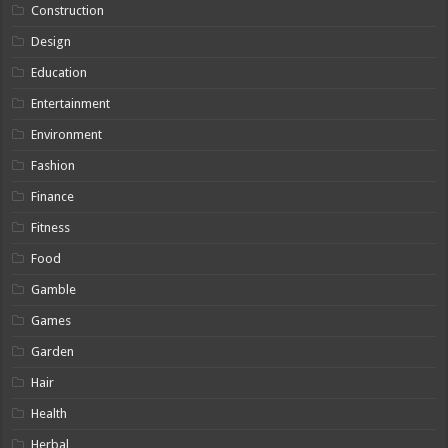
Construction
Design
Education
Entertainment
Environment
Fashion
Finance
Fitness
Food
Gamble
Games
Garden
Hair
Health
Herbal