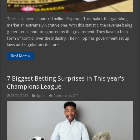
There are over a hundred million Filipinos. This makes the gambling
market an extremely lucrative one. With this statistic, the revenue being
generated cannot be ignored by the government. They have to be a
form of control over the industry. The Philippines government set up
laws and regulations that are …
Read More »
7 Biggest Betting Surprises in This year’s
Champions League
on
05/04/2023
Sport
Comments Off
7
Biggest
Betting
Surprises
in
This
year’s
Champions
League