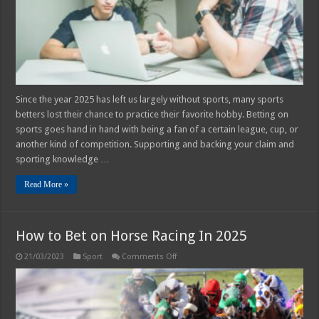
Absence
of
Sports
Since the year 2025 has left us largely without sports, many sports
betters lost their chance to practice their favorite hobby. Betting on
sports goes hand in hand with being a fan of a certain league, cup, or
another kind of competition. Supporting and backing your claim and
sporting knowledge …
Read More »
How to Bet on Horse Racing In 2025
on
21/03/2023
Sport
Comments Off
How
to
Bet
on
Horse
Racing