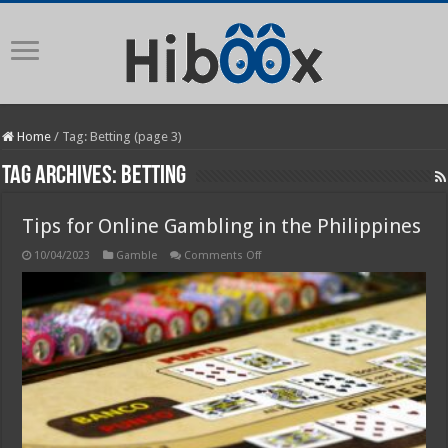
Home
/
Tag:
Betting
(page 3)
Tag Archives:
Betting
Tips for Online Gambling in the Philippines
on
10/04/2023
Gamble
Comments Off
Tips
for
Online
Gambling
in
the
Philippines