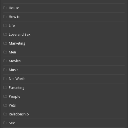
House
How to
Life
Love and Sex
Marketing
Men
Movies
Music
Net Worth
Parenting
People
Pets
Relationship
Sex