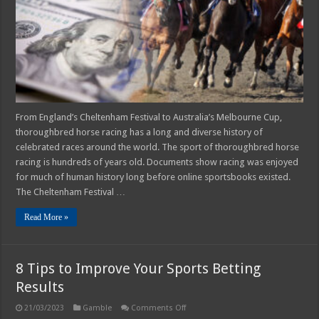
In
2025
From England’s Cheltenham Festival to Australia’s Melbourne Cup,
thoroughbred horse racing has a long and diverse history of
celebrated races around the world. The sport of thoroughbred horse
racing is hundreds of years old. Documents show racing was enjoyed
for much of human history long before online sportsbooks existed.
The Cheltenham Festival …
Read More »
8 Tips to Improve Your Sports Betting
Results
on
21/03/2023
Gamble
Comments Off
8