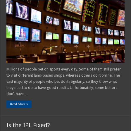
Tips
to
Improve
Your
Sports
Betting
Results
Millions of people bet on sports every day. Some of them still prefer
to visit different land-based shops, whereas others do it online. The
vast majority of people who bet do it regularly, so they know what
they need to do to have good results. Unfortunately, some bettors
don’t have …
Read More »
Is the IPL Fixed?