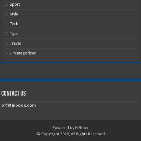
Sport
Style
Tech
Tips
Travel
Uncategorized
Contact Us
off@hiboox.com
Powered by HiBoox
© Copyright 2026, All Rights Reserved