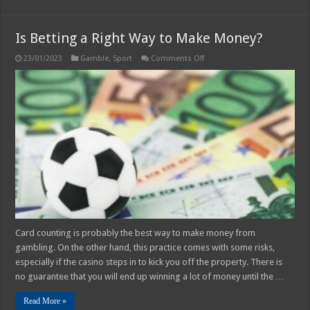
Is Betting a Right Way to Make Money?
on
23/01/2023
Gamble
,
Sport
Comments Off
Is
Betting
a
Right
Way
to
Make
Money?
Card counting is probably the best way to make money from
gambling. On the other hand, this practice comes with some risks,
especially if the casino steps in to kick you off the property. There is
no guarantee that you will end up winning a lot of money until the …
Read More »