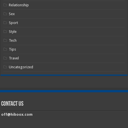
Relationship
Sex
Sport
Style
Tech
Tips
Travel
Uncategorized
Contact Us
off@hiboox.com