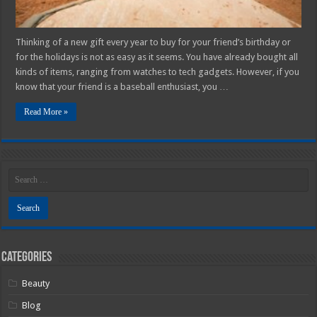
Thinking of a new gift every year to buy for your friend’s birthday or
for the holidays is not as easy as it seems. You have already bought all
kinds of items, ranging from watches to tech gadgets. However, if you
know that your friend is a baseball enthusiast, you …
Read More »
Categories
Beauty
Blog