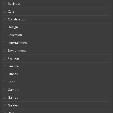
Business
Cars
Construction
Design
Education
Entertainment
Environment
Fashion
Finance
Fitness
Food
Gamble
Games
Garden