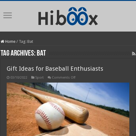
Home
/
Tag:
Bat
Tag Archives:
Bat
Gift Ideas for Baseball Enthusiasts
on
03/10/2022
Sport
Comments Off
Gift
Ideas
for
Baseball
Enthusiasts