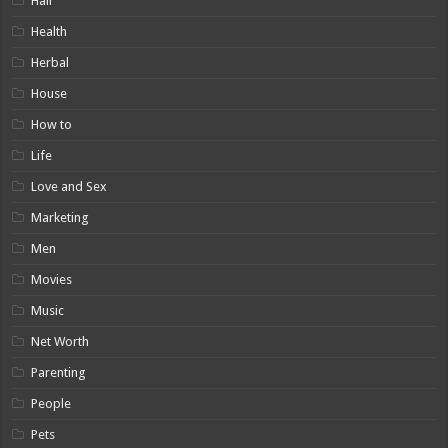
Hair
Health
Herbal
House
How to
Life
Love and Sex
Marketing
Men
Movies
Music
Net Worth
Parenting
People
Pets