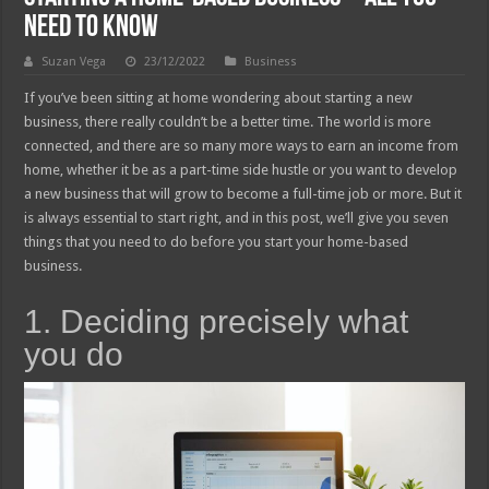
need to Know
Suzan Vega
23/12/2022
Business
If you’ve been sitting at home wondering about starting a new
business, there really couldn’t be a better time. The world is more
connected, and there are so many more ways to earn an income from
home, whether it be as a part-time side hustle or you want to develop
a new business that will grow to become a full-time job or more. But it
is always essential to start right, and in this post, we’ll give you seven
things that you need to do before you start your home-based
business.
1. Deciding precisely what
you do