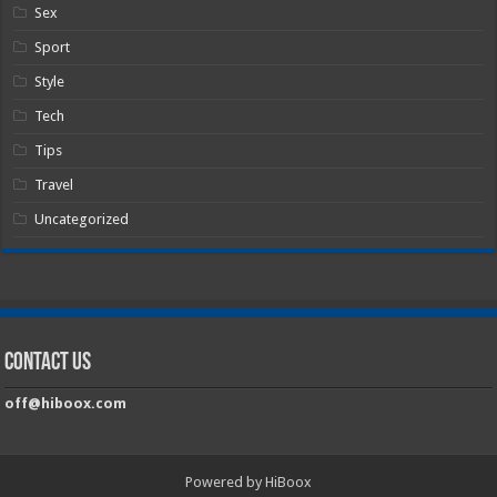
Sex
Sport
Style
Tech
Tips
Travel
Uncategorized
Contact Us
off@hiboox.com
Powered by HiBoox