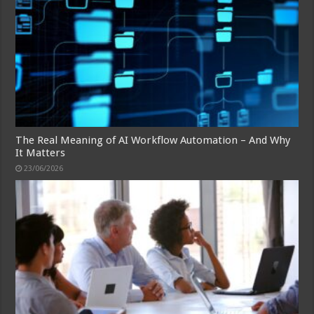
The Real Meaning of AI Workflow Automation – And Why
It Matters
23/06/2026