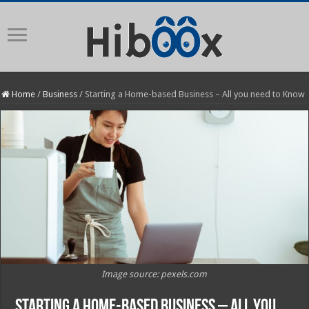
Home
/
Business
/
Starting a Home-based Business – All you need to Know
Image source: pexels.com
Starting a Home-based Business – All you