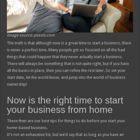
Image source: pexels.com
The truth is that although now is a great time to start a business, there
is never a perfect time. Many people get so focused on all the bad
things that could happen that they never actually start a business.
There will always be something that is not quite right, but if you have
all the basics in place, then you can refine the rest later. So set your
start date, let the world know, and jump into the world of business
ownership!
Now is the right time to start
your business from home
These then are our best tips for things to do before you start your
home-based business.
It’s not an exhaustive list, but we’d say that as long as you have an