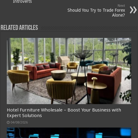
Introverts
Next
Should You Try to Trade Forex
Alone?
Related Articles
Hotel Furniture Wholesale – Boost Your Business with
Expert Solutions
04/08/2026