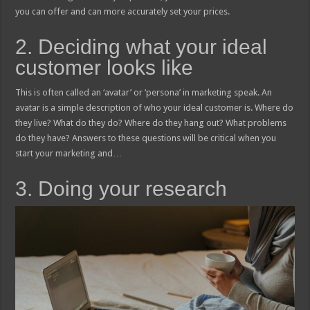
you can offer and can more accurately set your prices.
2. Deciding what your ideal
customer looks like
This is often called an ‘avatar’ or ‘persona’ in marketing speak. An
avatar is a simple description of who your ideal customer is. Where do
they live? What do they do? Where do they hang out? What problems
do they have? Answers to these questions will be critical when you
start your marketing and…
3. Doing your research