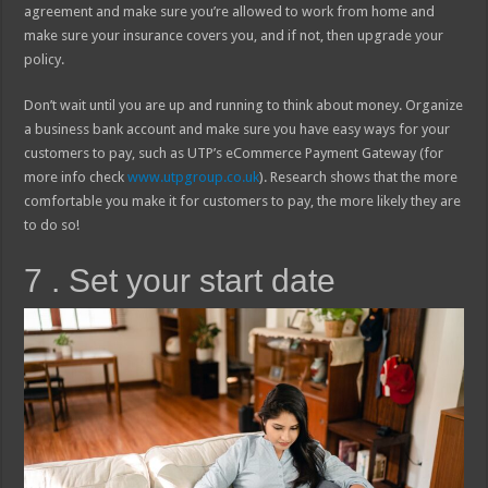
agreement and make sure you’re allowed to work from home and
make sure your insurance covers you, and if not, then upgrade your
policy.
Don’t wait until you are up and running to think about money. Organize
a business bank account and make sure you have easy ways for your
customers to pay, such as UTP’s eCommerce Payment Gateway (for
more info check
www.utpgroup.co.uk
). Research shows that the more
comfortable you make it for customers to pay, the more likely they are
to do so!
7 . Set your start date