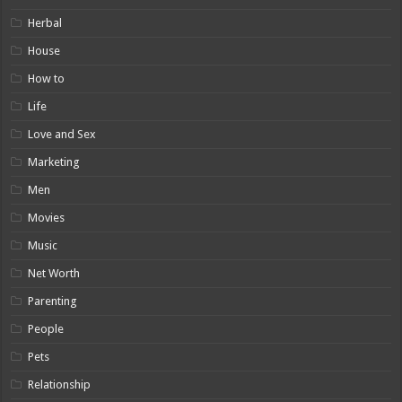
Herbal
House
How to
Life
Love and Sex
Marketing
Men
Movies
Music
Net Worth
Parenting
People
Pets
Relationship