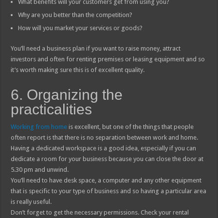
What benefits will your customers get from using you?
Why are you better than the competition?
How will you market your services or goods?
You’ll need a business plan if you want to raise money, attract
investors and often for renting premises or leasing equipment and so
it’s worth making sure this is of excellent quality.
6. Organizing the
practicalities
Working from home
is excellent, but one of the things that people
often report is that there is no separation between work and home.
Having a dedicated workspace is a good idea, especially if you can
dedicate a room for your business because you can close the door at
5.30 pm and unwind.
You’ll need to have desk space, a computer and any other equipment
that is specific to your type of business and so having a particular area
is really useful.
Don’t forget to get the necessary permissions. Check your rental