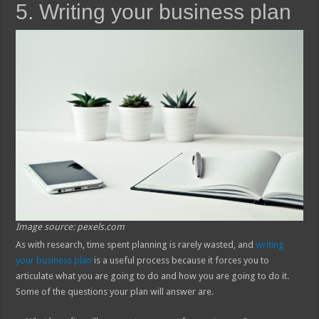
5. Writing your business plan
Image source: pexels.com
As with research, time spent planning is rarely wasted, and
writing
your business plan
is a useful process because it forces you to
articulate what you are going to do and how you are going to do it.
Some of the questions your plan will answer are.