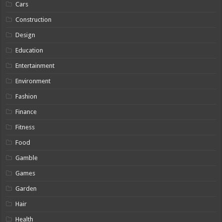
Cars
Construction
Design
Education
Entertainment
Environment
Fashion
Finance
Fitness
Food
Gamble
Games
Garden
Hair
Health