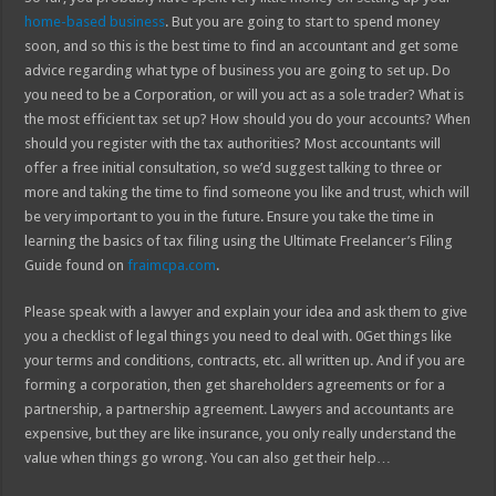
home-based business
. But you are going to start to spend money
soon, and so this is the best time to find an accountant and get some
advice regarding what type of business you are going to set up. Do
you need to be a Corporation, or will you act as a sole trader? What is
the most efficient tax set up? How should you do your accounts? When
should you register with the tax authorities? Most accountants will
offer a free initial consultation, so we’d suggest talking to three or
more and taking the time to find someone you like and trust, which will
be very important to you in the future. Ensure you take the time in
learning the basics of tax filing using the Ultimate Freelancer’s Filing
Guide found on
fraimcpa.com
.
Please speak with a lawyer and explain your idea and ask them to give
you a checklist of legal things you need to deal with. 0Get things like
your terms and conditions, contracts, etc. all written up. And if you are
forming a corporation, then get shareholders agreements or for a
partnership, a partnership agreement. Lawyers and accountants are
expensive, but they are like insurance, you only really understand the
value when things go wrong. You can also get their help…