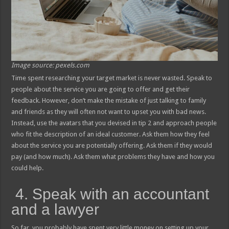
Image source: pexels.com
Time spent researching your target market is never wasted. Speak to
people about the service you are going to offer and get their
feedback. However, don’t make the mistake of just talking to family
and friends as they will often not want to upset you with bad news.
Instead, use the avatars that you devised in tip 2 and approach people
who fit the description of an ideal customer. Ask them how they feel
about the service you are potentially offering. Ask them if they would
pay (and how much). Ask them what problems they have and how you
could help.
4. Speak with an accountant
and a lawyer
So far, you probably have spent very little money on setting up your