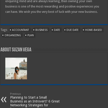
enquiring mind and are always learning, then owning your own
business is one of the most rewarding and positive experiences you
can have. We wish you the very best of luck with your new business.
Tags
ACCOUNTANT
BUSINESS
DATE
DUE DATE
HOME-BASED
ORGANIZING
PLAN
About Suzan Vega
Previous
Planning to Start a Small
Business as an Introvert? 6 Great
Networking Strategies for