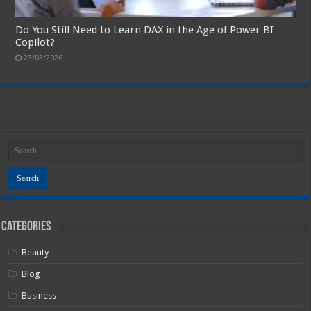
Do You Still Need to Learn DAX in the Age of Power BI
Copilot?
23/03/2026
Categories
Beauty
Blog
Business