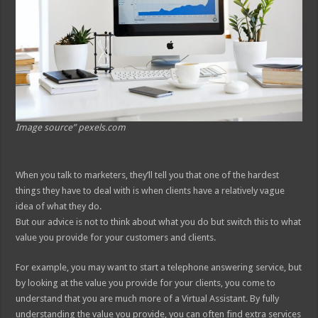
Image source” pexels.com
When you talk to marketers, they’ll tell you that one of the hardest
things they have to deal with is when clients have a relatively vague
idea of what they do.
But our advice is not to think about what you do but switch this to what
value you provide for your customers and clients.
For example, you may want to start a telephone answering service, but
by looking at the value you provide for your clients, you come to
understand that you are much more of a Virtual Assistant. By fully
understanding the value you provide, you can often find extra services