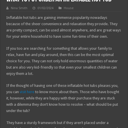
Nina Smith
01/02/2024
House
Inflatable hot tubs are gaining immense popularity nowadays
because of the sheer convenience and relaxation they provide. They
are pretty compact, can be used almost anywhere, and are great ways
for your entire household to have some fun-time of their own.
If you too are searching for something that allows your family to
relax, have fun and play around, then this can be the most optimal
choice for you. They can not only hold enormous quantities of water
but are also very kid-friendly so that even your smallest children can
enjoy them a lot.
If the thought of having one of these inflatable hot tubs pleases you,
you can
visit here
to know more about them. Those who have bought
it, however, while they are happy with their purchase they are stuck
with a dilemma they don’t know how to resolve – what should be put
under the tub?
They have a sturdy framework but if they aren’t placed under a