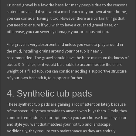
Crushed gravel is a favorite base for many people due to the reasons
stated above and if you want a mini beach of your own at your home,
you can consider having it too! However there are certain things that
you need to ensure if you wish to have a crushed gravel base, or
otherwise, you can severely damage your precious hot tub.
Fine gravel is very absorbent and unless you want to play around in
the mud, installing drains around your hot tub is heavily
recommended. The gravel should have the bare minimum thickness of
about 3-5 inches, or it would be unable to accommodate the entire
weight of a filled tub. You can consider adding a supportive structure
of your own beneath it, to support it further.
4. Synthetic tub pads
These synthetic tub pads are gaining a lot of attention lately because
of the sheer utility they provide to anyone who buys them. Firstly, they
come in tremendous color options so you can choose from any color
and style you want that matches your hot tub and landscape.
Additionally, they require zero maintenance as they are entirely