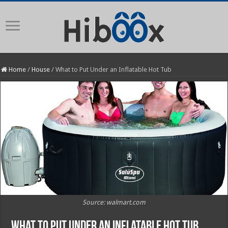
Home
/
House
/
What to Put Under an Inflatable Hot Tub
Source: walmart.com
What to Put Under an Inflatable Hot Tub