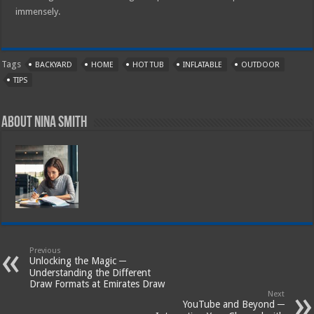
immensely.
Tags
BACKYARD
HOME
HOT TUB
INFLATABLE
OUTDOOR
TIPS
About Nina Smith
Previous
Unlocking the Magic ─
Understanding the Different
Draw Formats at Emirates Draw
Next
YouTube and Beyond ─