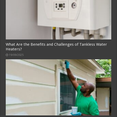
What Are the Benefits and Challenges of Tankless Water
Heaters?
19/09/2025