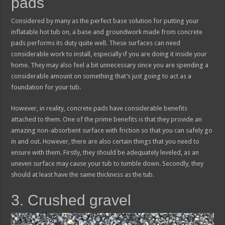
pads
Considered by many as the perfect base solution for putting your
inflatable hot tub on, a base and groundwork made from concrete
pads performs its duty quite well. These surfaces can need
considerable work to install, especially if you are doing it inside your
home. They may also feel a bit unnecessary since you are spending a
considerable amount on something that’s just going to act as a
foundation for your tub.
However, in reality, concrete pads have considerable benefits
attached to them. One of the prime benefits is that they provide an
amazing non-absorbent surface with friction so that you can safely go
in and out. However, there are also certain things that you need to
ensure with them. Firstly, they should be adequately leveled, as an
uneven surface may cause your tub to tumble down. Secondly, they
should at least have the same thickness as the tub.
3. Crushed gravel