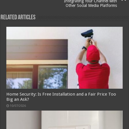
Integrating Your Channel with
Other Social Media Platforms
Related Articles
Home Security: Is Free Installation and a Fair Price Too
Big an Ask?
10/07/2026