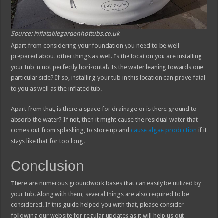
Source: inflatablegardenhottubs.co.uk
Apart from considering your foundation you need to be well
prepared about other things as well. Is the location you are installing
your tub in not perfectly horizontal? Is the water leaning towards one
particular side? If so, installing your tub in this location can prove fatal
to you as well as the inflated tub.
Apart from that, is there a space for drainage or is there ground to
absorb the water? If not, then it might cause the residual water that
comes out from splashing, to store up and
cause algae production
if it
stays like that for too long.
Conclusion
There are numerous groundwork bases that can easily be utilized by
your tub. Along with them, several things are also required to be
considered. If this guide helped you with that, please consider
following our website for regular updates as it will help us out