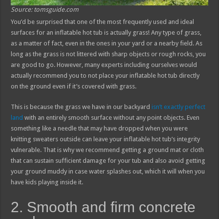
Source: tomsguide.com
You’d be surprised that one of the most frequently used and ideal
surfaces for an inflatable hot tub is actually grass! Any type of grass,
as a matter of fact, even in the ones in your yard or a nearby field. As
long as the grass is not littered with sharp objects or rough rocks, you
are good to go. However, many experts including ourselves would
actually recommend you to not place your inflatable hot tub directly
on the ground even if it’s covered with grass.
This is because the grass we have in our backyard
isn’t exactly perfect
land
with an entirely smooth surface without any point objects. Even
something like a needle that may have dropped when you were
knitting sweaters outside can leave your inflatable hot tub’s integrity
vulnerable. That is why we recommend getting a ground mat or cloth
that can sustain sufficient damage for your tub and also avoid getting
your ground muddy in case water splashes out, which it will when you
have kids playing inside it.
2. Smooth and firm concrete