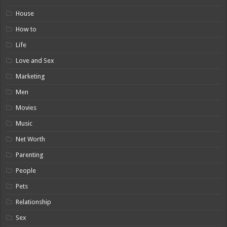
House
How to
Life
Love and Sex
Marketing
Men
Movies
Music
Net Worth
Parenting
People
Pets
Relationship
Sex