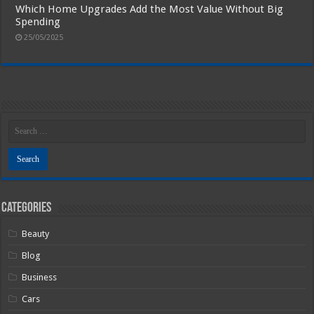
Which Home Upgrades Add the Most Value Without Big
Spending
25/05/2025
Categories
Beauty
Blog
Business
Cars