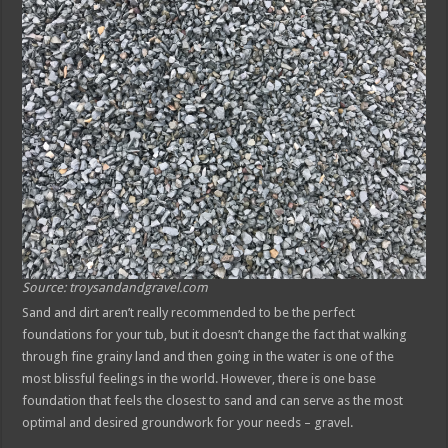
Source: troysandandgravel.com
Sand and dirt aren’t really recommended to be the perfect
foundations for your tub, but it doesn’t change the fact that walking
through fine grainy land and then going in the water is one of the
most blissful feelings in the world. However, there is one base
foundation that feels the closest to sand and can serve as the most
optimal and desired groundwork for your needs – gravel.