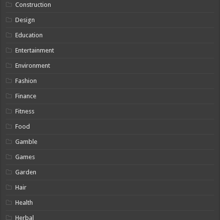
Construction
Design
Education
Entertainment
Environment
Fashion
Finance
Fitness
Food
Gamble
Games
Garden
Hair
Health
Herbal