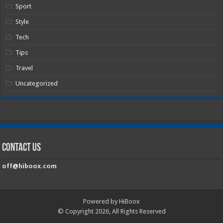
Sport
Style
Tech
Tips
Travel
Uncategorized
Contact Us
off@hiboox.com
Powered by HiBoox
© Copyright 2026, All Rights Reserved