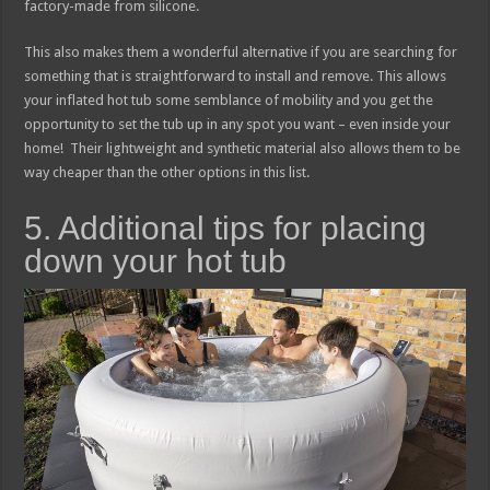
factory-made from silicone.
This also makes them a wonderful alternative if you are searching for
something that is straightforward to install and remove. This allows
your inflated hot tub some semblance of mobility and you get the
opportunity to set the tub up in any spot you want – even inside your
home! Their lightweight and synthetic material also allows them to be
way cheaper than the other options in this list.
5. Additional tips for placing
down your hot tub