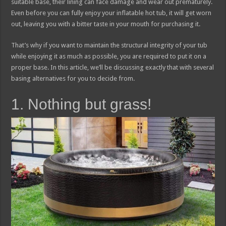
suitable base, their lining can face damage and wear out prematurely.
Even before you can fully enjoy your inflatable hot tub, it will get worn
out, leaving you with a bitter taste in your mouth for purchasing it.
That’s why if you want to maintain the structural integrity of your tub
while enjoying it as much as possible, you are required to put it on a
proper base. In this article, we’ll be discussing exactly that with several
basing alternatives for you to decide from.
1. Nothing but grass!