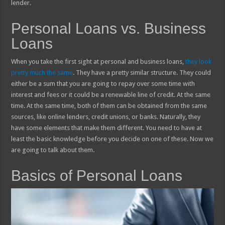
lender.
Personal Loans vs. Business
Loans
When you take the first sight at personal and business loans,
they look
pretty much the same
. They have a pretty similar structure. They could
either be a sum that you are going to repay over some time with
interest and fees or it could be a renewable line of credit. At the same
time. At the same time, both of them can be obtained from the same
sources, like online lenders, credit unions, or banks. Naturally, they
have some elements that make them different. You need to have at
least the basic knowledge before you decide on one of these. Now we
are going to talk about them.
Basics of Personal Loans