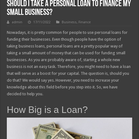
Should I Take A Personal Loan To Finance My
Small Business?
admin
17/11/2022
Business
,
Finance
Nowadays, it is pretty common for people to use personal loans for
funding their businesses. Even though people have the option of
taking business loans, personal loans are a pretty popular way of
taking a small amount of money that can be used for funding small
businesses. As you are probably aware of, starting a whole new
business is not an easy task. Therefore, you might need to have a loan
that will serve as a boost for your capital. The question is, should you
do that? We would say yes. However, you need to increase your
knowledge about this field before you step into it. So, we have
decided to help you.
How Big is a Loan?