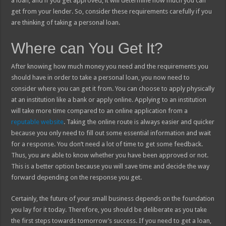
a loan, and if you get approved, it will determine how much you can
get from your lender. So, consider these requirements carefully if you
are thinking of taking a personal loan.
Where can You Get It?
After knowing how much money you need and the requirements you
should have in order to take a personal loan, you now need to
consider where you can get it from. You can choose to apply physically
at an institution like a bank or apply online. Applying to an institution
will take more time compared to an online application from a
reputable website
. Taking the online route is always easier and quicker
because you only need to fill out some essential information and wait
for a response. You don’t need a lot of time to get some feedback.
Thus, you are able to know whether you have been approved or not.
This is a better option because you will save time and decide the way
forward depending on the response you get.
Certainly, the future of your small business depends on the foundation
you lay for it today. Therefore, you should be deliberate as you take
the first steps towards tomorrow’s success. If you need to get a loan,