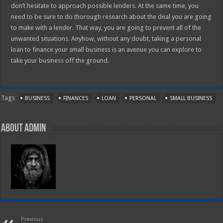
don’t hesitate to approach possible lenders. At the same time, you
need to be sure to do thorough research about the deal you are going
to make with a lender. That way, you are going to prevent all of the
unwanted situations. Anyhow, without any doubt, taking a personal
loan to finance your small business is an avenue you can explore to
take your business off the ground.
Tags
BUSINESS
FINANCES
LOAN
PERSONAL
SMALL BUSINESS
About admin
Previous