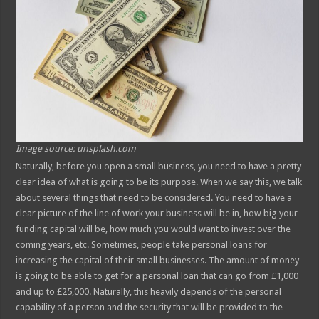
Image source: unsplash.com
Naturally, before you open a small business, you need to have a pretty
clear idea of what is going to be its purpose. When we say this, we talk
about several things that need to be considered. You need to have a
clear picture of the line of work your business will be in, how big your
funding capital will be, how much you would want to invest over the
coming years, etc. Sometimes, people take personal loans for
increasing the capital of their small businesses. The amount of money
is going to be able to get for a personal loan that can go from £1,000
and up to £25,000. Naturally, this heavily depends of the personal
capability of a person and the security that will be provided to the