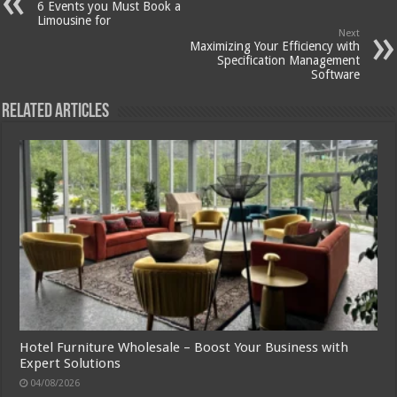
6 Events you Must Book a
Limousine for
Next
Maximizing Your Efficiency with
Specification Management
Software
Related Articles
Hotel Furniture Wholesale – Boost Your Business with
Expert Solutions
04/08/2026