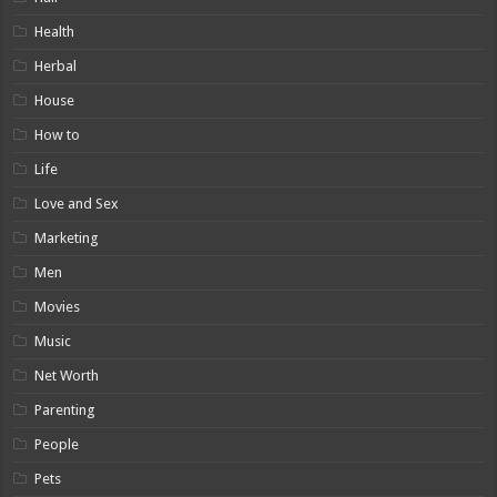
Health
Herbal
House
How to
Life
Love and Sex
Marketing
Men
Movies
Music
Net Worth
Parenting
People
Pets