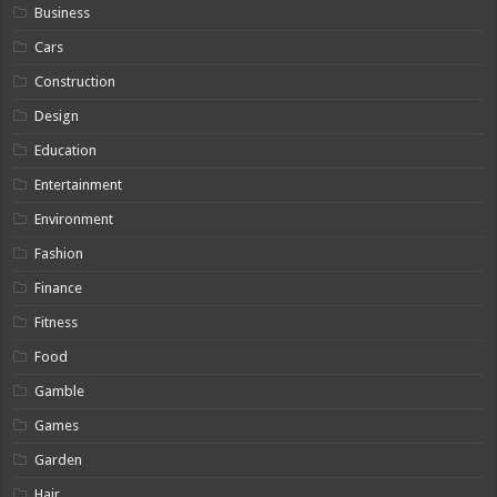
Business
Cars
Construction
Design
Education
Entertainment
Environment
Fashion
Finance
Fitness
Food
Gamble
Games
Garden
Hair