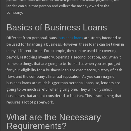
lender can sue that person and collect the money owed to the
company.
Basics of Business Loans
Different from personal loans,
business loans
are strictly intended to
be used for financing a business. However, these loans can be taken in
many different forms. For example, they can be used for covering
payroll, restocking inventory, opening a second location, etc. When it
comes to things that are going to be looked at when you are judged
for your eligibility for a business loan are credit score, history of cash
flow, and the company’s financial reputation. As you can imagine,
business loans are much bigger than personal loans, so, lenders are
going to be much careful when giving one. They will only select
businesses that are not considered to be risky. This is something that
requires a lot of paperwork.
What are the Necessary
Requirements?