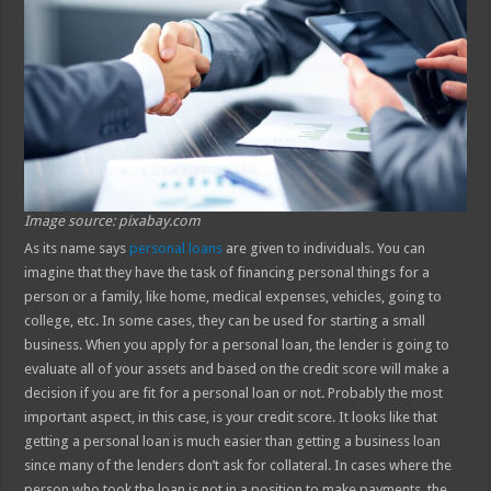
Image source: pixabay.com
As its name says
personal loans
are given to individuals. You can
imagine that they have the task of financing personal things for a
person or a family, like home, medical expenses, vehicles, going to
college, etc. In some cases, they can be used for starting a small
business. When you apply for a personal loan, the lender is going to
evaluate all of your assets and based on the credit score will make a
decision if you are fit for a personal loan or not. Probably the most
important aspect, in this case, is your credit score. It looks like that
getting a personal loan is much easier than getting a business loan
since many of the lenders don’t ask for collateral. In cases where the
person who took the loan is not in a position to make payments, the