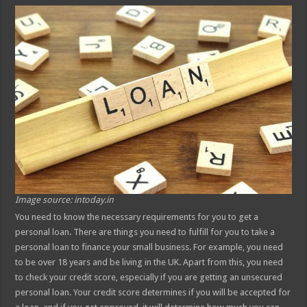
Image source: intoday.in
You need to know the necessary requirements for you to get a
personal loan. There are things you need to fulfill for you to take a
personal loan to finance your small business. For example, you need
to be over 18 years and be living in the UK. Apart from this, you need
to check your credit score, especially if you are getting an unsecured
personal loan. Your credit score determines if you will be accepted for