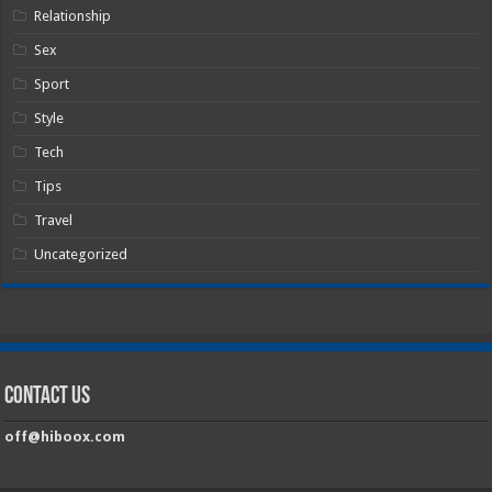
Relationship
Sex
Sport
Style
Tech
Tips
Travel
Uncategorized
Contact Us
off@hiboox.com