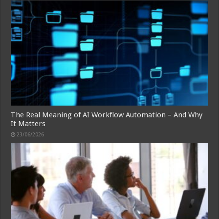
The Real Meaning of AI Workflow Automation – And Why
It Matters
23/06/2026