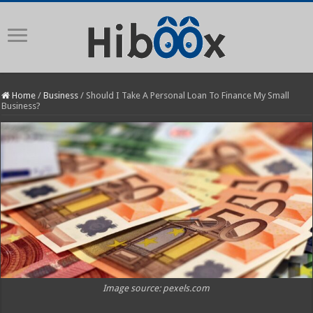
Home
/
Business
/
Should I Take A Personal Loan To Finance My Small
Business?
Image source: pexels.com