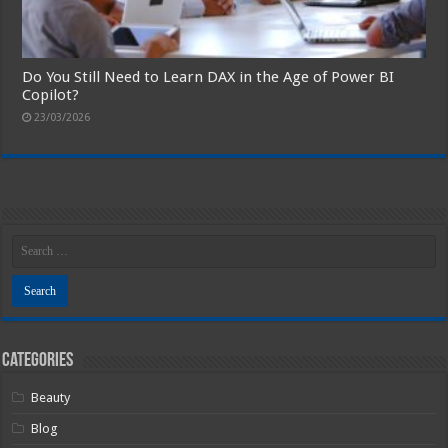
Do You Still Need to Learn DAX in the Age of Power BI
Copilot?
23/03/2026
Categories
Beauty
Blog