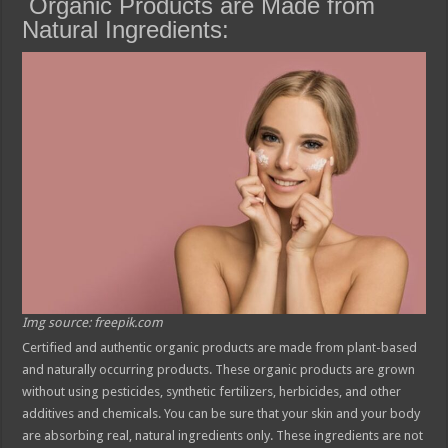
Organic Products are Made from
Natural Ingredients:
Img source: freepik.com
Certified and authentic organic products are made from plant-based
and naturally occurring products. These organic products are grown
without using pesticides, synthetic fertilizers, herbicides, and other
additives and chemicals. You can be sure that your skin and your body
are absorbing real, natural ingredients only. These ingredients are not