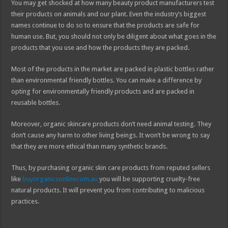
You may get shocked at how many beauty product manufacturers test
their products on animals and our plant. Even the industry’s biggest
names continue to do so to ensure that the products are safe for
human use. But, you should not only be diligent about what goes in the
products that you use and how the products they are packed.
Most of the products in the market are packed in plastic bottles rather
than environmental friendly bottles. You can make a difference by
opting for environmentally friendly products and are packed in
reusable bottles.
Moreover, organic skincare products don’t need animal testing. They
don’t cause any harm to other living beings. It won’t be wrong to say
that they are more ethical than many synthetic brands.
Thus, by purchasing organic skin care products from reputed sellers
like
buyorganicsonlinecom.au
you will be supporting cruelty-free
natural products. It will prevent you from contributing to malicious
practices.