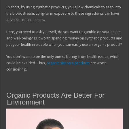
In short, by using synthetic products, you allow chemicals to seep into
the bloodstream. Long-term exposure to these ingredients can have
adverse consequences.
Here, you need to ask yourself, do you want to gamble on your health
and well-being? Is it worth spending money on synthetic products and
put your health in trouble when you can easily use an organic product?
You don’t want to be the only one suffering from health issues, which
could be avoided. Thus,
organic skincare products
are worth
considering.
Organic Products Are Better For
Environment