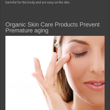
harmful for the body and are easy on the skin.
Organic Skin Care Products Prevent
Premature aging