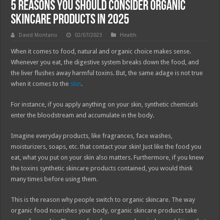
5 Reasons You Should Consider Organic
Skincare Products in 2025
David Montano
02/07/2023
Health
When it comes to food, natural and organic choice makes sense.
Whenever you eat, the digestive system breaks down the food, and
the liver flushes away harmful toxins. But, the same adage is not true
when it comes to the
skin
.
For instance, if you apply anything on your skin, synthetic chemicals
enter the bloodstream and accumulate in the body.
Imagine everyday products, like fragrances, face washes,
moisturizers, soaps, etc. that contact your skin! Just like the food you
eat, what you put on your skin also matters. Furthermore, if you knew
the toxins synthetic skincare products contained, you would think
many times before using them.
This is the reason why people switch to organic skincare. The way
organic food nourishes your body, organic skincare products take