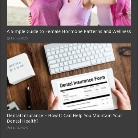
A Simple Guide to Female Hormone Patterns and Wellness
12/06/2025
Dental Insurance – How It Can Help You Maintain Your
Dental Health?
11/04/2025