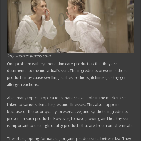
Img source: pexels.com
One problem with synthetic skin care products is that they are
detrimental to the individual’s skin. The ingredients present in these
products may cause swelling, rashes, redness, itchiness, or trigger
allergic reactions.
Also, many topical applications that are available in the market are
linked to various skin allergies and illnesses. This also happens
because of the poor quality, preservative, and synthetic ingredients
present in such products. However, to have glowing and healthy skin, it
is important to use high-quality products that are free from chemicals.
Therefore, opting for natural, organic products is a better idea. They