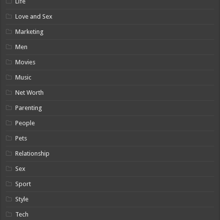
Life
Love and Sex
Marketing
Men
Movies
Music
Net Worth
Parenting
People
Pets
Relationship
Sex
Sport
Style
Tech