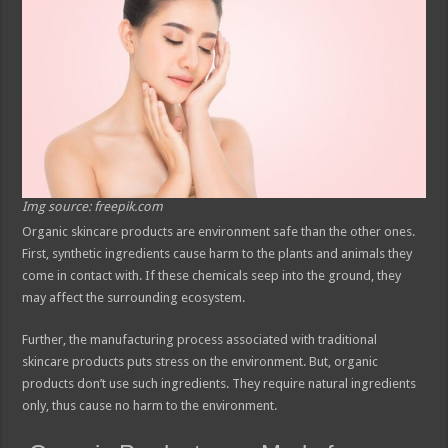
Img source: freepik.com
Organic skincare products are environment safe than the other ones.
First, synthetic ingredients cause harm to the plants and animals they
come in contact with. If these chemicals seep into the ground, they
may affect the surrounding ecosystem.
Further, the manufacturing process associated with traditional
skincare products puts stress on the environment. But, organic
products don’t use such ingredients. They require natural ingredients
only, thus cause no harm to the environment.