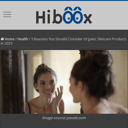
Home
/
Health
/
5 Reasons You Should Consider Organic Skincare Products
in 2025
Image source: pexels.com