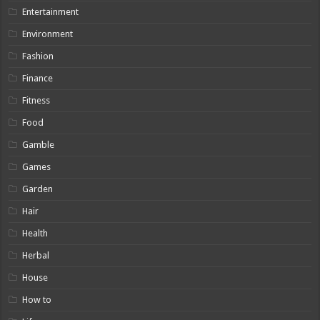
Entertainment
Environment
Fashion
Finance
Fitness
Food
Gamble
Games
Garden
Hair
Health
Herbal
House
How to