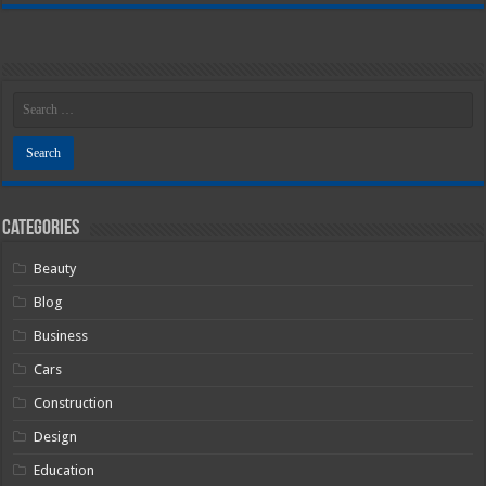
Categories
Beauty
Blog
Business
Cars
Construction
Design
Education