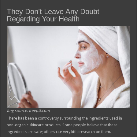
They Don’t Leave Any Doubt
Regarding Your Health
Img source: freepik.com
There has been a controversy surrounding the ingredients used in
non-organic skincare products. Some people believe that these
ingredients are safe; others cite very little research on them.