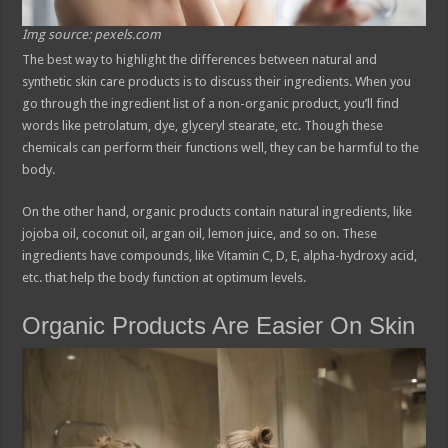
Img source: pexels.com
The best way to highlight the differences between natural and
synthetic skin care products is to discuss their ingredients. When you
go through the ingredient list of a non-organic product, you’ll find
words like petrolatum, dye, glyceryl stearate, etc. Though these
chemicals can perform their functions well, they can be harmful to the
body.
On the other hand, organic products contain natural ingredients, like
jojoba oil, coconut oil, argan oil, lemon juice, and so on. These
ingredients have compounds, like Vitamin C, D, E, alpha-hydroxy acid,
etc. that help the body function at optimum levels.
Organic Products Are Easier On Skin