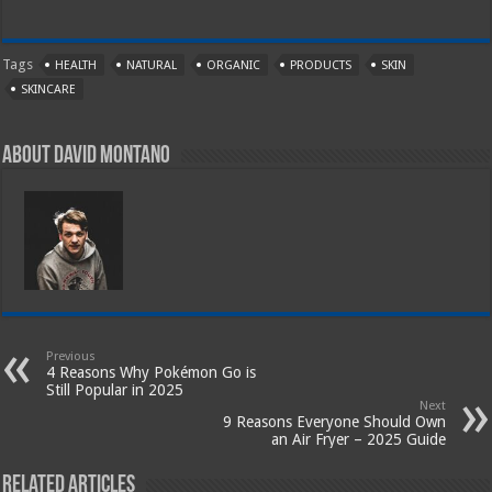
Tags
HEALTH
NATURAL
ORGANIC
PRODUCTS
SKIN
SKINCARE
About David Montano
Previous
4 Reasons Why Pokémon Go is
Still Popular in 2025
Next
9 Reasons Everyone Should Own
an Air Fryer – 2025 Guide
Related Articles