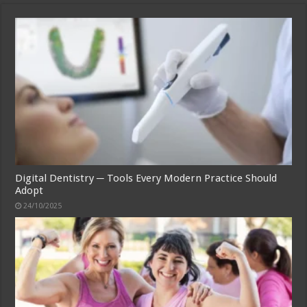
Digital Dentistry ─ Tools Every Modern Practice Should
Adopt
24/10/2025