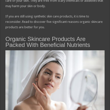
care of your skin. They are free from scary chemicals or additives that
may harm your skin or body.
If you are still using synthetic skin care products, it is time to
reconsider. Read to discover five significant reasons organic skincare
products are better for you.
Organic Skincare Products Are
Packed With Beneficial Nutrients