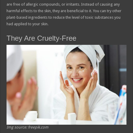
are free of allergic compounds, or irritants. Instead of causing any
harmful effects to the skin, they are beneficial to it. You can try other
plant-based ingredients to reduce the level of toxic substances you
had applied to your skin.
They Are Cruelty-Free
Img source: freepik.com