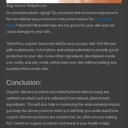
Img source: freepik.com
Do you know photo-aging? Do you know that excessive exposure to
the sun without any protection is the prime reason for
premature
aging
? Harmful Ultraviolet rays are not good for your skin and can
cause damage to your skin.
Therefore, organic sunscreen will be easy on your skin. Pick the one
with oxybenzone, octocrylene, and retinyl palmitate to provide good
protection to your skin. Some other ingredients, like titanium oxide,
iron oxide, and zinc oxide, will protect your skin without putting any
harmful effect on the skin.
Conclusion:
Organic skincare products are manufactured without using any
synthetic products and are cultivated from natural, plant-based
ingredients. This will also help in minimizing the environmental impact.
Just keep the above points in mind as it will help you understand how
organic skincare products are a better bet. So, what are you waiting
for? Switch to organic products and invest in your health today!