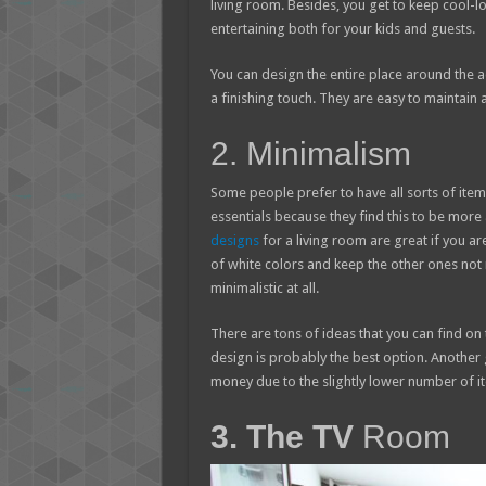
living room. Besides, you get to keep cool-lo
entertaining both for your kids and guests.
You can design the entire place around the aq
a finishing touch. They are easy to maintain
2. Minimalism
Some people prefer to have all sorts of items
essentials because they find this to be more a
designs
for a living room are great if you ar
of white colors and keep the other ones not m
minimalistic at all.
There are tons of ideas that you can find on
design is probably the best option. Another g
money due to the slightly lower number of ite
3. The TV
Room