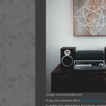
Image source: pexels.com
If you are a person who’s
in love with music
,
to make your entire living area music-oriente