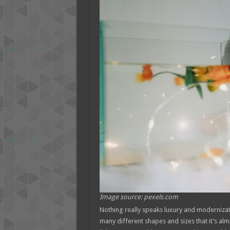
Image source: pexels.com
Nothing really speaks luxury and moderniza
many different shapes and sizes that it’s al