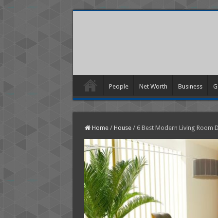
People
Net Worth
Business
G
Home
/
House
/
6 Best Modern Living Room D