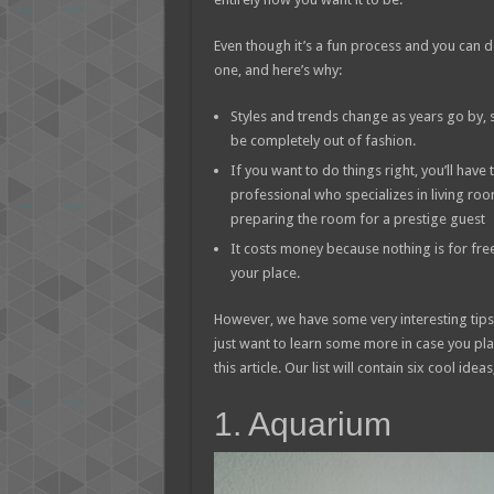
Even though it’s a fun process and you can do i
one, and here’s why:
Styles and trends change as years go by, 
be completely out of fashion.
If you want to do things right, you’ll have
professional who specializes in living roo
preparing the room for a prestige guest
It costs money because nothing is for free
your place.
However, we have some very interesting tips 
just want to learn some more in case you plan 
this article. Our list will contain six cool ideas
1. Aquarium