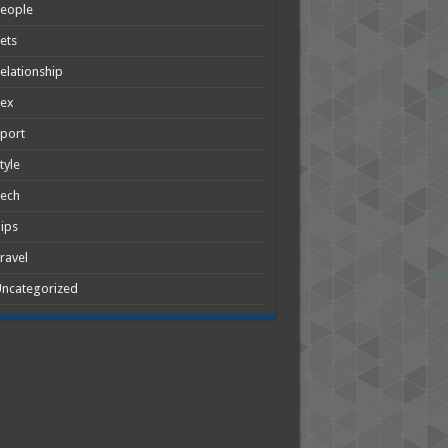
People
ets
elationship
Sex
port
tyle
Tech
ips
ravel
ncategorized