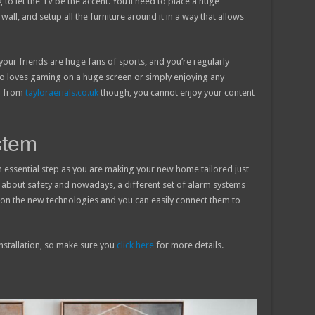
g to let the TV be the accent. You’ll need to place a huge
wall, and setup all the furniture around it in a way that allows
your friends are huge fans of sports, and you’re regularly
o loves gaming on a huge screen or simply enjoying any
al from
tayloraerials.co.uk
though, you cannot enjoy your content
stem
an essential step as you are making your new home tailored just
t about safety and nowadays, a different set of alarm systems
on the new technologies and you can easily connect them to
installation, so make sure you
click here
for more details.