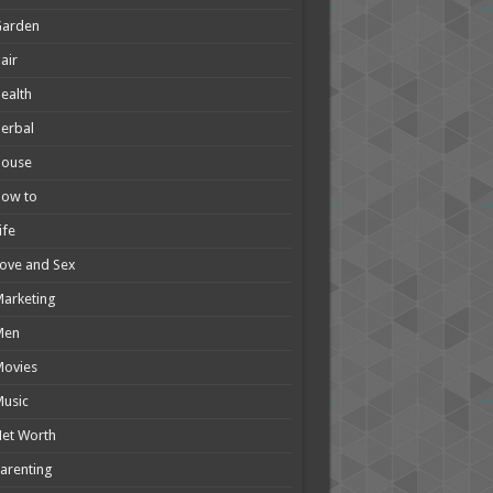
Garden
air
ealth
erbal
House
How to
ife
ove and Sex
arketing
Men
Movies
usic
et Worth
arenting