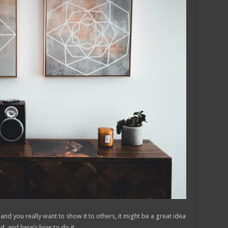
 and you really want to show it to others, it might be a great idea
d, and here’s how to do it.