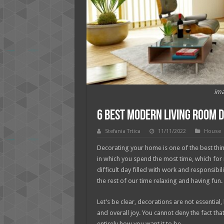
ima
6 Best Modern Living Room 
Stefania Trtica
11/11/2022
House
Decorating your home is one of the best thin
in which you spend the most time, which for
difficult day filled with work and responsib
the rest of our time relaxing and having fun.
Let’s be clear, decorations are not essential
and overall joy. You cannot deny the fact tha
entirely how you want it to be.