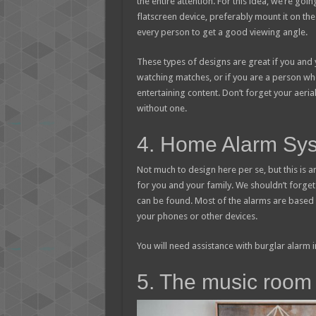
the entire attention. For this idea, we’re goin
flatscreen device, preferably mount it on the 
every person to get a good viewing angle.
These types of designs are great if you and 
watching matches, or if you are a person wh
entertaining content. Don’t forget your aeri
without one.
4. Home Alarm Sy
Not much to design here per se, but this is 
for you and your family. We shouldn’t forge
can be found. Most of the alarms are based 
your phones or other devices.
You will need assistance with burglar alarm 
5. The music room