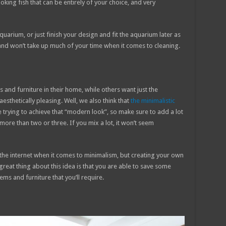
oking fish that can be entirely of your choice, and very
uarium, or just finish your design and fit the aquarium later as
 and won’t take up much of your time when it comes to cleaning.
 and furniture in their home, while others want just the
esthetically pleasing. Well, we also think that
the minimalistic
e trying to achieve that “modern look”, so make sure to add a lot
ore than two or three. If you mix a lot, it won’t seem
 the internet when it comes to minimalism, but creating your own
reat thing about this idea is that you are able to save some
ms and furniture that you’ll require.