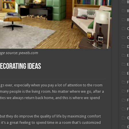
B
B
C
C
ge source: pexels.com
E
E
Decorating Ideas
E
F
gs ever, especially when you pay a lot of attention to the room
F
 many people is the living room. No matter where we go, after a
ilities we always return back home, and this is where we spend
F
, but they do improve the quality of life by maximizing comfort
t it’s a great feeling to spend time in a room that’s customized