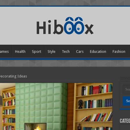
ames
Health
Sport
Style
Tech
Cars
Education
Fashion
ecorating Ideas
Categ