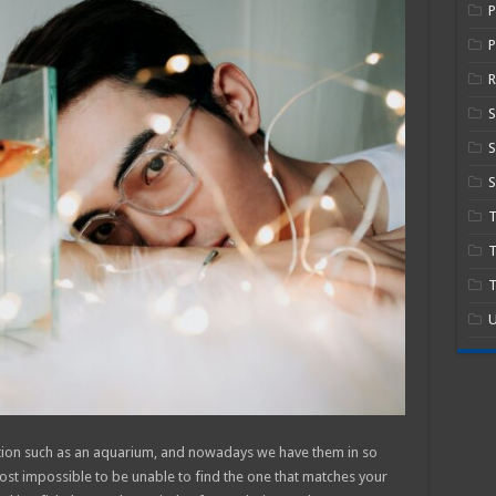
P
R
S
S
T
T
U
tion such as an aquarium, and nowadays we have them in so
most impossible to be unable to find the one that matches your