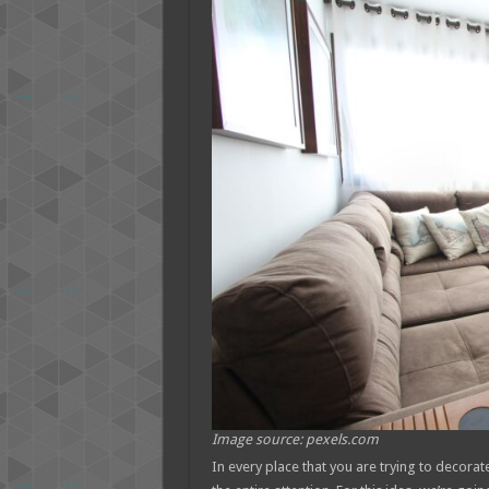
Image source: pexels.com
In every place that you are trying to decorat