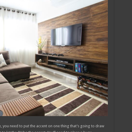
e, you need to put the accent on one thing that’s going to draw