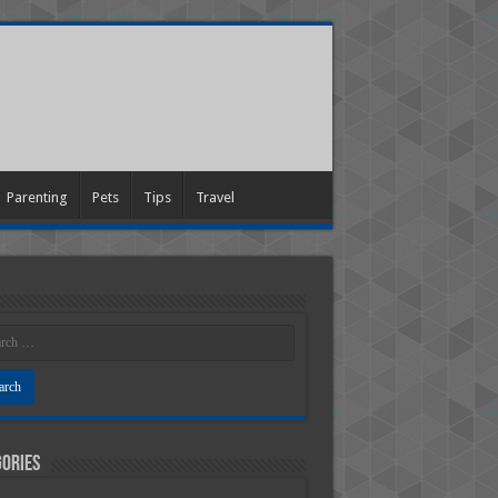
Parenting
Pets
Tips
Travel
ories