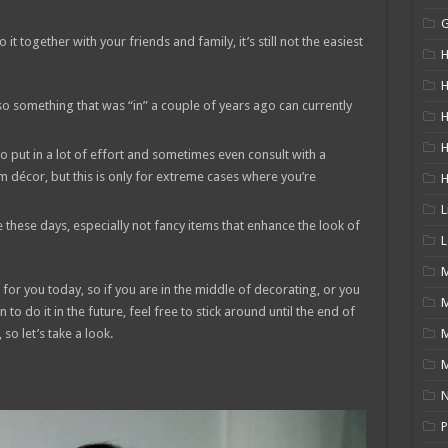
t together with your friends and family, it’s still not the easiest
H
H
so something that was “in” a couple of years ago can currently
H
 to put in a lot of effort and sometimes even consult with a
m décor, but this is only for extreme cases where you’re
L
 these days, especially not fancy items that enhance the look of
L
M
for you today, so if you are in the middle of decorating, or you
to do it in the future, feel free to stick around until the end of
, so let’s take a look.
M
N
P