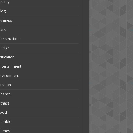
eauty
Blog
usiness
ars
onstruction
Design
ducation
ntertainment
nvironment
ashion
inance
itness
Food
Gamble
Games