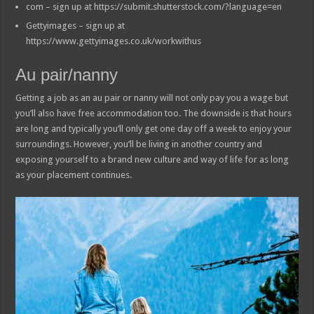
com – sign up at https://submit.shutterstock.com/?language=en
Gettyimages – sign up at
https://www.gettyimages.co.uk/workwithus
Au pair/nanny
Getting a job as an au pair or nanny will not only pay you a wage but
you’ll also have free accommodation too. The downside is that hours
are long and typically you’ll only get one day off a week to enjoy your
surroundings. However, you’ll be living in another country and
exposing yourself to a brand new culture and way of life for as long
as your placement continues.