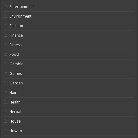
Entertainment
Environment
Fashion
Finance
Fitness
Food
Gamble
Games
Garden
Hair
Health
Herbal
House
How to