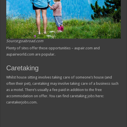
Source:goabroad.com
Plenty of sites offer these opportunities – aupair.com and
aupairworld.com are popular.
Caretaking
Whilst house sitting involves taking care of someone’s house (and
often their pet), caretaking may involve taking care of a business such
as a motel. There’s usually a fee paid in addition to the free
accommodation on offer. You can find caretaking jobs here:
caretakerjobs.com.