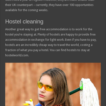
their UK counterpart – currently, they have over 100 opportunities
available for the coming weeks.
Hostel cleaning
Another great way to get free accommodation is to work for the
hostel you’re staying at. Plenty of hostels are happy to provide free
accommodation in exchange for light work. Even if you have to pay,
hostels are an incredibly cheap way to travel the world, costing a
fraction of what you pay a hotel. You can find hostels to stay at
hostelworld.com.