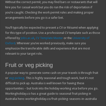
Without the correct permit, you may find bars or restaurants that will
hire you for casual work but you do run the risk of deportation if
you’re caught. Checking the work permit rules and making proper
arrangements before you go is a safer bet.
You’ll typically be expected to present a CV or Résumé when applying
for this type of position. Use a professional CV template such as those
offered by
Jobs.ac.uk
,
CV Template Master
or the
University of
Oxford
. Wherever you’ve worked previously, make sure you
emphasize the transferable skills and experience that are most
relevant to your target role.
Fruit or veg picking
A popular way to generate some cash on your travels is through fruit
or
veg picking
. This is highly seasonal and tough work, but it’s not
difficult to pick up. Australia is well known for having these
opportunities – but look into the holiday working visa before you go.
Workingholiday.co has a great guide to seasonal fruit picking in
Australia here: workingholiday.co/fruit-picking-seasons-in-australia