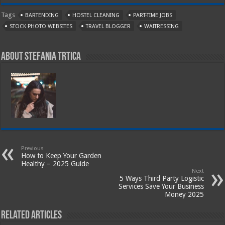
Tags
BARTENDING
HOSTEL CLEANING
PART-TIME JOBS
STOCK PHOTO WEBSITES
TRAVEL BLOGGER
WAITRESSING
About Stefania Trtica
Previous
How to Keep Your Garden
Healthy – 2025 Guide
Next
5 Ways Third Party Logistic
Services Save Your Business
Money 2025
Related Articles