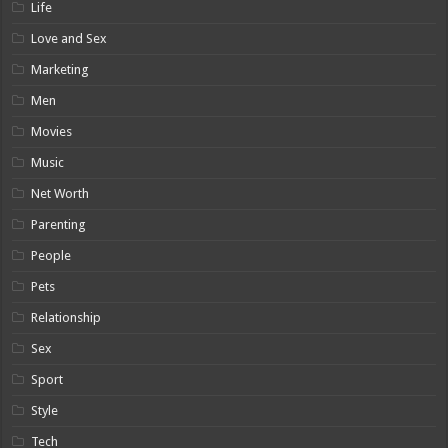
Life
Love and Sex
Marketing
Men
Movies
Music
Net Worth
Parenting
People
Pets
Relationship
Sex
Sport
Style
Tech