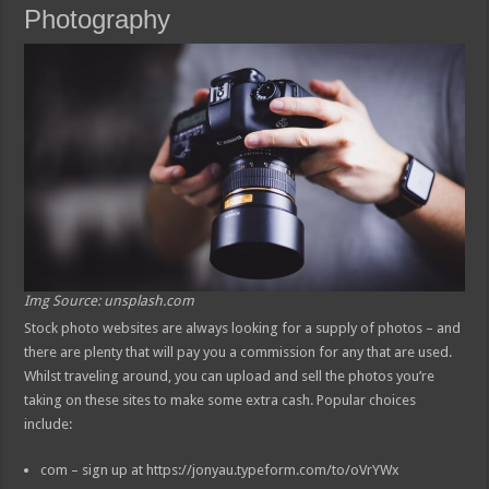
Photography
Img Source: unsplash.com
Stock photo websites are always looking for a supply of photos – and
there are plenty that will pay you a commission for any that are used.
Whilst traveling around, you can upload and sell the photos you’re
taking on these sites to make some extra cash. Popular choices
include:
com – sign up at https://jonyau.typeform.com/to/oVrYWx