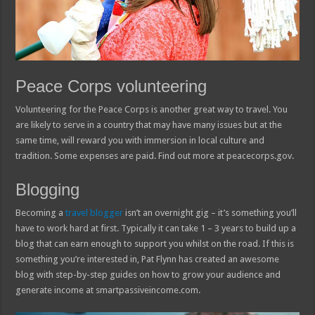
Peace Corps volunteering
Volunteering for the Peace Corps is another great way to travel. You
are likely to serve in a country that may have many issues but at the
same time, will reward you with immersion in local culture and
tradition. Some expenses are paid. Find out more at peacecorps.gov.
Blogging
Becoming a
travel blogger
isn’t an overnight gig – it’s something you’ll
have to work hard at first. Typically it can take 1 – 3 years to build up a
blog that can earn enough to support you whilst on the road. If this is
something you’re interested in, Pat Flynn has created an awesome
blog with step-by-step guides on how to grow your audience and
generate income at smartpassiveincome.com.