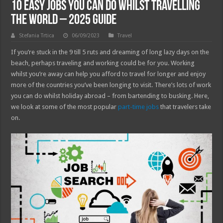
10 Easy Jobs You Can Do Whilst Travelling
The World – 2025 Guide
Stefania Trtica
06/09/2023
Travel
If you’re stuck in the 9 till 5 ruts and dreaming of long lazy days on the
beach, perhaps traveling and working could be for you. Working
whilst you’re away can help you afford to travel for longer and enjoy
more of the countries you’ve been longing to visit. There’s lots of work
you can do whilst holiday abroad – from bartending to busking. Here,
we look at some of the most popular
part-time jobs
that travelers take
on.