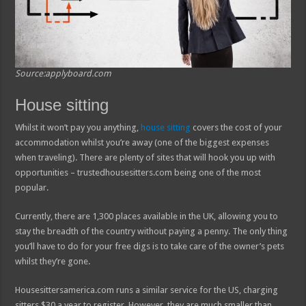
Source:applyboard.com
House sitting
Whilst it won’t pay you anything,
house sitting
covers the cost of your
accommodation whilst you’re away (one of the biggest expenses
when traveling). There are plenty of sites that will hook you up with
opportunities – trustedhousesitters.com being one of the most
popular.
Currently, there are 1,300 places available in the UK, allowing you to
stay the breadth of the country without paying a penny. The only thing
you’ll have to do for your free digs is to take care of the owner’s pets
whilst they’re gone.
Housesittersamerica.com runs a similar service for the US, charging
sitters $30 a year to register. However, they are much smaller than