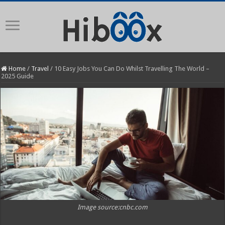
Home
/
Travel
/
10 Easy Jobs You Can Do Whilst Travelling The World –
2025 Guide
Image source:cnbc.com