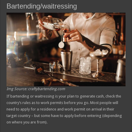
Bartending/waitressing
Img Source: craftybartending.com
If bartending or waitressing is your plan to generate cash, check the
country’s rules as to work permits before you go. Most people will
need to apply for a residence and work permit on arrival in their
target country – but some have to apply before entering (depending
on where you are from).