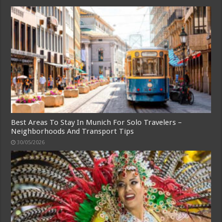
Best Areas To Stay In Munich For Solo Travelers –
Neighborhoods And Transport Tips
30/05/2026