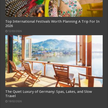
Top International Festivals Worth Planning A Trip For In
2026
12/03/2026
The Quiet Luxury of Germany: Spas, Lakes, and Slow
Travel
18/02/2026