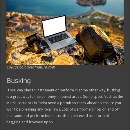
Source:coloursofnature.com
Busking
If you can play an instrument or perform in some other way, busking
is a great way to make money in tourist areas. Some spots (such as the
Metro corridors in Paris) need a permit so check ahead to ensure you
won’t be breaking any local laws. Lots of performers hop on and off
the trains and perform but this is often perceived as a form of
begging and frowned upon.