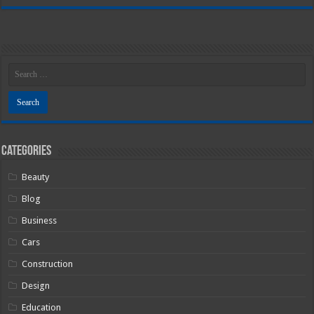
Categories
Beauty
Blog
Business
Cars
Construction
Design
Education