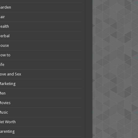
Garden
air
ealth
erbal
House
How to
ife
ove and Sex
arketing
Men
Movies
usic
et Worth
arenting