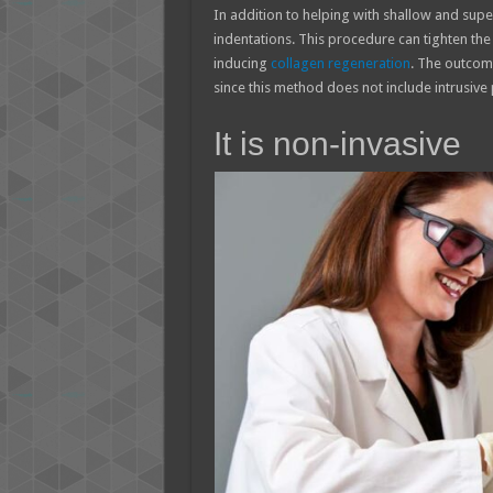
In addition to helping with shallow and super
indentations. This procedure can tighten the 
inducing
collagen regeneration
. The outcome
since this method does not include intrusive
It is non-invasive