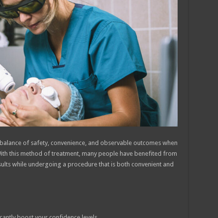
a balance of safety, convenience, and observable outcomes when
With this method of treatment, many people have benefited from
sults while undergoing a procedure that is both convenient and
cantly boost your confidence levels.