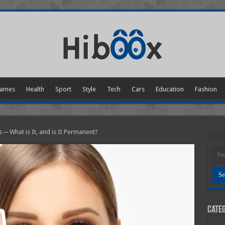
ames
Health
Sport
Style
Tech
Cars
Education
Fashion
 ─ What is It, and is It Permanent?
Categ