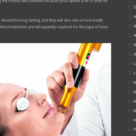
the effects will continue because you’ll spend a lot of time on
H
 should be long-lasting, but they will also rely on how badly
H
 More treatments are infrequently required for this type of laser
H
L
L
M
M
N
P