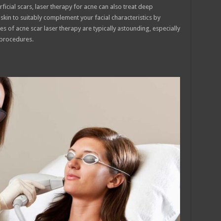
ficial scars, laser therapy for acne can also treat deep
skin to suitably complement your facial characteristics by
s of acne scar laser therapy are typically astounding, especially
 procedures.