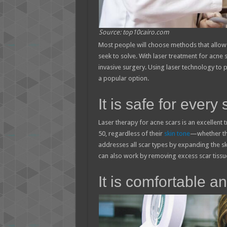
Source: top10cairo.com
Most people will choose methods that allow
seek to solve. With laser treatment for acne
invasive surgery. Using laser technology to 
a popular option.
It is safe for every 
Laser therapy for acne scars is an excellent 
50, regardless of their
skin tone
—whether the
addresses all scar types by expanding the sk
can also work by removing excess scar tissue
It is comfortable a