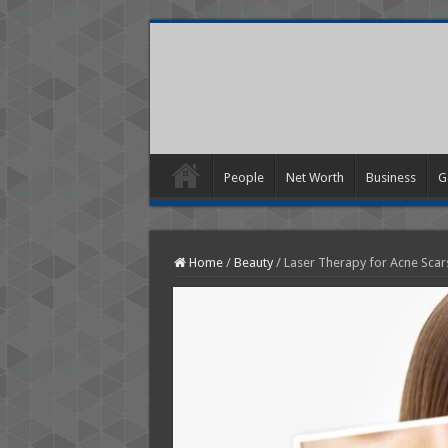
People
Net Worth
Business
G
Home
/
Beauty
/
Laser Therapy for Acne Scars