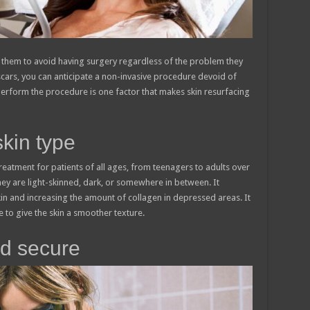
 them to avoid having surgery regardless of the problem they
 scars, you can anticipate a non-invasive procedure devoid of
perform the procedure is one factor that makes skin resurfacing
skin type
treatment for patients of all ages, from teenagers to adults over
y are light-skinned, dark, or somewhere in between. It
in and increasing the amount of collagen in depressed areas. It
 to give the skin a smoother texture.
nd secure