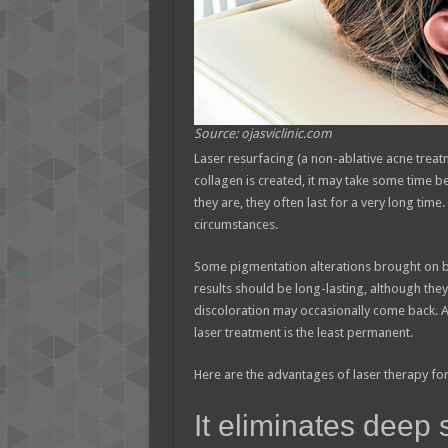
Source: ojasviclinic.com
Laser resurfacing (a non-ablative acne treatm
collagen is created, it may take some time be
they are, they often last for a very long tim
circumstances.
Some pigmentation alterations brought on by
results should be long-lasting, although they 
discoloration may occasionally come back. Al
laser treatment is the least permanent.
Here are the advantages of laser therapy for
It eliminates deep 