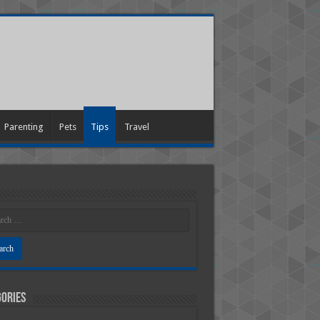
Parenting
Pets
Tips
Travel
ories