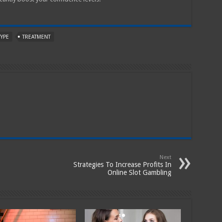
TYPE
TREATMENT
Next
Strategies To Increase Profits In
Online Slot Gambling