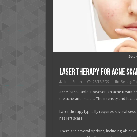
Sour
Laser Therapy for Acne Scar
Nina Smith
08/12/2022
Beauty
,
Ti
Acne is treatable. However, an acne treatme
the acne and treat it. The intensity and loca
Laser therapy typically requires several ses
has left scars.
There are several options, including ablative