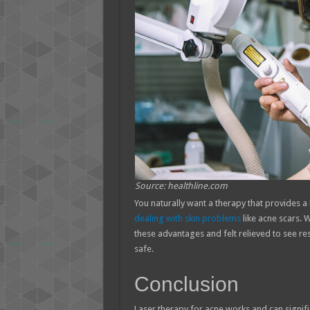
Source: healthline.com
You naturally want a therapy that provides 
dealing with skin problems
like acne scars. 
these advantages and felt relieved to see re
safe.
Conclusion
Laser therapy for acne works and can signifi