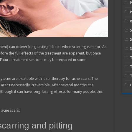
P
R
S
ent) can deliver long-lasting effects when scarring is minor. As
S
fore the full effects of the treatment are apparent, but once
e. Future treatment sessions may be required in some
T
T
 acne are treatable with laser therapy for acne scars. The
aren’t necessarily irreversible. After several months, the
U
though it can have long-lasting effects for many people, this
 acne scars:
scarring and pitting