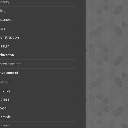
eauty
Blog
usiness
ars
onstruction
Design
ducation
ntertainment
nvironment
ashion
inance
itness
Food
Gamble
Games