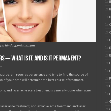
B
B
C
C
ce: hindustantimes.com
E
E
s ─ What is It, and is It Permanent?
E
ps
F
nt program requires persistence and time to find the source of
F
tion of your acne will determine the best course of treatment.
F
sions, and laser acne scars treatment is generally done when acne
 laser acne treatment, non-ablative acne treatment, and laser