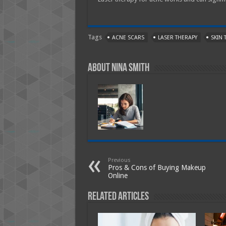
Tags
ACNE SCARS
LASER THERAPY
SKIN 
About Nina Smith
Previous
Pros & Cons of Buying Makeup
Online
Related Articles