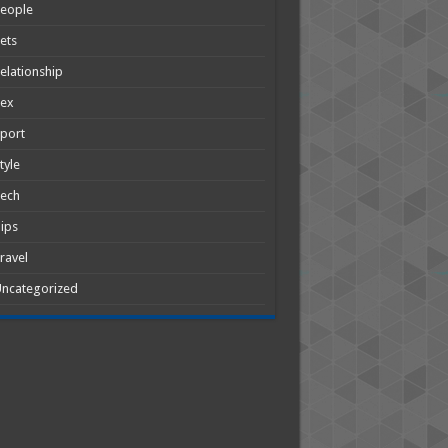
People
ets
elationship
Sex
port
tyle
Tech
ips
ravel
ncategorized