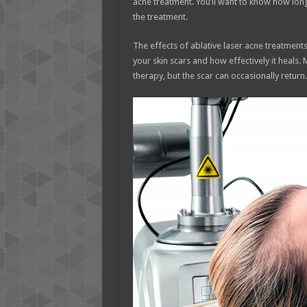
acne treatment. You’ll want to know how long 
the treatment.
The effects of ablative laser acne treatments
your skin scars and how effectively it heals.
therapy, but the scar can occasionally return.