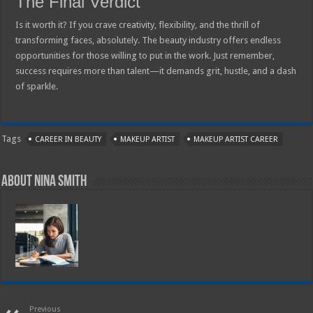
The Final Verdict
Is it worth it? If you crave creativity, flexibility, and the thrill of
transforming faces, absolutely. The beauty industry offers endless
opportunities for those willing to put in the work. Just remember,
success requires more than talent—it demands grit, hustle, and a dash
of sparkle.
Tags
CAREER IN BEAUTY
MAKEUP ARTIST
MAKEUP ARTIST CAREER
About Nina Smith
Previous