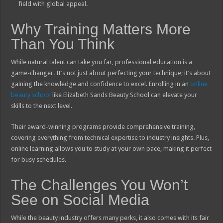
field with global appeal.
Why Training Matters More
Than You Think
While natural talent can take you far, professional education is a
game-changer. It’s not just about perfecting your technique; it’s about
gaining the knowledge and confidence to excel. Enrolling in an
online
beauty school
like Elizabeth Sands Beauty School can elevate your
skills to the next level.
Their award-winning programs provide comprehensive training,
covering everything from technical expertise to industry insights. Plus,
online learning allows you to study at your own pace, making it perfect
for busy schedules.
The Challenges You Won’t
See on Social Media
While the beauty industry offers many perks, it also comes with its fair