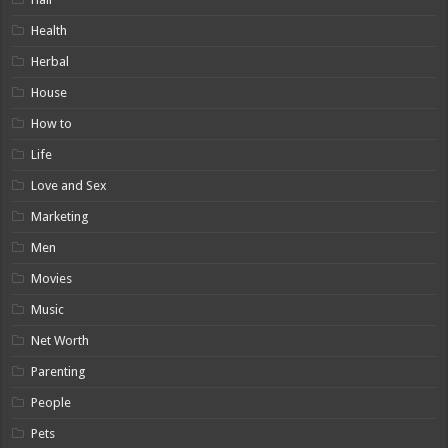
Health
Herbal
House
How to
Life
Love and Sex
Marketing
Men
Movies
Music
Net Worth
Parenting
People
Pets