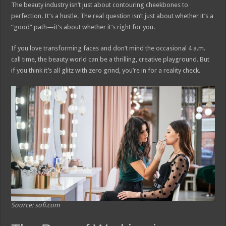
The beauty industry isn’t just about contouring cheekbones to
perfection. It’s a hustle. The real question isn’t just about whether it’s a
“good” path—it’s about whether it’s right for you.
If you love transforming faces and don’t mind the occasional 4 a.m.
call time, the beauty world can be a thrilling, creative playground. But
if you think it’s all glitz with zero grind, you’re in for a reality check.
Source: sofi.com