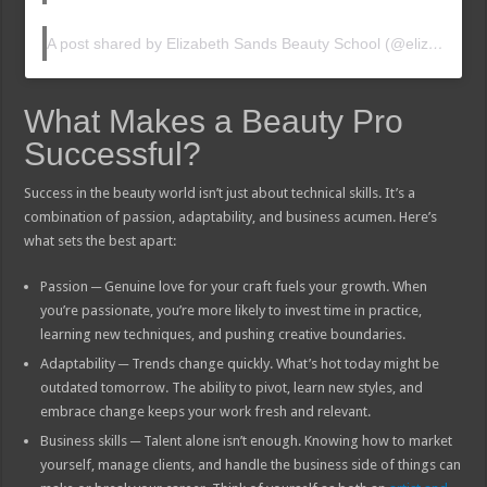
A post shared by Elizabeth Sands Beauty School (@elizabethsandsbeautyschool)
What Makes a Beauty Pro
Successful?
Success in the beauty world isn’t just about technical skills. It’s a
combination of passion, adaptability, and business acumen. Here’s
what sets the best apart:
Passion ─ Genuine love for your craft fuels your growth. When
you’re passionate, you’re more likely to invest time in practice,
learning new techniques, and pushing creative boundaries.
Adaptability ─ Trends change quickly. What’s hot today might be
outdated tomorrow. The ability to pivot, learn new styles, and
embrace change keeps your work fresh and relevant.
Business skills ─ Talent alone isn’t enough. Knowing how to market
yourself, manage clients, and handle the business side of things can