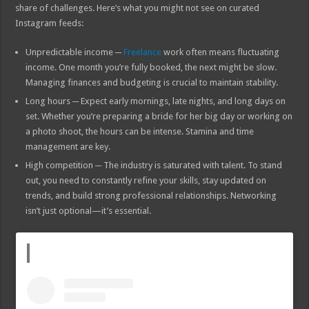
share of challenges. Here’s what you might not see on curated
Instagram feeds:
Unpredictable income ─
Freelance
work often means fluctuating
income. One month you’re fully booked, the next might be slow.
Managing finances and budgeting is crucial to maintain stability.
Long hours ─ Expect early mornings, late nights, and long days on
set. Whether you’re preparing a bride for her big day or working on
a photo shoot, the hours can be intense. Stamina and time
management are key.
High competition ─ The industry is saturated with talent. To stand
out, you need to constantly refine your skills, stay updated on
trends, and build strong professional relationships. Networking
isn’t just optional—it’s essential.