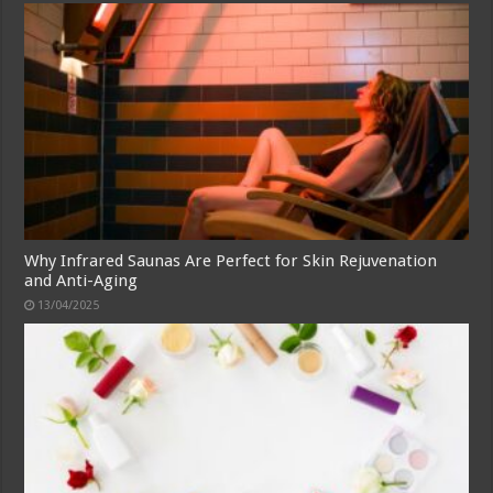
Why Infrared Saunas Are Perfect for Skin Rejuvenation
and Anti-Aging
13/04/2025