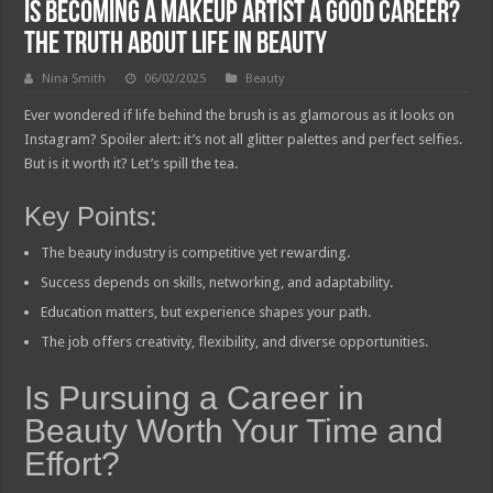
Is Becoming a Makeup Artist a Good Career?
The Truth About Life in Beauty
Nina Smith
06/02/2025
Beauty
Ever wondered if life behind the brush is as glamorous as it looks on
Instagram? Spoiler alert: it’s not all glitter palettes and perfect selfies.
But is it worth it? Let’s spill the tea.
Key Points:
The beauty industry is competitive yet rewarding.
Success depends on skills, networking, and adaptability.
Education matters, but experience shapes your path.
The job offers creativity, flexibility, and diverse opportunities.
Is Pursuing a Career in
Beauty Worth Your Time and
Effort?