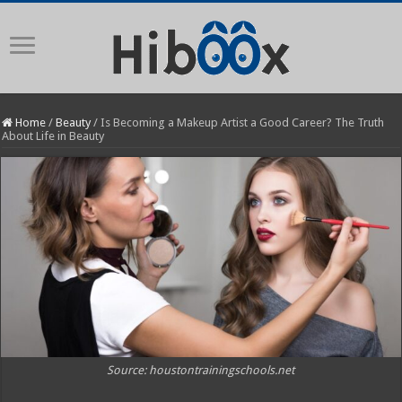
Home
/
Beauty
/
Is Becoming a Makeup Artist a Good Career? The Truth
About Life in Beauty
Source: houstontrainingschools.net