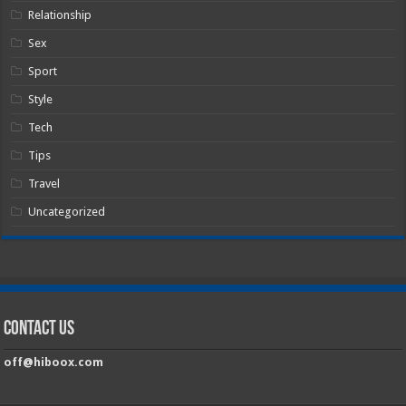
Relationship
Sex
Sport
Style
Tech
Tips
Travel
Uncategorized
Contact Us
off@hiboox.com