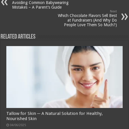
Avoiding Common Babywearing
Mistakes – A Parent’s Guide
Next
Which Chocolate Flavors Sell Best
at Fundraisers (And Why Do
People Love Them So Much?)
Related Articles
Tallow for Skin ─ A Natural Solution for Healthy,
Nourished Skin
04/06/2025