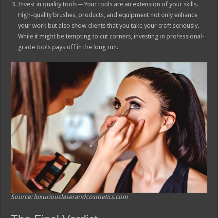
Invest in quality tools ─ Your tools are an extension of your skills.
High-quality brushes, products, and equipment not only enhance
your work but also show clients that you take your craft seriously.
While it might be tempting to cut corners, investing in professional-
grade tools pays off in the long run.
Source: luxuriouslaserandcosmetics.com