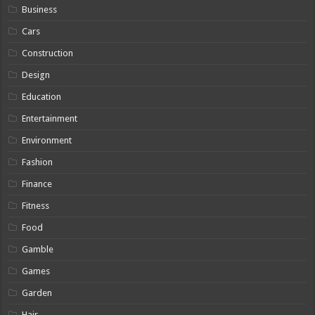
Business
Cars
Construction
Design
Education
Entertainment
Environment
Fashion
Finance
Fitness
Food
Gamble
Games
Garden
Hair