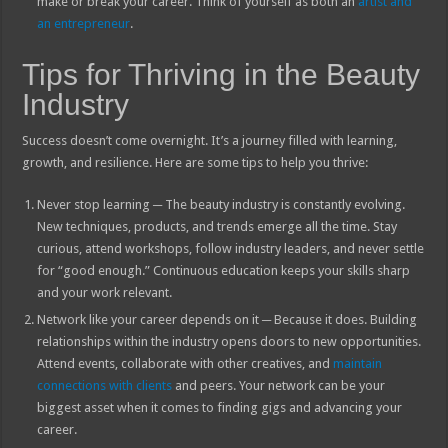
make or break your career. Think of yourself as both an
artist and
an entrepreneur
.
Tips for Thriving in the Beauty
Industry
Success doesn’t come overnight. It’s a journey filled with learning,
growth, and resilience. Here are some tips to help you thrive:
Never stop learning ─ The beauty industry is constantly evolving.
New techniques, products, and trends emerge all the time. Stay
curious, attend workshops, follow industry leaders, and never settle
for “good enough.” Continuous education keeps your skills sharp
and your work relevant.
Network like your career depends on it ─ Because it does. Building
relationships within the industry opens doors to new opportunities.
Attend events, collaborate with other creatives, and
maintain
connections with clients
and peers. Your network can be your
biggest asset when it comes to finding gigs and advancing your
career.