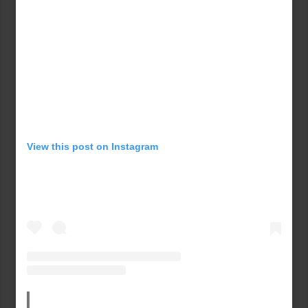
View this post on Instagram