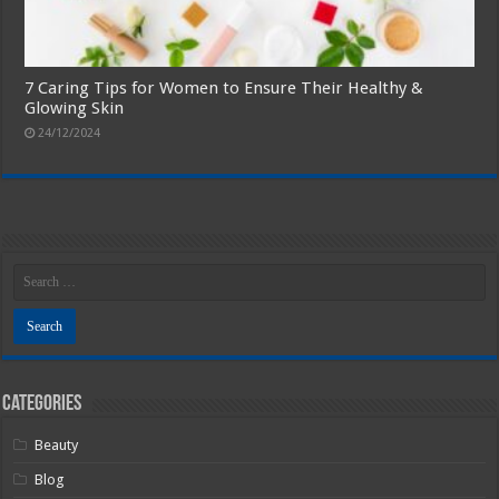
7 Caring Tips for Women to Ensure Their Healthy &
Glowing Skin
24/12/2024
Categories
Beauty
Blog