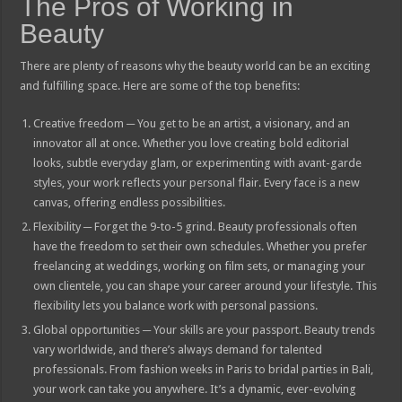
The Pros of Working in
Beauty
There are plenty of reasons why the beauty world can be an exciting
and fulfilling space. Here are some of the top benefits:
Creative freedom ─ You get to be an artist, a visionary, and an
innovator all at once. Whether you love creating bold editorial
looks, subtle everyday glam, or experimenting with avant-garde
styles, your work reflects your personal flair. Every face is a new
canvas, offering endless possibilities.
Flexibility ─ Forget the 9-to-5 grind. Beauty professionals often
have the freedom to set their own schedules. Whether you prefer
freelancing at weddings, working on film sets, or managing your
own clientele, you can shape your career around your lifestyle. This
flexibility lets you balance work with personal passions.
Global opportunities ─ Your skills are your passport. Beauty trends
vary worldwide, and there’s always demand for talented
professionals. From fashion weeks in Paris to bridal parties in Bali,
your work can take you anywhere. It’s a dynamic, ever-evolving