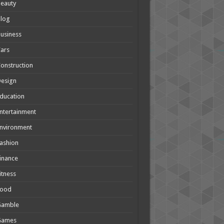
eauty
Blog
usiness
ars
onstruction
Design
ducation
ntertainment
nvironment
ashion
inance
itness
Food
Gamble
Games