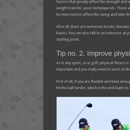
Factors that greatly affect the strength and
weight transfer, poor technique etc. These 
be improved to affect the swing and later the
All in all, there are numerous books, literatu
basics. You can also talk to an instructor at 
starting point.
Tip no. 2. Improve physi
As in any sport, so in golf, physical fitness i
important and you really need to work on th
First of all, if you are flexible and have eno
hit the ball harder, which in the end leads to 