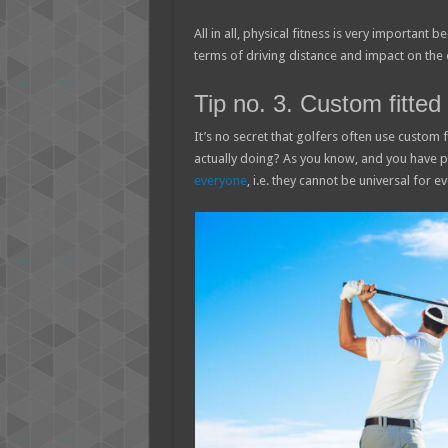
All in all, physical fitness is very important 
terms of driving distance and impact on the 
Tip no. 3. Custom fitted 
It’s no secret that golfers often use custom fi
actually doing? As you know, and you have 
everyone
, i.e. they cannot be universal for e