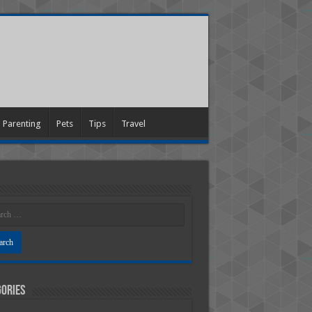
Parenting
Pets
Tips
Travel
ories