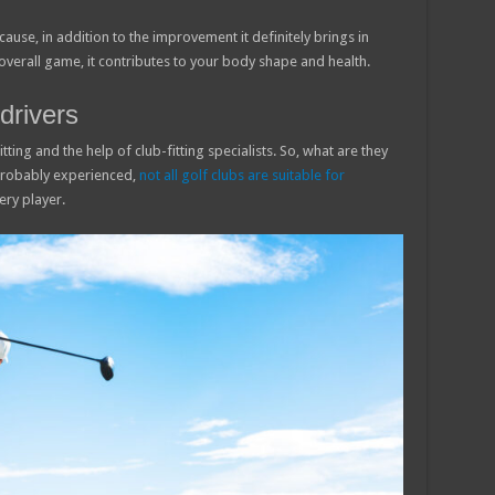
because, in addition to the improvement it definitely brings in
overall game, it contributes to your body shape and health.
drivers
tting and the help of club-fitting specialists. So, what are they
probably experienced,
not all golf clubs are suitable for
very player.