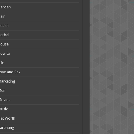
Garden
air
ealth
erbal
House
How to
ife
ove and Sex
arketing
Men
Movies
usic
et Worth
arenting