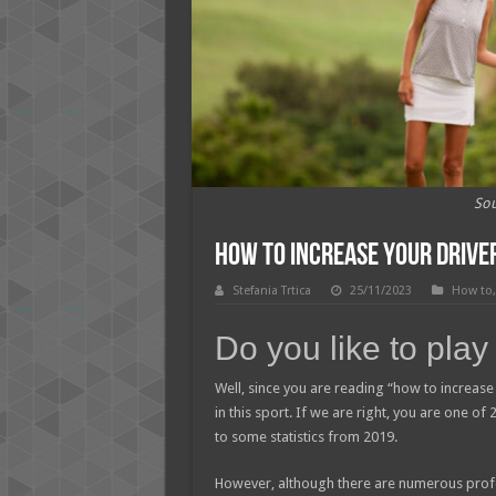
Sou
How to Increase Your Driver
Stefania Trtica
25/11/2023
How to
Do you like to play
Well, since you are reading “how to increase 
in this sport. If we are right, you are one of
to some statistics from 2019.
However, although there are numerous profe