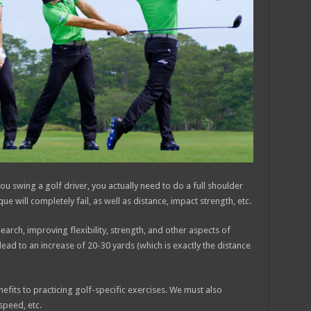
ou swing a golf driver, you actually need to do a full shoulder
ique will completely fail, as well as distance, impact strength, etc.
arch, improving flexibility, strength, and other aspects of
 lead to an increase of 20-30 yards (which is exactly the distance
nefits to practicing golf-specific exercises. We must also
speed, etc.