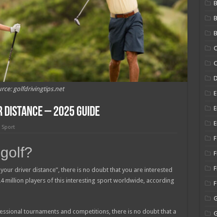
B
B
C
C
rce: golfdrivingtips.net
E
E
 Distance – 2025 Guide
E
,
Sport
F
 golf?
F
F
your driver distance”, there is no doubt that you are interested
 24 million players of this interesting sport worldwide, according
ssional tournaments and competitions, there is no doubt that a