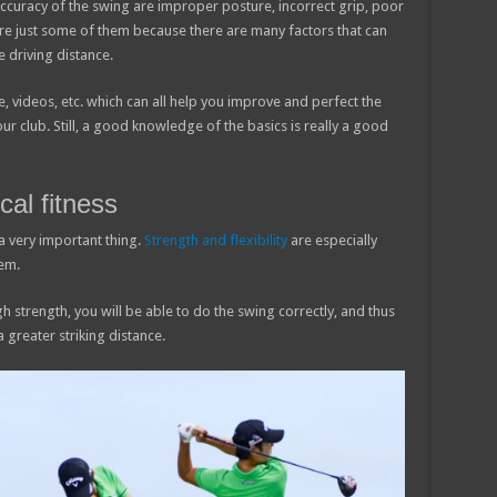
 accuracy of the swing are improper posture, incorrect grip, poor
are just some of them because there are many factors that can
 driving distance.
re, videos, etc. which can all help you improve and perfect the
your club. Still, a good knowledge of the basics is really a good
cal fitness
s a very important thing.
Strength and flexibility
are especially
em.
ugh strength, you will be able to do the swing correctly, and thus
a greater striking distance.