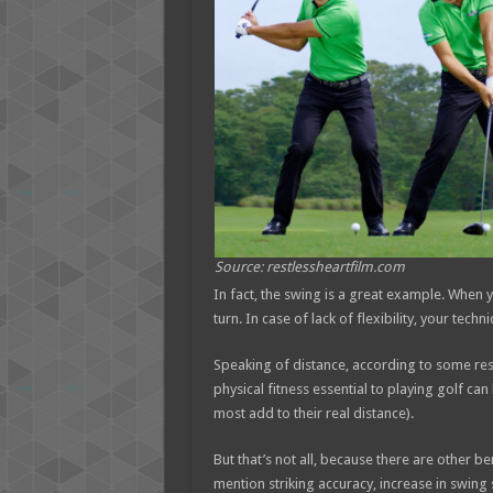
Source: restlessheartfilm.com
In fact, the swing is a great example. When y
turn. In case of lack of flexibility, your techn
Speaking of distance, according to some rese
physical fitness essential to playing golf can
most add to their real distance).
But that’s not all, because there are other be
mention striking accuracy, increase in swing 