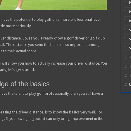
P
 have the potential to play golf on a more professional level,
R
ttle more seriously.
iver distance. So, as you already know a golf driver or golf club
S
f ball. The distance you send the ball to is so important among
S
s to their actual score.
 will show you how to actually increase your driver distance. You
T
dy, let’s get started.
T
ge of the basics
U
 have the talent to play golf professionally, then you still have a
easing the driver distance, is to know the basics very well. For
ng. If your swing is good, it can only bring improvement in the