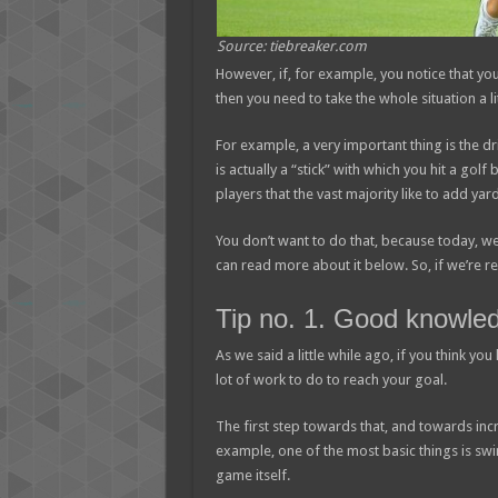
Source: tiebreaker.com
However, if, for example, you notice that you
then you need to take the whole situation a li
For example, a very important thing is the dr
is actually a “stick” with which you hit a gol
players that the vast majority like to add yard
You don’t want to do that, because today, we
can read more about it below. So, if we’re rea
Tip no. 1. Good knowled
As we said a little while ago, if you think you
lot of work to do to reach your goal.
The first step towards that, and towards incr
example, one of the most basic things is swi
game itself.