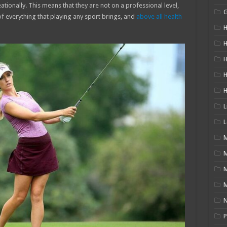
ationally. This means that they are not on a professional level,
of everything that playing any sport brings, and
above all health
H
H
H
L
L
M
M
N
P