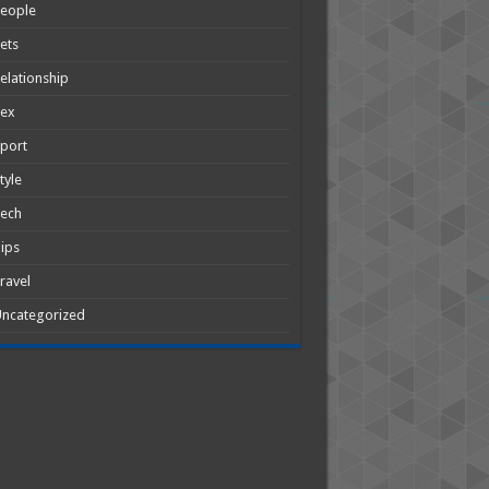
People
ets
elationship
Sex
port
tyle
Tech
ips
ravel
ncategorized