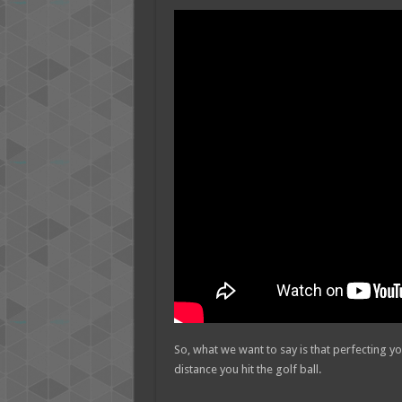
So, what we want to say is that perfecting yo
distance you hit the golf ball.