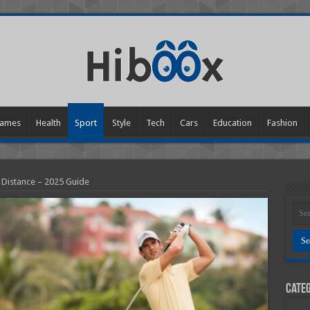
ames
Health
Sport
Style
Tech
Cars
Education
Fashion
 Distance – 2025 Guide
Categ