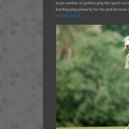
large number of golfers play this sport recre
but they play primarily for fun and because 
and well-being
.