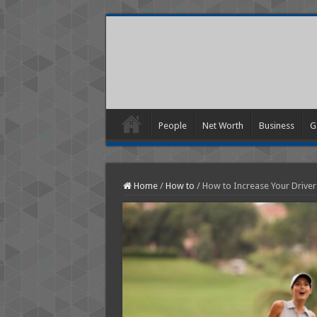
People
Net Worth
Business
G
Home
/
How to
/
How to Increase Your Driver