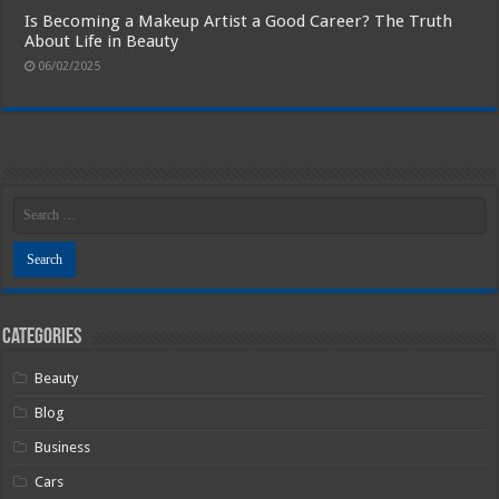
Is Becoming a Makeup Artist a Good Career? The Truth
About Life in Beauty
06/02/2025
Categories
Beauty
Blog
Business
Cars