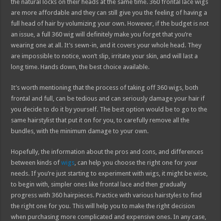
the natural locks on their heads at the same time. 360 frontal lace wigs
are more affordable and they can still give you the feeling of having a
full head of hair by volumizing your own. However, if the budget is not
an issue, a full 360 wig will definitely make you forget that you’re
wearing one at all. It’s sewn-in, and it covers your whole head. They
are impossible to notice, won’t slip, irritate your skin, and will last a
long time. Hands down, the best choice available.
It’s worth mentioning that the process of taking off 360 wigs, both
frontal and full, can be tedious and can seriously damage your hair if
you decide to do it by yourself. The best option would be to go to the
same hairstylist that put it on for you, to carefully remove all the
bundles, with the minimum damage to your own.
Hopefully, the information about the pros and cons, and differences
between kinds of
wigs
, can help you choose the right one for your
needs. If you’re just starting to experiment with wigs, it might be wise,
to begin with, simpler ones like frontal lace and then gradually
progress with 360 hairpieces. Practice with various hairstyles to find
the right one for you. This will help you to make the right decision
when purchasing more complicated and expensive ones. In any case,