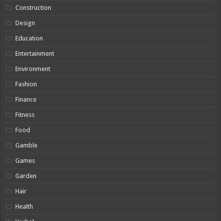
Construction
Design
Education
Entertainment
Environment
Fashion
Finance
Fitness
Food
Gamble
Games
Garden
Hair
Health