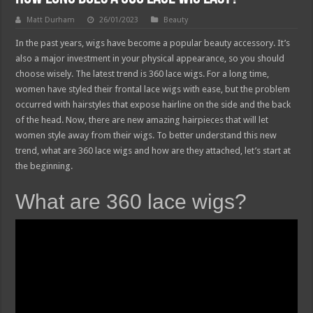
Matt Durham
26/01/2023
Beauty
In the past years, wigs have become a popular beauty accessory. It’s
also a major investment in your physical appearance, so you should
choose wisely. The latest trend is 360 lace wigs. For a long time,
women have styled their frontal lace wigs with ease, but the problem
occurred with hairstyles that expose hairline on the side and the back
of the head. Now, there are new amazing hairpieces that will let
women style away from their wigs. To better understand this new
trend, what are 360 lace wigs and how are they attached, let’s start at
the beginning.
What are 360 lace wigs?