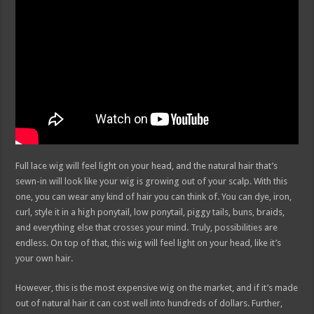
Full lace wig will feel light on your head, and the natural hair that’s
sewn-in will look like your wig is growing out of your scalp. With this
one, you can wear any kind of hair you can think of. You can dye, iron,
curl, style it in a high ponytail, low ponytail, piggy tails, buns, braids,
and everything else that crosses your mind. Truly, possibilities are
endless. On top of that, this wig will feel light on your head, like it’s
your own hair.
However, this is the most expensive wig on the market, and if it’s made
out of natural hair it can cost well into hundreds of dollars. Further,