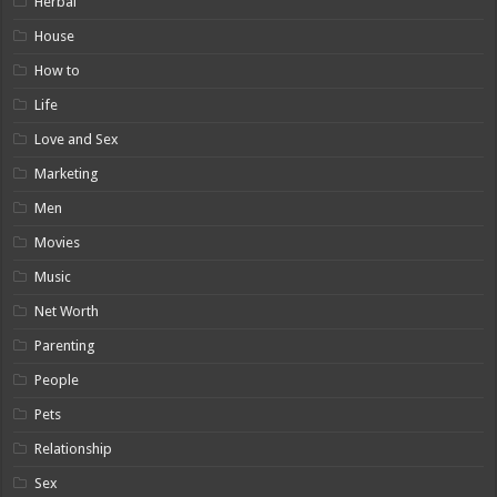
Herbal
House
How to
Life
Love and Sex
Marketing
Men
Movies
Music
Net Worth
Parenting
People
Pets
Relationship
Sex