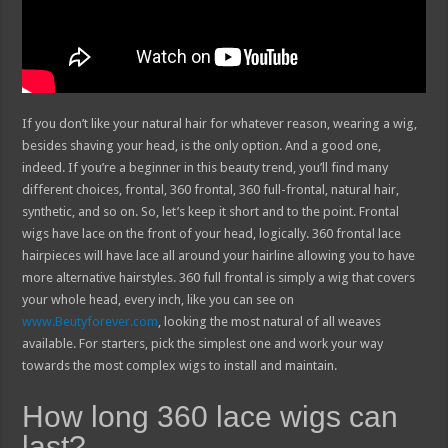
If you don’t like your natural hair for whatever reason, wearing a wig,
besides shaving your head, is the only option. And a good one,
indeed. If you’re a beginner in this beauty trend, you’ll find many
different choices, frontal, 360 frontal, 360 full-frontal, natural hair,
synthetic, and so on. So, let’s keep it short and to the point. Frontal
wigs have lace on the front of your head, logically. 360 frontal lace
hairpieces will have lace all around your hairline allowing you to have
more alternative hairstyles. 360 full frontal is simply a wig that covers
your whole head, every inch, like you can see on
www.Beutyforever.com
, looking the most natural of all weaves
available. For starters, pick the simplest one and work your way
towards the most complex wigs to install and maintain.
How long 360 lace wigs can
last?