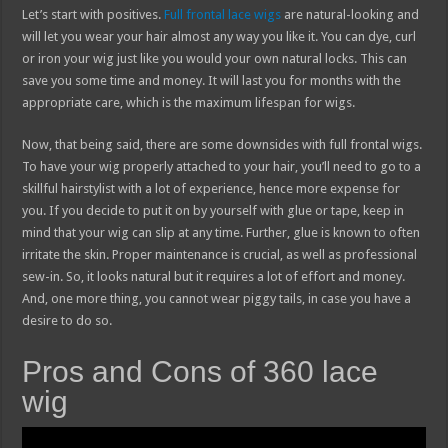
Let’s start with positives.
Full frontal lace wigs
are natural-looking and
will let you wear your hair almost any way you like it. You can dye, curl
or iron your wig just like you would your own natural locks. This can
save you some time and money. It will last you for months with the
appropriate care, which is the maximum lifespan for wigs.
Now, that being said, there are some downsides with full frontal wigs.
To have your wig properly attached to your hair, you’ll need to go to a
skillful hairstylist with a lot of experience, hence more expense for
you. If you decide to put it on by yourself with glue or tape, keep in
mind that your wig can slip at any time. Further, glue is known to often
irritate the skin. Proper maintenance is crucial, as well as professional
sew-in. So, it looks natural but it requires a lot of effort and money.
And, one more thing, you cannot wear piggy tails, in case you have a
desire to do so.
Pros and Cons of 360 lace
wig