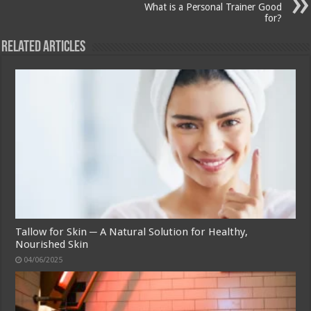
What is a Personal Trainer Good
for?
Related Articles
Tallow for Skin ─ A Natural Solution for Healthy,
Nourished Skin
04/06/2025