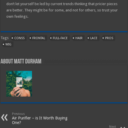
don’t let yourself be led by current trends thinking that pricier pieces
are better. They might be for some, and not for others, so trust your
own feelings.
Tags
CONSS
FRONTAL
FULL-FACE
HAIR
LACE
PROS
WIG
About Matt Durham
Previous
Air Purifier – is It Worth Buying
One?
Next