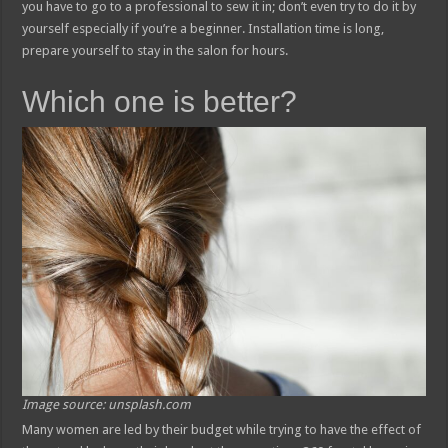
you have to go to a professional to sew it in; don’t even try to do it by
yourself especially if you’re a beginner. Installation time is long,
prepare yourself to stay in the salon for hours.
Which one is better?
Image source: unsplash.com
Many women are led by their budget while trying to have the effect of