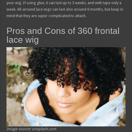
your wig. If using glue, it can last up to 3 weeks, and with tape only a
week. All-around lace wigs can last also around 6 months, but keep in
mind that they are super-complicated to attach.
Pros and Cons of 360 frontal
lace wig
Image source: unsplash.com