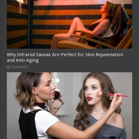
Why Infrared Saunas Are Perfect for Skin Rejuvenation
and Anti-Aging
13/04/2025