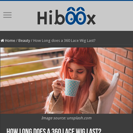
Home
/
Beauty
/
How Long does a 360 Lace Wig Last?
Image source: unsplash.com
How Long does a 360 Lace Wig Last?