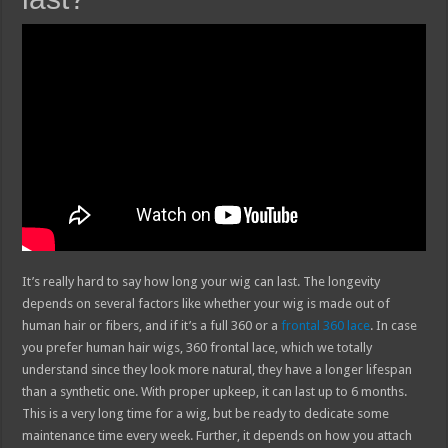
It’s really hard to say how long your wig can last. The longevity
depends on several factors like whether your wig is made out of
human hair or fibers, and if it’s a full 360 or a
frontal 360 lace
. In case
you prefer human hair wigs, 360 frontal lace, which we totally
understand since they look more natural, they have a longer lifespan
than a synthetic one. With proper upkeep, it can last up to 6 months.
This is a very long time for a wig, but be ready to dedicate some
maintenance time every week. Further, it depends on how you attach