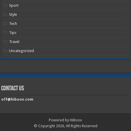
Sport
Style
Tech
Tips
Travel
Uncategorized
Contact Us
off@hiboox.com
Powered by HiBoox
© Copyright 2026, All Rights Reserved