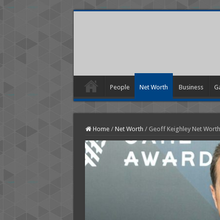
People
Net Worth
Business
G
Home
/
Net Worth
/
Geoff Keighley Net Wort