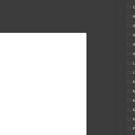
H
H
H
L
L
M
M
N
P