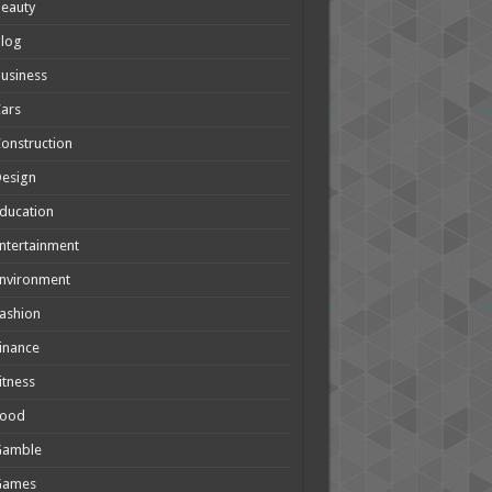
eauty
Blog
usiness
ars
onstruction
Design
ducation
ntertainment
nvironment
ashion
inance
itness
Food
Gamble
Games