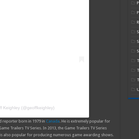
P
R
S
S
T
T
U
f Keighley (@geoffkeighley)
 reporter born in 1979 in
Canada
. He is extremely popular for
me Trailers TV Series. In 2013, the Game Trailers TV Series
 is also popular for producing numerous game awarding shows.