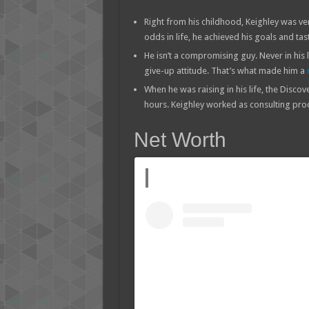
Right from his childhood, Keighley was ve
odds in life, he achieved his goals and ta
He isn’t a compromising guy. Never in his
give-up attitude. That’s what made him a
When he was raising in his life, the Disc
hours. Keighley worked as consulting prod
Net Worth