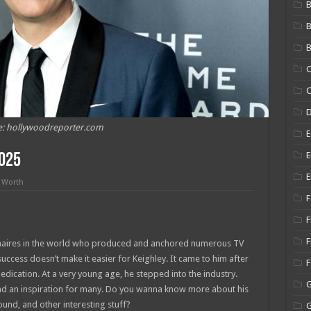
B
B
C
C
e: hollywoodreporter.com
E
E
2025
E
 Worth
F
F
F
ionaires in the world who produced and anchored numerous TV
uccess doesn’t make it easier for Keighley. It came to him after
edication. At a very young age, he stepped into the industry.
 and an inspiration for many. Do you wanna know more about his
ound, and other interesting stuff?