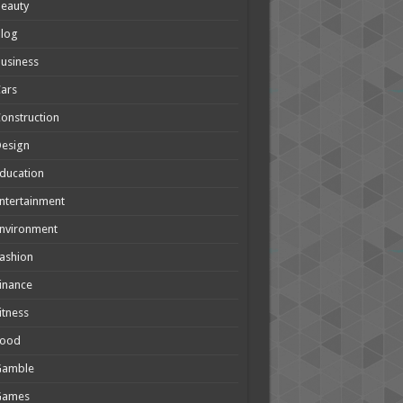
eauty
Blog
usiness
ars
onstruction
Design
ducation
ntertainment
nvironment
ashion
inance
itness
Food
Gamble
Games