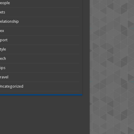
People
ets
elationship
Sex
port
tyle
Tech
ips
ravel
ncategorized