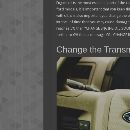
Engine oil is the most essential part of the 
ford models, it is important that you keep th
with oil, it is also important you change the oi
interval of time then you may cause damage t
reaches 5% then “CHANGE ENGINE OIL SOON” 
further to 0% then a message OIL CHANGE R
Change the Transm