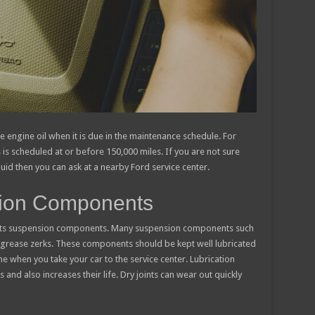
e engine oil when it is due in the maintenance schedule. For
is scheduled at or before 150,000 miles. If you are not sure
id then you can ask at a nearby Ford service center.
sion Components
of its suspension components. Many suspension components such
h grease zerks. These components should be kept well lubricated
 when you take your car to the service center. Lubrication
 and also increases their life. Dry joints can wear out quickly