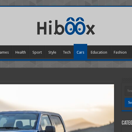
ames
Health
Sport
Style
Tech
Cars
Education
Fashion
Categ