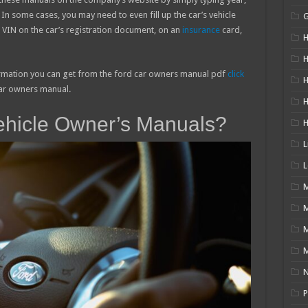
n some cases, you may need to even fill up the car’s vehicle
s VIN on the car’s registration document, on an
insurance
card,
H
H
ormation you can get from the ford car owners manual pdf
click
H
 Car owners manual.
ehicle Owner’s Manuals?
L
L
M
M
N
P