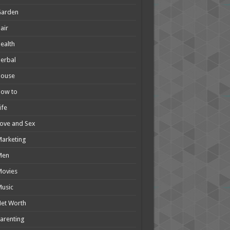
Garden
air
ealth
erbal
House
How to
ife
ove and Sex
arketing
Men
Movies
usic
et Worth
arenting