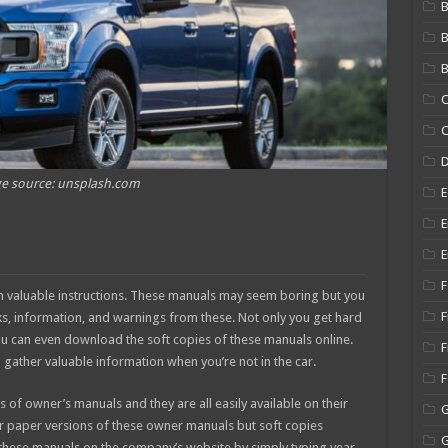
B
B
C
C
e source: unsplash.com
E
E
E
F
 valuable instructions. These manuals may seem boring but you
F
cks, information, and warnings from these. Not only you get hard
ou can even download the soft copies of these manuals online.
F
 gather valuable information when you’re not in the car.
of owner’s manuals and they are all easily available on their
r paper versions of these owner manuals but soft copies
nd these manuals on the company’s website by simply typing year,