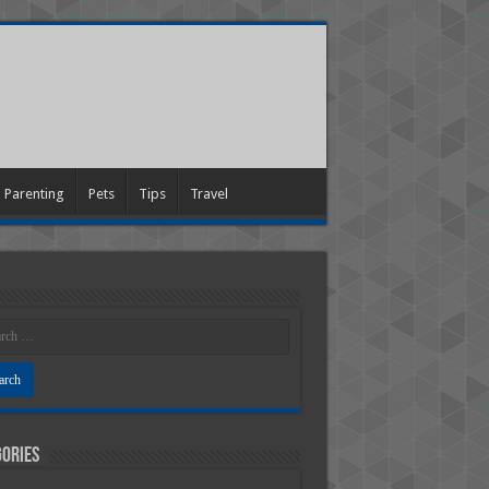
Parenting
Pets
Tips
Travel
ories