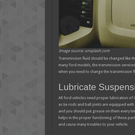
Image source: unsplash.com
Transmission fluid should be changed like th
many ford models, the transmission services 
when you need to change the transmission flu
Lubricate Suspen
All ford vehicles need proper lubrication 
as tie rods and ball joints are equipped wit
and you should put grease on them every time
helps in the proper functioning of these parts
and cause many troubles to your vehicle.