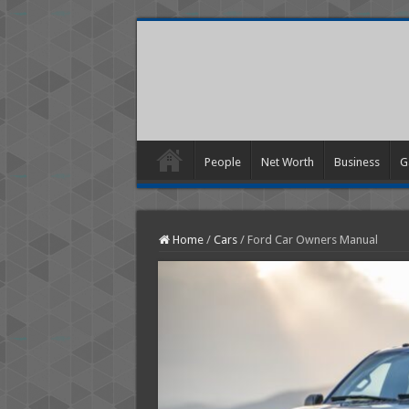
People
Net Worth
Business
G
Home
/
Cars
/
Ford Car Owners Manual