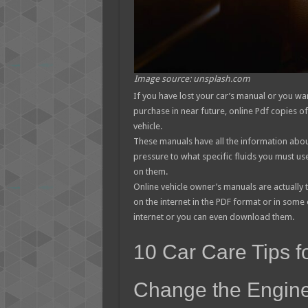
Image source: unsplash.com
If you have lost your car’s manual or you wa
purchase in near future, online Pdf copies o
vehicle.
These manuals have all the information about
pressure to what specific fluids you must us
on them.
Online vehicle owner’s manuals are actually t
on the internet in the PDF format or in some
internet or you can even download them.
10 Car Care Tips f
Change the Engine