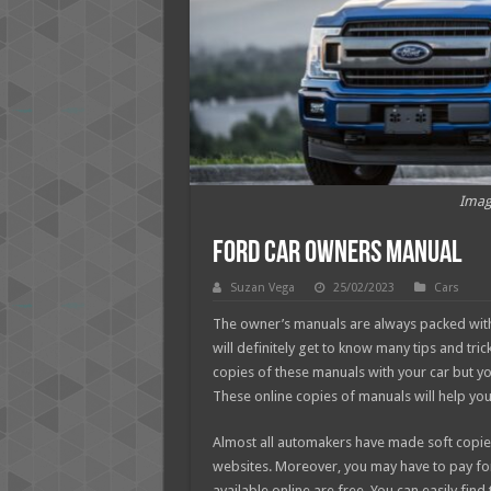
Imag
Ford Car Owners Manual
Suzan Vega
25/02/2023
Cars
The owner’s manuals are always packed with
will definitely get to know many tips and tri
copies of these manuals with your car but y
These online copies of manuals will help you
Almost all automakers have made soft copies 
websites. Moreover, you may have to pay fo
available online are free. You can easily fi