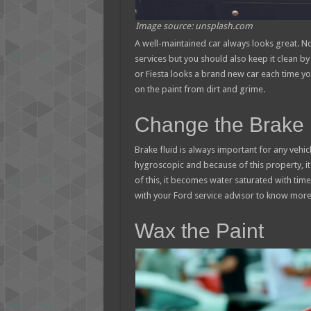
Image source: unsplash.com
A well-maintained car always looks great. N
services but you should also keep it clean by 
or Fiesta looks a brand new car each time yo
on the paint from dirt and grime.
Change the Brake 
Brake fluid is always important for any vehicl
hygroscopic and because of this property, i
of this, it becomes water saturated with tim
with your Ford service advisor to know more 
Wax the Paint