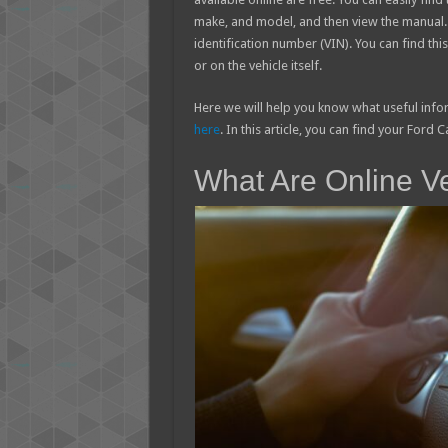
make, and model, and then view the manual. I
identification number (VIN). You can find thi
or on the vehicle itself.
Here we will help you know what useful inf
here
. In this article, you can find your Ford
What Are Online V