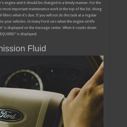
car’s engine and it should be changed in a timely manner. For the
is most important maintenance work in the top of the list. Along
l filters when it’s due. If you will not do this task at a regular
o your vehicles. In many Ford cars when the engine oil life
is displayed on the message center. When it counts down
EQUIRED” is displayed.
ission Fluid