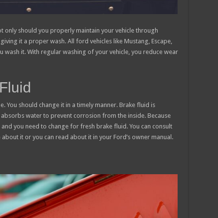
ot only should you properly maintain your vehicle through
giving it a proper wash. All ford vehicles like Mustang, Escape,
u wash it. With regular washing of your vehicle, you reduce wear
Fluid
e. You should change it in a timely manner. Brake fluid is
t absorbs water to prevent corrosion from the inside. Because
e and you need to change for fresh brake fluid. You can consult
about it or you can read about it in your Ford’s owner manual.