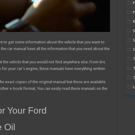
P
R
S
nt to get some information about the vehicle that you want to
f the car manual have all the information that you need about the
S
 the vehicle that you would not find anywhere else. From tire
T
e for your car’s engine, these manuals have everything written
T
he exact copies of the original manual but these are available
U
 other e-book format. You can easily read these manuals on the
or Your Ford
 Oil