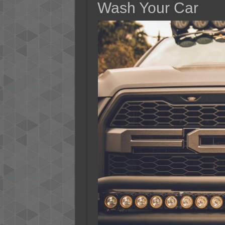
Wash Your Car