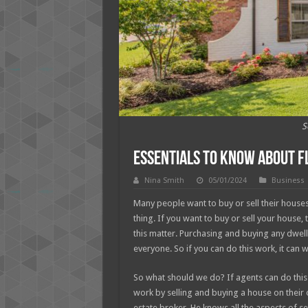
S
Essentials to Know About Fl
Nina Smith
05/01/2024
Business
Many people want to buy or sell their houses 
thing. If you want to buy or sell your house, 
this matter. Purchasing and buying any dwell
everyone. So if you can do this work, it can 
So what should we do? If agents can do this wo
work by selling and buying a house on their o
estate broker. He knows all the aspects of s