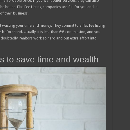
an affordable price. If you want other services, they can also
the house. Flat-Fee Listing companies are full for you and in
f their business.
t wasting your time and money. They commit to a flat fee listing
 beforehand. Usually, it is less than 6% commission, and you
oubtedly, realtors work so hard and put extra effort into
lps to save time and wealth