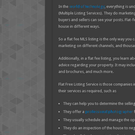
In the
world of technology
, everything is un
(Multiple Listing Services). They do marketi
buyers and sellers can see your posts. Flat-f
house in different ways.
So a flat fee MLS listing is the only way you
marketing on different channels, and thousa
Additionally, in a flat fee listing, you learn
advice regarding your property. It may incl
and brochures, and much more.
Flat Free Listing Service is those companie
their services as required, such as
They can help you to determine the selling
They offer a
professional photographer
f
They usually schedule and manage the op
They do an inspection of the house to neg