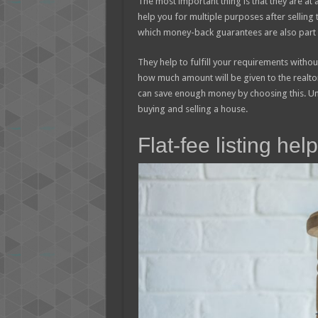
The most important thing is that they are at 
help you for multiple purposes after selling 
which money-back guarantees are also part o
They help to fulfill your requirements withou
how much amount will be given to the realtor
can save enough money by choosing this. Und
buying and selling a house.
Flat-fee listing he