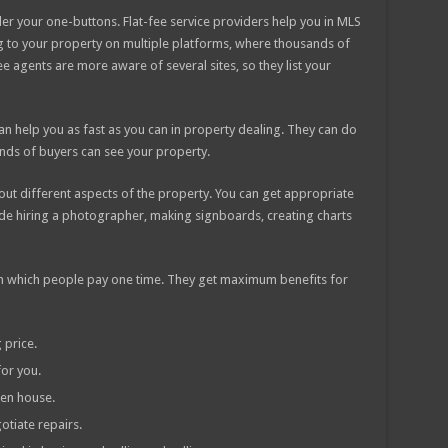
der your one-buttons. Flat-fee service providers help you in MLS
ng to your property on multiple platforms, where thousands of
ee agents are more aware of several sites, so they list your
 can help you as fast as you can in property dealing. They can do
nds of buyers can see your property.
 about different aspects of the property. You can get appropriate
ude hiring a photographer, making signboards, creating charts
s in which people pay one time. They get maximum benefits for
 price.
or you.
en house.
otiate repairs.