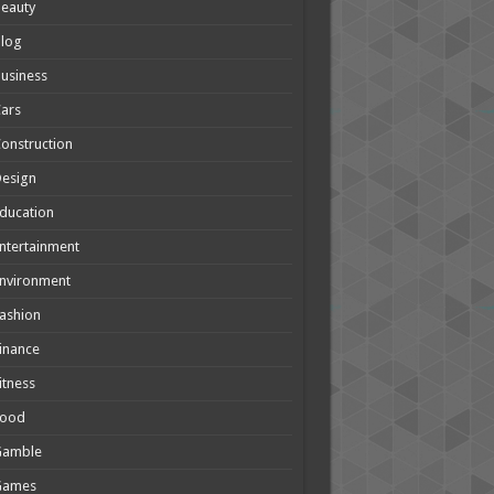
eauty
Blog
usiness
ars
onstruction
Design
ducation
ntertainment
nvironment
ashion
inance
itness
Food
Gamble
Games