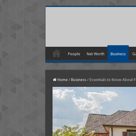
People
Net Worth
Business
G
Home
/
Business
/
Essentials to Know About Fl