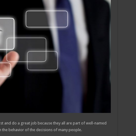
ast and do a great job because they all are part of well-named
n the behavior of the decisions of many people.