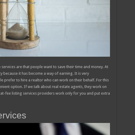
 services are that people want to save their time and money. At
y because it has become a way of earning. It is very
e prefer to hire a realtor who can work on their behalf. For this
enient option. If we talk about real estate agents, they work on
lat-fee listing services providers work only for you and put extra
ervices