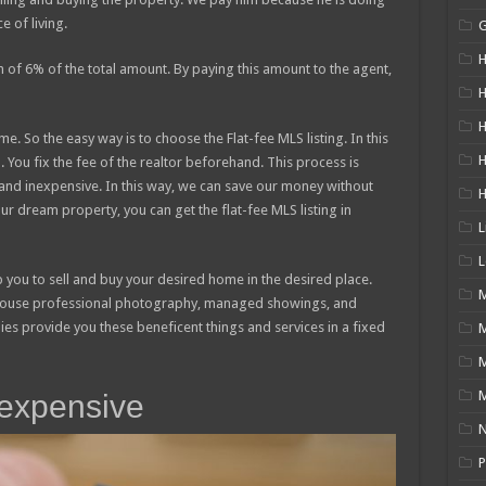
e of living.
H
n of 6% of the total amount. By paying this amount to the agent,
H
H
. So the easy way is to choose the Flat-fee MLS listing. In this
You fix the fee of the realtor beforehand. This process is
y and inexpensive. In this way, we can save our money without
your dream property, you can get the flat-fee MLS listing in
L
L
p you to sell and buy your desired home in the desired place.
M
 house professional photography, managed showings, and
ies provide you these beneficent things and services in a fixed
M
inexpensive
N
P