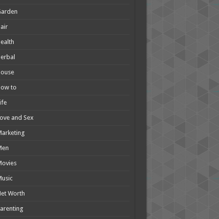
Garden
air
ealth
erbal
House
How to
ife
ove and Sex
arketing
Men
Movies
usic
et Worth
arenting