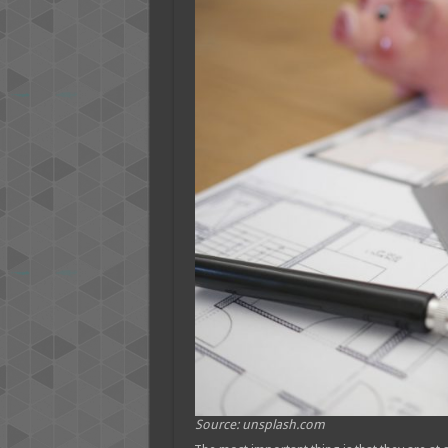
Source: unsplash.com