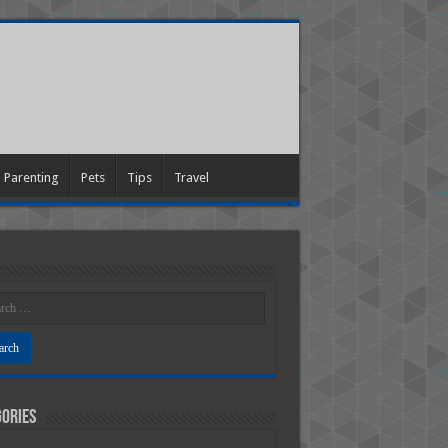
Parenting
Pets
Tips
Travel
ories