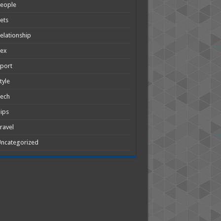
People
ets
elationship
Sex
port
tyle
Tech
ips
ravel
ncategorized