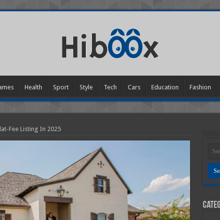
ames
Health
Sport
Style
Tech
Cars
Education
Fashion
at-Fee Listing In 2025
Categ