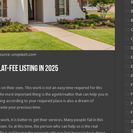
B
B
C
C
ource: unsplash.com
E
E
at-Fee Listing In 2025
E
F
on their own. This work is not an easy time required for this
F
the most important thing is the agent/realtor that can help you in
ing according to your required place is also a dream of
F
waste your precious time.
rk, it is better to get their services. Many people fail in this
wn. So at this time, the person who can help us is the real
elling and buying the property. We pay him because he is doing