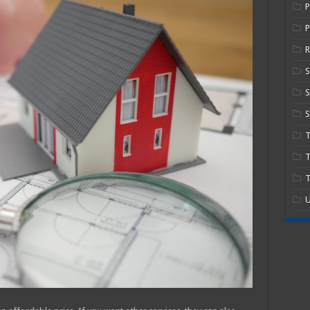
P
R
S
S
T
T
U