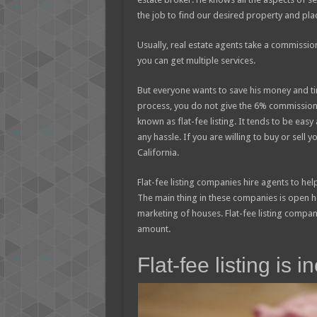
the job to find our desired property and plac
Usually, real estate agents take a commissio
you can get multiple services.
But everyone wants to save his money and time
process, you do not give the 6% commission. 
known as flat-fee listing. It tends to be eas
any hassle. If you are willing to buy or sell 
California.
Flat-fee listing companies hire agents to hel
The main thing in these companies is open
marketing of houses. Flat-fee listing compan
amount.
Flat-fee listing is 