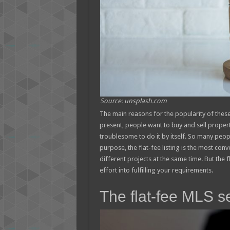
Source: unsplash.com
The main reasons for the popularity of these
present, people want to buy and sell propert
troublesome to do it by itself. So many peopl
purpose, the flat-fee listing is the most conv
different projects at the same time. But the f
effort into fulfilling your requirements.
The flat-fee MLS s