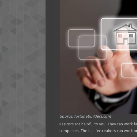
Source: fortunebuilders.com
Realtors are helpful to you. They can work f
companies. The flat-fee realtors can work o