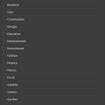
Business
Cars
Construction
Design
Education
Entertainment
Environment
Fashion
Finance
Fitness
Food
Gamble
Games
Garden