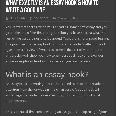
What Exactly Is an Essay Hook & How to
Write a Good One
Nina Smith
05/10/2022
Education
,
Tips
You know that feeling when you’re reading someone’s essay and you
get to the end of the first paragraph, but you have no idea what the
rest of the essay is going to be about? Yeah, that’s not a good feeling.
The purpose of an essay hook is to grab the reader’s attention and
give them a preview of what’s to come in the rest of your paper. In
this article, we’ll show you how to write a good hook and give you
some examples of hooks you can use in your own essays.
What is an essay hook?
An essay hook is a writing device that’s used to “hook” the reader’s
attention from the very beginning of an essay. A good hook will
encourage the reader to keep reading, in order to find out what
happens next.
This is a crucial first step in writing an essay. It is the opening of your