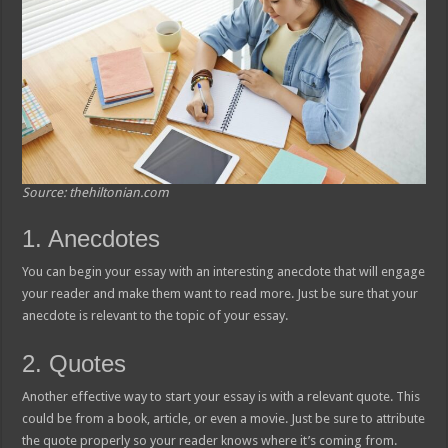
Source: thehiltonian.com
1. Anecdotes
You can begin your essay with an interesting anecdote that will engage
your reader and make them want to read more. Just be sure that your
anecdote is relevant to the topic of your essay.
2. Quotes
Another effective way to start your essay is with a relevant quote. This
could be from a book, article, or even a movie. Just be sure to attribute
the quote properly so your reader knows where it’s coming from.