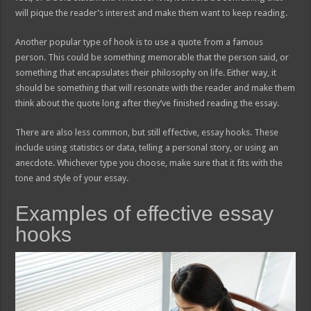
will pique the reader’s interest and make them want to keep reading.
Another popular type of hook is to use a quote from a famous
person. This could be something memorable that the person said, or
something that encapsulates their philosophy on life. Either way, it
should be something that will resonate with the reader and make them
think about the quote long after they’ve finished reading the essay.
There are also less common, but still effective, essay hooks. These
include using statistics or data, telling a personal story, or using an
anecdote. Whichever type you choose, make sure that it fits with the
tone and style of your essay.
Examples of effective essay
hooks