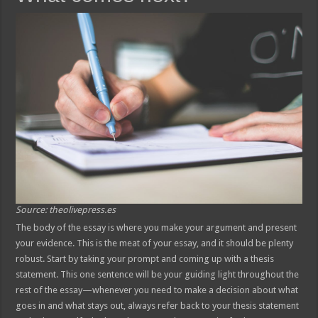
Source: theolivepress.es
The body of the essay is where you make your argument and present
your evidence. This is the meat of your essay, and it should be plenty
robust. Start by taking your prompt and coming up with a thesis
statement. This one sentence will be your guiding light throughout the
rest of the essay—whenever you need to make a decision about what
goes in and what stays out, always refer back to your thesis statement