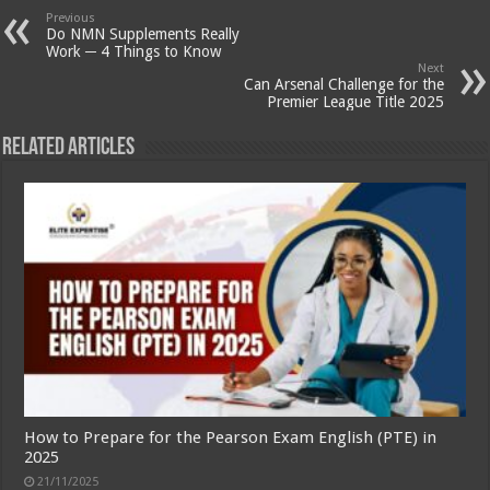
Previous
Do NMN Supplements Really
Work ─ 4 Things to Know
Next
Can Arsenal Challenge for the
Premier League Title 2025
Related Articles
How to Prepare for the Pearson Exam English (PTE) in
2025
21/11/2025