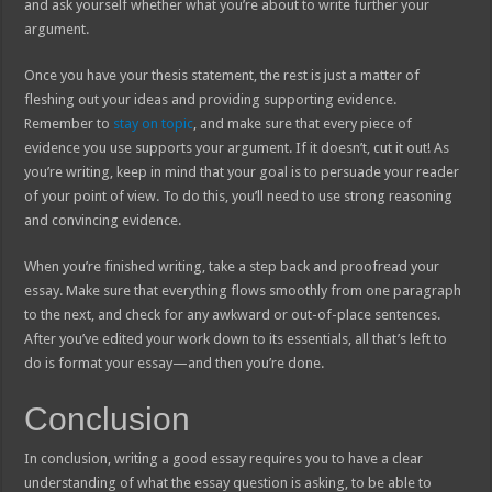
and ask yourself whether what you’re about to write further your
argument.
Once you have your thesis statement, the rest is just a matter of
fleshing out your ideas and providing supporting evidence.
Remember to
stay on topic
, and make sure that every piece of
evidence you use supports your argument. If it doesn’t, cut it out! As
you’re writing, keep in mind that your goal is to persuade your reader
of your point of view. To do this, you’ll need to use strong reasoning
and convincing evidence.
When you’re finished writing, take a step back and proofread your
essay. Make sure that everything flows smoothly from one paragraph
to the next, and check for any awkward or out-of-place sentences.
After you’ve edited your work down to its essentials, all that’s left to
do is format your essay—and then you’re done.
Conclusion
In conclusion, writing a good essay requires you to have a clear
understanding of what the essay question is asking, to be able to