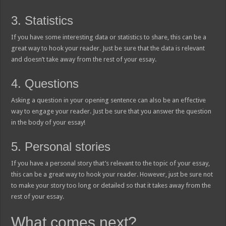
3. Statistics
If you have some interesting data or statistics to share, this can be a
great way to hook your reader. Just be sure that the data is relevant
and doesn’t take away from the rest of your essay.
4. Questions
Asking a question in your opening sentence can also be an effective
way to engage your reader. Just be sure that you answer the question
in the body of your essay!
5. Personal stories
If you have a personal story that’s relevant to the topic of your essay,
this can be a great way to hook your reader. However, just be sure not
to make your story too long or detailed so that it takes away from the
rest of your essay.
What comes next?