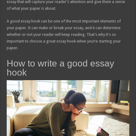
essay that will capture your reader’s attention and give them a sense
of what your paper is about.
A good essay hook can be one of the most important elements of
your paper. It can make or break your essay, and it can determine
whether or not your reader will keep reading. That’s why it’s so
important to choose a great essay hook when you’re starting your
paper.
How to write a good essay
hook