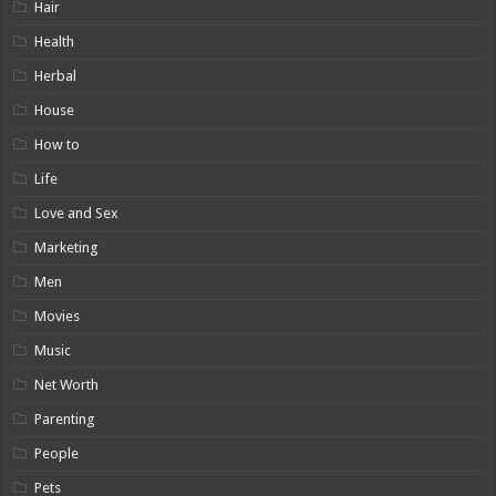
Hair
Health
Herbal
House
How to
Life
Love and Sex
Marketing
Men
Movies
Music
Net Worth
Parenting
People
Pets