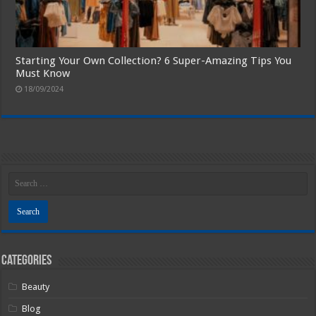
Starting Your Own Collection? 6 Super-Amazing Tips You
Must Know
18/09/2024
Categories
Beauty
Blog