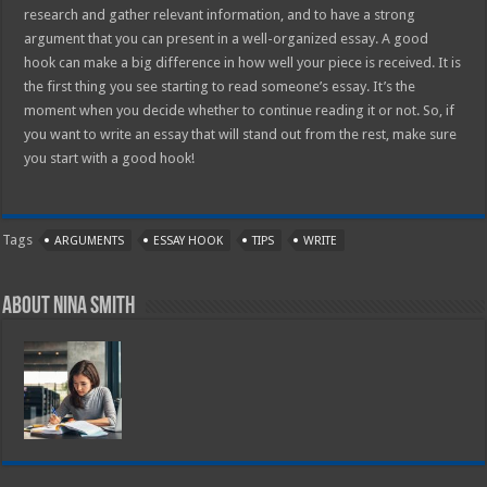
research and gather relevant information, and to have a strong
argument that you can present in a well-organized essay. A good
hook can make a big difference in how well your piece is received. It is
the first thing you see starting to read someone’s essay. It’s the
moment when you decide whether to continue reading it or not. So, if
you want to write an essay that will stand out from the rest, make sure
you start with a good hook!
Tags
ARGUMENTS
ESSAY HOOK
TIPS
WRITE
About Nina Smith