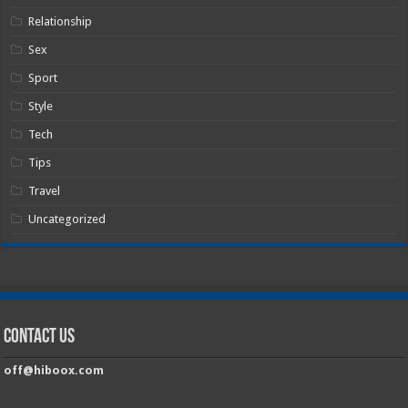
Relationship
Sex
Sport
Style
Tech
Tips
Travel
Uncategorized
Contact Us
off@hiboox.com