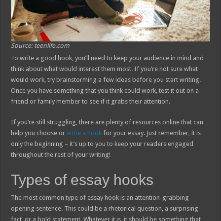
Source: teenlife.com
To write a good hook, you’ll need to keep your audience in mind and
think about what would interest them most. If you’re not sure what
would work, try brainstorming a few ideas before you start writing.
Once you have something that you think could work, test it out on a
friend or family member to see if it grabs their attention.
If you’re still struggling, there are plenty of resources online that can
help you choose or
write a hook
for your essay. Just remember, it is
only the beginning – it’s up to you to keep your readers engaged
throughout the rest of your writing!
Types of essay hooks
The most common type of essay hook is an attention-grabbing
opening sentence. This could be a rhetorical question, a surprising
fact, or a bold statement. Whatever it is, it should be something that