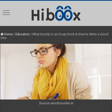
Home
/
Education
/
What Exactly Is an Essay Hook & How to Write a Good
One
Source: wordcounter.io