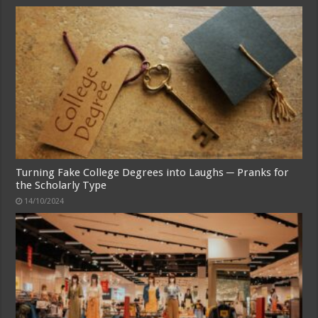
Turning Fake College Degrees into Laughs ─ Pranks for
the Scholarly Type
14/10/2024