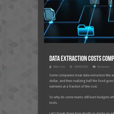
Data Extraction Costs Comp
Mike Zas
28/09/2025
Business
Some companies treat data extraction like an 
dollar, and then realizing half the food goe
nutrients at a fraction of the cost.
So why do some teams still burn budgets whi
tools.
Let’s break down how Apollo.io stacks up ag