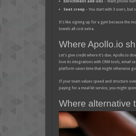
Enrichment add-ons
– Want phone number
Seat creep
– You start with 3 users, but
It’s like signing up for a gym because the mo
towels all cost extra.
Where Apollo.io sh
Let’s give credit where it’s due. Apollo.io do
love its integrations with CRM tools, email 
platform saves time that might otherwise go 
If your team values speed and structure over 
paying for a meal kit service, you might spe
Where alternative 