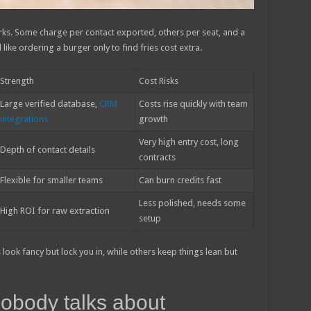
rks. Some charge per contact exported, others per seat, and a
like ordering a burger only to find fries cost extra.
Strength
Cost Risks
Large verified database,
CRM
Costs rise quickly with team
integrations
growth
Very high entry cost, long
Depth of contact details
contracts
Flexible for smaller teams
Can burn credits fast
Less polished, needs some
High ROI for raw extraction
setup
look fancy but lock you in, while others keep things lean but
obody talks about