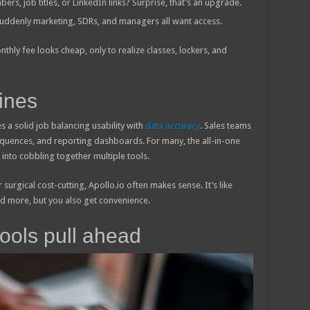
s, job titles, or LinkedIn links? Surprise, that’s an upgrade.
 suddenly marketing, SDRs, and managers all want access.
nthly fee looks cheap, only to realize classes, lockers, and
ines
es a solid job balancing usability with
data accuracy
. Sales teams
sequences, and reporting dashboards. For many, the all-in-one
into cobbling together multiple tools.
surgical cost-cutting, Apollo.io often makes sense. It’s like
nd more, but you also get convenience.
tools pull ahead