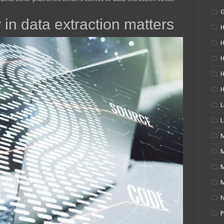
 in data extraction matters
H
H
H
L
L
M
M
N
P