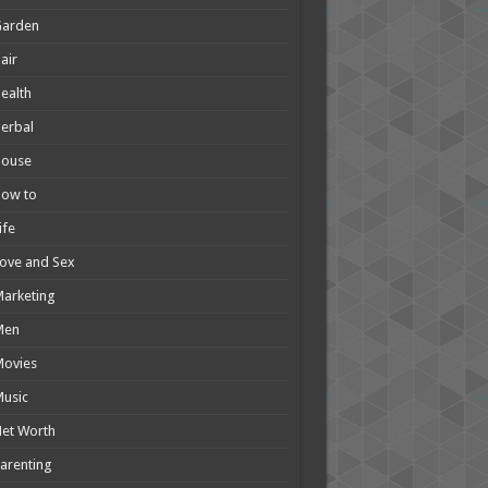
Garden
air
ealth
erbal
House
How to
ife
ove and Sex
arketing
Men
Movies
usic
et Worth
arenting