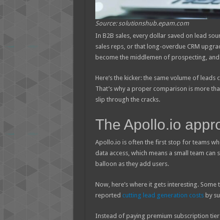
Source: solutionshub.epam.com
In B2B sales, every dollar saved on lead sour
sales reps, or that long-overdue CRM upgra
become the middlemen of prospecting, and t
Here’s the kicker: the same volume of leads 
That’s why a proper comparison is more than
slip through the cracks.
The Apollo.io appr
Apollo.io is often the first stop for teams w
data access, which means a small team can s
balloon as they add users.
Now, here’s where it gets interesting. Some 
reported
cutting lead generation costs
by su
Instead of paying premium subscription tier