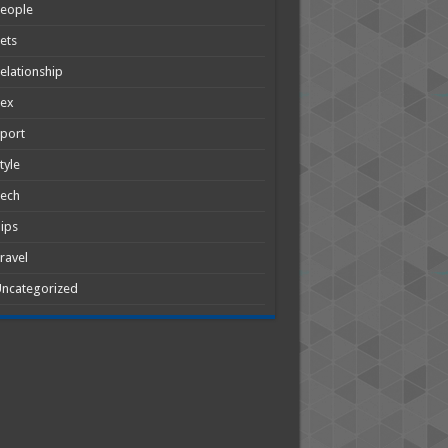
People
ets
elationship
Sex
port
tyle
Tech
ips
ravel
ncategorized