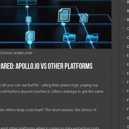
B
B
C
C
Source: actian.com
E
E
ared: Apollo.io vs Other Platforms
E
F
all-you-can-eat buffet – piling their plates high, paying top
F
s cold before anyone touches it. Others manage to get the same
F
le others keep costs lean? The short answer: the choice of
ainst other platforms when it comes to data extraction costs.