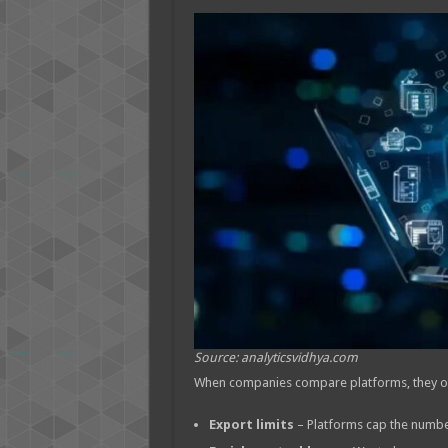
Source: analyticsvidhya.com
When companies compare platforms, they ofte
Export limits
– Platforms cap the number