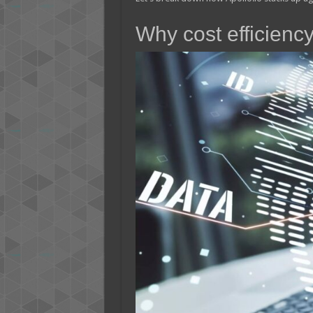
Why cost efficiency