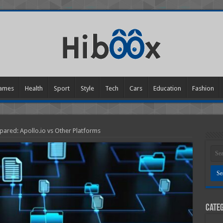
ames
Health
Sport
Style
Tech
Cars
Education
Fashion
pared: Apollo.io vs Other Platforms
Categ