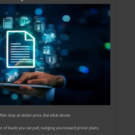
n stop at sticker price. But what about:
 of leads you can pull, nudging you toward pricier plans.