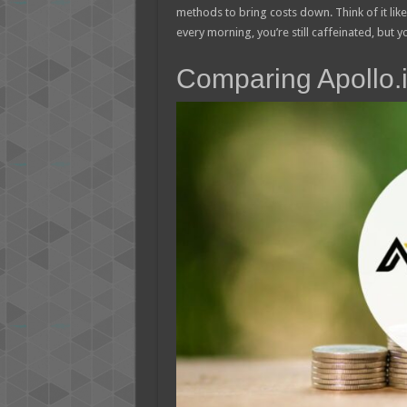
methods to bring costs down. Think of it lik
every morning, you’re still caffeinated, but yo
Comparing Apollo.i