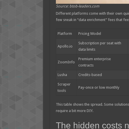
Source: btob-leaders.com
Different platforms come with their own qui
few sneak in “data enrichment” fees that feel 
Platform
Pricing Model
Subscription per seat with
Apollo.io
data limits
Premium enterprise
ZoomInfo
contracts
Lusha
Credits-based
Scraper
Pay-once or low monthly
tools
This table shows the spread. Some solutions 
require a bit more DIY.
The hidden costs n