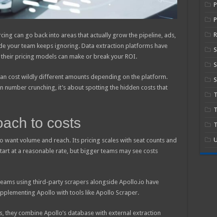
P
R
cing can go back into areas that actually grow the pipeline, ads,
de your team keeps ignoring. Data extraction platforms have
heir pricing models can make or break your ROI.
S
can cost wildly different amounts depending on the platform.
S
 number crunching, it’s about spotting the hidden costs that
T
oach to costs
T
U
ho want volume and reach. Its pricing scales with seat counts and
tart at a reasonable rate, but bigger teams may see costs
teams using third-party scrapers alongside Apollo.io have
pplementing Apollo with tools like Apollo Scraper.
s, they combine Apollo’s database with external extraction