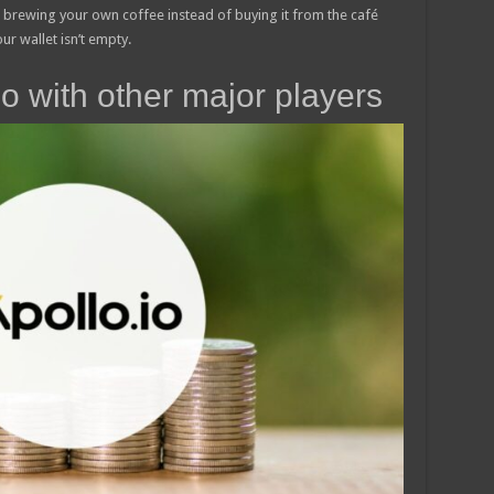
e brewing your own coffee instead of buying it from the café
ur wallet isn’t empty.
o with other major players