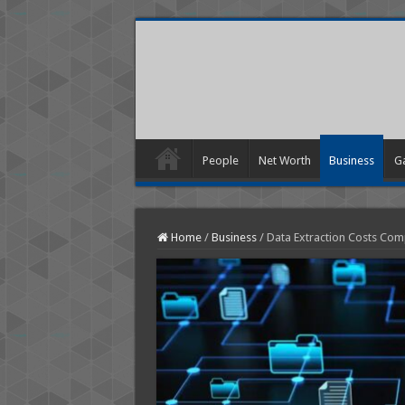
People
Net Worth
Business
G
Home
/
Business
/
Data Extraction Costs Com