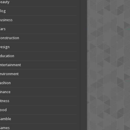
eauty
Blog
usiness
ars
onstruction
Design
ducation
ntertainment
nvironment
ashion
inance
itness
Food
Gamble
Games