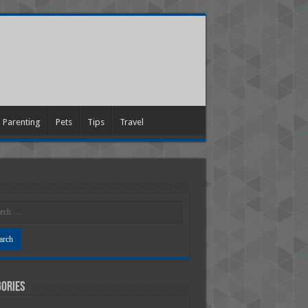
Parenting
Pets
Tips
Travel
ories