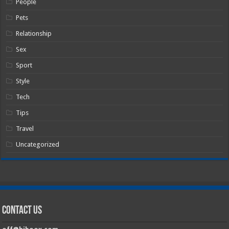
People
Pets
Relationship
Sex
Sport
Style
Tech
Tips
Travel
Uncategorized
Contact Us