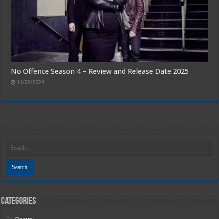
No Offence Season 4 – Review and Release Date 2025
11/02/2024
Categories