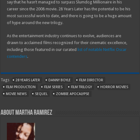
say that he hasn’t managed to surpass Slumdog Millionaire in his
career since the 2008 movie. 28 Years Later has the potential to be his
most successful work to date, and there is going to be a huge amount
of hype around the new trilogy.
As the entertainment industry continues to evolve, audiences are
drawn to acclaimed films recognized for their cinematic excellence,
including those featured in our curated
list of notable Netflix Oscar
contenders
.
Tags
28 YEARS LATER
DANNY BOYLE
FILM DIRECTOR
FILM PRODUCTION
FILM SERIES
FILM TRILOGY
HORROR MOVIES
MOVIE NEWS
SEQUEL
ZOMBIE APOCALYPSE
About Martha Ramirez