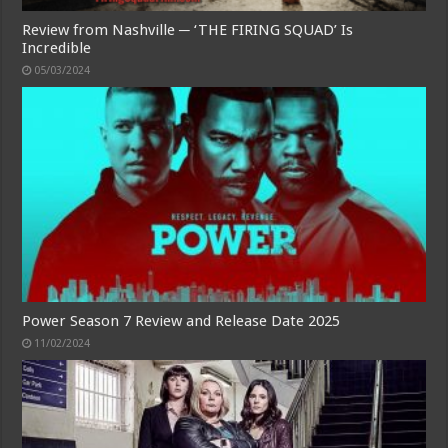
Review from Nashville ─ ‘THE FIRING SQUAD’ Is
Incredible
05/03/2024
Power Season 7 Review and Release Date 2025
11/02/2024