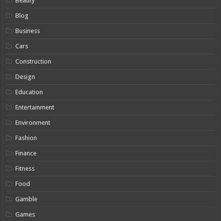
Beauty
Blog
Business
Cars
Construction
Design
Education
Entertainment
Environment
Fashion
Finance
Fitness
Food
Gamble
Games