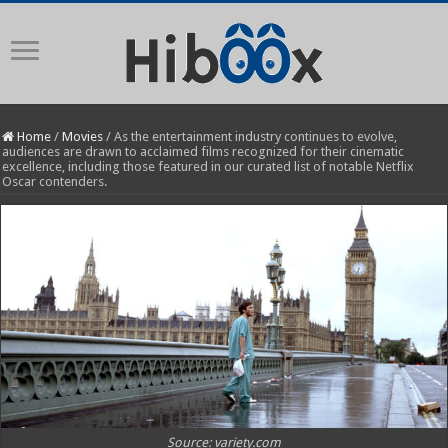
Home
/
Movies
/
As the entertainment industry continues to evolve,
audiences are drawn to acclaimed films recognized for their cinematic
excellence, including those featured in our curated list of notable Netflix
Oscar contenders.
Source: variety.com