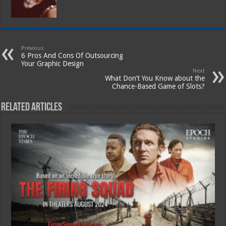
Previous
6 Pros And Cons Of Outsourcing
Your Graphic Design
Next
What Don’t You Know about the
Chance-Based Game of Slots?
Related Articles