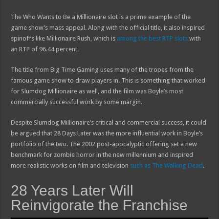
The Who Wants to Be a Millionaire slot is a prime example of the
game show’s mass appeal. Along with the official title, it also inspired
spinoffs like Millionaire Rush, which is
among the best RTP slots
with
an RTP of 96.44 percent.
The title from Big Time Gaming uses many of the tropes from the
famous game show to draw players in. This is something that worked
for Slumdog Millionaire as well, and the film was Boyle’s most
commercially successful work by some margin.
Despite Slumdog Millionaire’s critical and commercial success, it could
be argued that 28 Days Later was the more influential work in Boyle’s
portfolio of the two. The 2002 post-apocalyptic offering set a new
benchmark for zombie horror in the new millennium and inspired
more realistic works on film and television
such as The Walking Dead
.
28 Years Later Will
Reinvigorate the Franchise