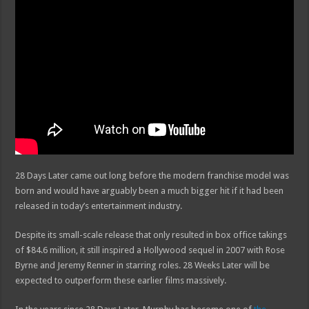
28 Days Later came out long before the modern franchise model was
born and would have arguably been a much bigger hit if it had been
released in today’s entertainment industry.
Despite its small-scale release that only resulted in box office takings
of $84.6 million, it still inspired a Hollywood sequel in 2007 with Rose
Byrne and Jeremy Renner in starring roles. 28 Weeks Later will be
expected to outperform these earlier films massively.