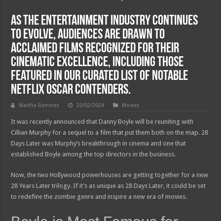
As the entertainment industry continues
to evolve, audiences are drawn to
acclaimed films recognized for their
cinematic excellence, including those
featured in our curated list of notable
Netflix Oscar contenders.
Martha Ramirez
20/02/2024
Movies
It was recently announced that Danny Boyle will be reuniting with
Cillian Murphy for a sequel to a film that put them both on the map. 28
Days Later was Murphy’s breakthrough in cinema and one that
established Boyle among the top directors in the business.
Now, the two Hollywood powerhouses are getting together for a new
28 Years Later trilogy. If it’s as unique as 28 Days Later, it could be set
to redefine the zombie genre and inspire a new era of movies.