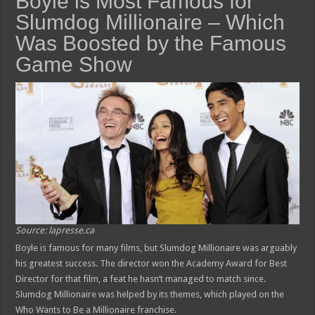
Boyle is Most Famous for
Slumdog Millionaire – Which
Was Boosted by the Famous
Game Show
Source: lapresse.ca
Boyle is famous for many films, but Slumdog Millionaire was arguably
his greatest success. The director won the Academy Award for Best
Director for that film, a feat he hasn’t managed to match since.
Slumdog Millionaire was helped by its themes, which played on the
Who Wants to Be a Millionaire franchise.