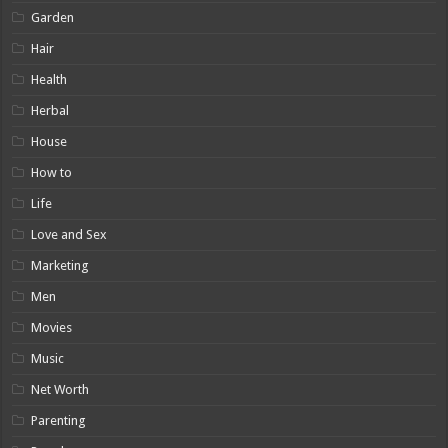
Garden
Hair
Health
Herbal
House
How to
Life
Love and Sex
Marketing
Men
Movies
Music
Net Worth
Parenting