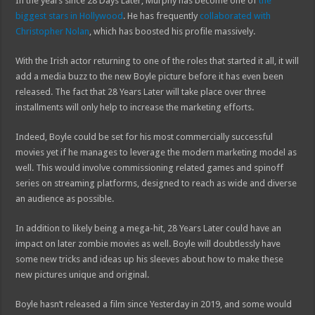
In the years since 28 Days Later, Murphy has become one of
the
biggest stars in Hollywood
. He has frequently
collaborated with
Christopher Nolan
, which has boosted his profile massively.
With the Irish actor returning to one of the roles that started it all, it will
add a media buzz to the new Boyle picture before it has even been
released. The fact that 28 Years Later will take place over three
installments will only help to increase the marketing efforts.
Indeed, Boyle could be set for his most commercially successful
movies yet if he manages to leverage the modern marketing model as
well. This would involve commissioning related games and spinoff
series on streaming platforms, designed to reach as wide and diverse
an audience as possible.
In addition to likely being a mega-hit, 28 Years Later could have an
impact on later zombie movies as well. Boyle will doubtlessly have
some new tricks and ideas up his sleeves about how to make these
new pictures unique and original.
Boyle hasn’t released a film since Yesterday in 2019, and some would