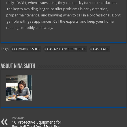
daily life. Yet, when issues arise, they can quickly turn into headaches.
The key to avoiding larger, costlier problems is early detection,
proper maintenance, and knowing when to call in a professional. Don’t
gamble with gas appliances. Call the experts, and keep your home
running smoothly and safely.
Tags
COMMON ISSUES
GAS APPLIANCE TROUBLES
GAS LEAKS
About Nina Smith
Previous
10 Protective Equipment for
Football That You Must Buy