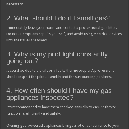
necessary.
2. What should I do if I smell gas?
Immediately leave your home and contact a professional gas fitter.
Do not attempt any repairs yourself, and avoid using electrical devices
until the issue is resolved.
3. Why is my pilot light constantly
going out?
It could be due to a draft or a faulty thermocouple. A professional
should inspect the pilot assembly and the surrounding gas lines.
4. How often should I have my gas
appliances inspected?
It’s recommended to have them checked annually to ensure they’re
functioning efficiently and safely.
Owning gas-powered appliances brings a lot of convenience to your