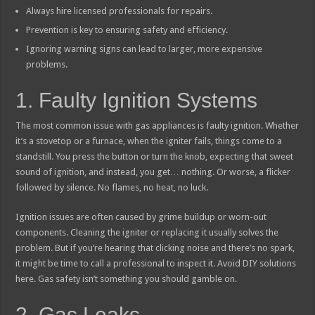
Always hire licensed professionals for repairs.
Prevention is key to ensuring safety and efficiency.
Ignoring warning signs can lead to larger, more expensive
problems.
1. Faulty Ignition Systems
The most common issue with gas appliances is faulty ignition. Whether
it’s a stovetop or a furnace, when the igniter fails, things come to a
standstill. You press the button or turn the knob, expecting that sweet
sound of ignition, and instead, you get… nothing. Or worse, a flicker
followed by silence. No flames, no heat, no luck.
Ignition issues are often caused by grime buildup or worn-out
components. Cleaning the igniter or replacing it usually solves the
problem. But if you’re hearing that clicking noise and there’s no spark,
it might be time to call a professional to inspect it. Avoid DIY solutions
here. Gas safety isn’t something you should gamble on.
2. Gas Leaks