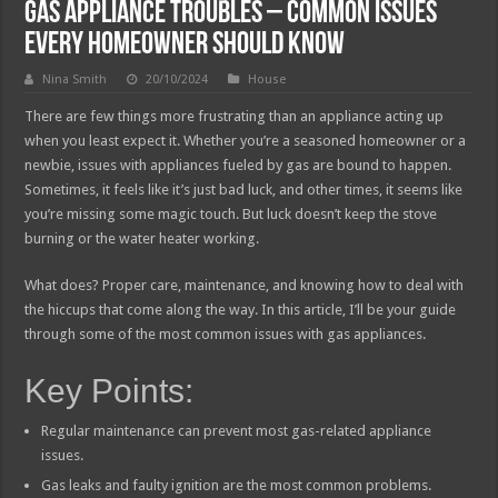
Gas Appliance Troubles – Common Issues
Every Homeowner Should Know
Nina Smith
20/10/2024
House
There are few things more frustrating than an appliance acting up
when you least expect it. Whether you’re a seasoned homeowner or a
newbie, issues with appliances fueled by gas are bound to happen.
Sometimes, it feels like it’s just bad luck, and other times, it seems like
you’re missing some magic touch. But luck doesn’t keep the stove
burning or the water heater working.
What does? Proper care, maintenance, and knowing how to deal with
the hiccups that come along the way. In this article, I’ll be your guide
through some of the most common issues with gas appliances.
Key Points:
Regular maintenance can prevent most gas-related appliance
issues.
Gas leaks and faulty ignition are the most common problems.