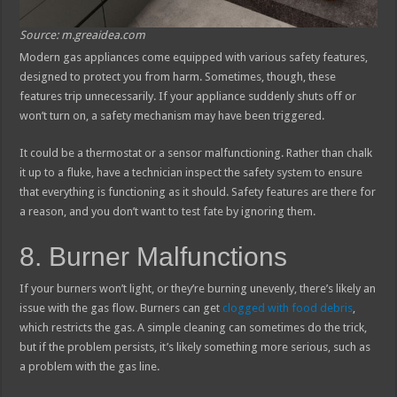
Source: m.greaidea.com
Modern gas appliances come equipped with various safety features,
designed to protect you from harm. Sometimes, though, these
features trip unnecessarily. If your appliance suddenly shuts off or
won’t turn on, a safety mechanism may have been triggered.
It could be a thermostat or a sensor malfunctioning. Rather than chalk
it up to a fluke, have a technician inspect the safety system to ensure
that everything is functioning as it should. Safety features are there for
a reason, and you don’t want to test fate by ignoring them.
8. Burner Malfunctions
If your burners won’t light, or they’re burning unevenly, there’s likely an
issue with the gas flow. Burners can get
clogged with food debris
,
which restricts the gas. A simple cleaning can sometimes do the trick,
but if the problem persists, it’s likely something more serious, such as
a problem with the gas line.