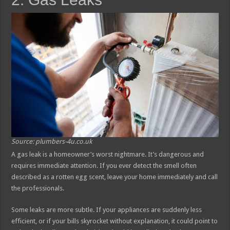
Source: plumbers-4u.co.uk
A gas leak is a homeowner’s worst nightmare. It’s dangerous and
requires immediate attention. If you ever detect the smell often
described as a rotten egg scent, leave your home immediately and call
the professionals.
Some leaks are more subtle. If your appliances are suddenly less
efficient, or if your bills skyrocket without explanation, it could point to