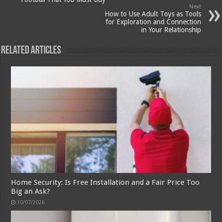
Next
How to Use Adult Toys as Tools
for Exploration and Connection
in Your Relationship
Related Articles
Home Security: Is Free Installation and a Fair Price Too
Big an Ask?
10/07/2026