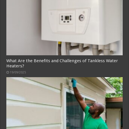
What Are the Benefits and Challenges of Tankless Water
Heaters?
19/09/2025