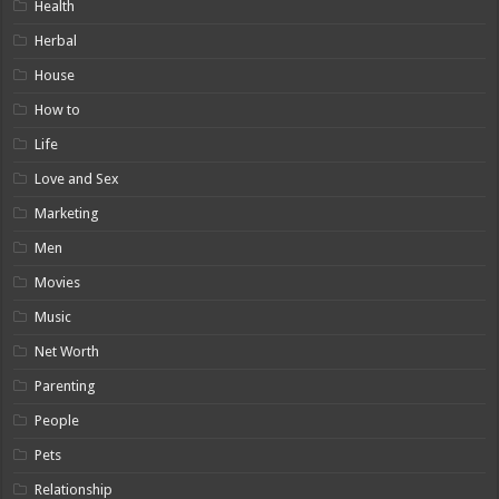
Health
Herbal
House
How to
Life
Love and Sex
Marketing
Men
Movies
Music
Net Worth
Parenting
People
Pets
Relationship