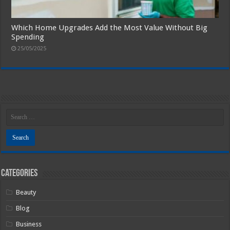
Which Home Upgrades Add the Most Value Without Big
Spending
25/05/2025
Categories
Beauty
Blog
Business