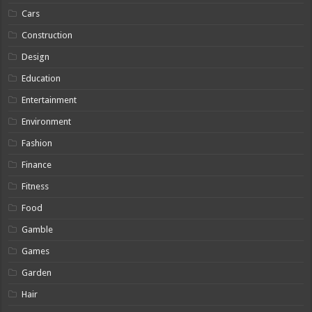
Cars
Construction
Design
Education
Entertainment
Environment
Fashion
Finance
Fitness
Food
Gamble
Games
Garden
Hair