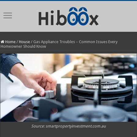
Home
/
House
/
Gas Appliance Troubles – Common Issues Every
Homeowner Should Know
Source: smartpropertyinvestment.com.au