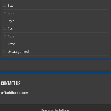
Sex
Sport
Style
Tech
Tips
Travel
Uncategorized
Contact Us
off@hiboox.com
Powered by HiBoox