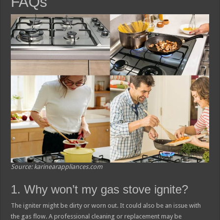
FAQs
Source: karinearappliances.com
1. Why won’t my gas stove ignite?
The igniter might be dirty or worn out. It could also be an issue with
the gas flow. A professional cleaning or replacement may be