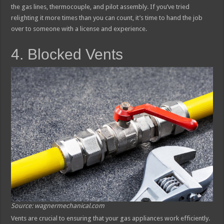
the gas lines, thermocouple, and pilot assembly. If you’ve tried
relighting it more times than you can count, it’s time to hand the job
over to someone with a license and experience.
4. Blocked Vents
Source: wagnermechanical.com
Vents are crucial to ensuring that your gas appliances work efficiently.