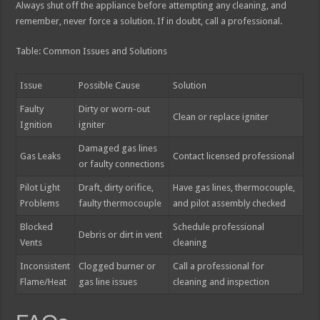
Always shut off the appliance before attempting any cleaning, and
remember, never force a solution. If in doubt, call a professional.
Table: Common Issues and Solutions
Issue
Possible Cause
Solution
Faulty
Dirty or worn-out
Clean or replace igniter
Ignition
igniter
Damaged gas lines
Gas Leaks
Contact licensed professional
or faulty connections
Pilot Light
Draft, dirty orifice,
Have gas lines, thermocouple,
Problems
faulty thermocouple
and pilot assembly checked
Blocked
Schedule professional
Debris or dirt in vent
Vents
cleaning
Inconsistent
Clogged burner or
Call a professional for
Flame/Heat
gas line issues
cleaning and inspection