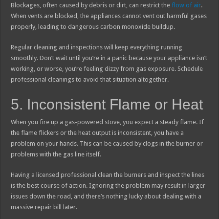
Blockages, often caused by debris or dirt, can restrict the
flow of air
.
When vents are blocked, the appliances cannot vent out harmful gases
properly, leading to dangerous carbon monoxide buildup.
Regular cleaning and inspections will keep everything running
smoothly. Don’t wait until you’re in a panic because your appliance isn’t
working, or worse, you’re feeling dizzy from gas exposure. Schedule
professional cleanings to avoid that situation altogether.
5. Inconsistent Flame or Heat
When you fire up a gas-powered stove, you expect a steady flame. If
the flame flickers or the heat output is inconsistent, you have a
problem on your hands. This can be caused by clogs in the burner or
problems with the gas line itself.
Having a licensed professional clean the burners and inspect the lines
is the best course of action. Ignoring the problem may result in larger
issues down the road, and there’s nothing lucky about dealing with a
massive repair bill later.