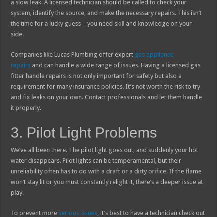
a slow leak. A licensed technician should be called to check your
system, identify the source, and make the necessary repairs. This isn’t
the time for a lucky guess – you need skill and knowledge on your
side.
Companies like Lucas Plumbing offer expert
gas appliance
repairs
and can handle a wide range of issues. Having a licensed gas
fitter handle repairs is not only important for safety but also a
requirement for many insurance policies. It’s not worth the risk to try
and fix leaks on your own. Contact professionals and let them handle
it properly.
3. Pilot Light Problems
We’ve all been there. The pilot light goes out, and suddenly your hot
water disappears. Pilot lights can be temperamental, but their
unreliability often has to do with a draft or a dirty orifice. If the flame
won’t stay lit or you must constantly relight it, there’s a deeper issue at
play.
To prevent more
serious issues
, it’s best to have a technician check out