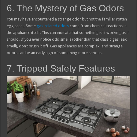
6. The Mystery of Gas Odors
You may have encountered a strange odor but not the familiar rotten
egg scent. Some
gas-related odors
come from chemical reactions in
the appliance itself. This can indicate that something isn’t working as it
should. If you ever notice odd smells (other than that classic gas leak
smell), don’t brush it off. Gas appliances are complex, and strange
odors can be an early sign of something more serious.
7. Tripped Safety Features