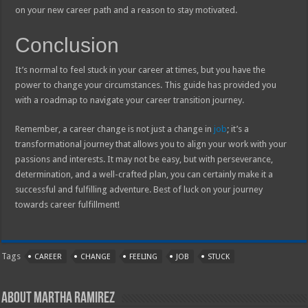
on your new career path and a reason to stay motivated.
Conclusion
It’s normal to feel stuck in your career at times, but you have the
power to change your circumstances. This guide has provided you
with a roadmap to navigate your career transition journey.
Remember, a career change is not just a change in
job
; it’s a
transformational journey that allows you to align your work with your
passions and interests. It may not be easy, but with perseverance,
determination, and a well-crafted plan, you can certainly make it a
successful and fulfilling adventure. Best of luck on your journey
towards career fulfillment!
Tags
CAREER
CHANGE
FEELING
JOB
STUCK
About Martha Ramirez