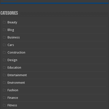
Categories
Beauty
Blog
Business
Cars
Construction
Design
Education
Entertainment
Environment
Fashion
Finance
Fitness