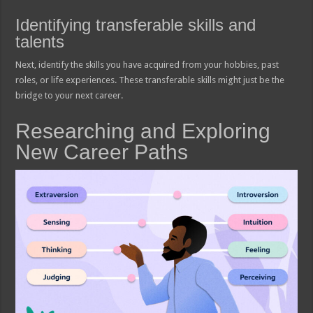
Identifying transferable skills and
talents
Next, identify the skills you have acquired from your hobbies, past
roles, or life experiences. These transferable skills might just be the
bridge to your next career.
Researching and Exploring
New Career Paths