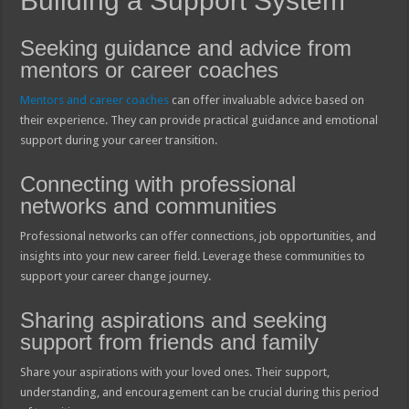
Building a Support System
Seeking guidance and advice from
mentors or career coaches
Mentors and career coaches
can offer invaluable advice based on
their experience. They can provide practical guidance and emotional
support during your career transition.
Connecting with professional
networks and communities
Professional networks can offer connections, job opportunities, and
insights into your new career field. Leverage these communities to
support your career change journey.
Sharing aspirations and seeking
support from friends and family
Share your aspirations with your loved ones. Their support,
understanding, and encouragement can be crucial during this period