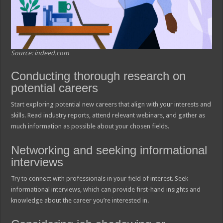
Source: indeed.com
Conducting thorough research on
potential careers
Start exploring potential new careers that align with your interests and
skills. Read industry reports, attend relevant webinars, and gather as
much information as possible about your chosen fields.
Networking and seeking informational
interviews
Try to connect with professionals in your field of interest. Seek
informational interviews, which can provide first-hand insights and
knowledge about the career you’re interested in.