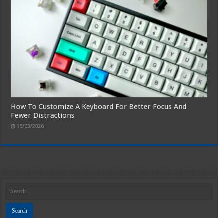
How To Customize A Keyboard For Better Focus And
Fewer Distractions
15/03/2026