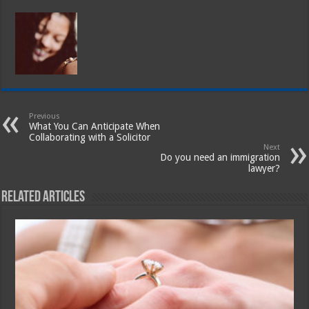
Previous
What You Can Anticipate When
Collaborating with a Solicitor
Next
Do you need an immigration
lawyer?
Related Articles