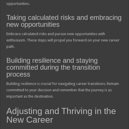
opportunities.
Taking calculated risks and embracing
new opportunities
Embrace calculated risks and pursue new opportunities with
enthusiasm. These steps will propel you forward on your new career
path.
Building resilience and staying
committed during the transition
process
Building resilience is crucial for navigating career transitions. Remain
committed to your decision and remember that the journey is as
important as the destination.
Adjusting and Thriving in the
New Career