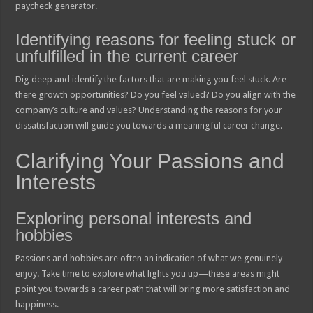
paycheck generator.
Identifying reasons for feeling stuck or
unfulfilled in the current career
Dig deep and identify the factors that are making you feel stuck. Are
there growth opportunities? Do you feel valued? Do you align with the
company’s culture and values? Understanding the reasons for your
dissatisfaction will guide you towards a meaningful career change.
Clarifying Your Passions and
Interests
Exploring personal interests and
hobbies
Passions and hobbies are often an indication of what we genuinely
enjoy. Take time to explore what lights you up—these areas might
point you towards a career path that will bring more satisfaction and
happiness.