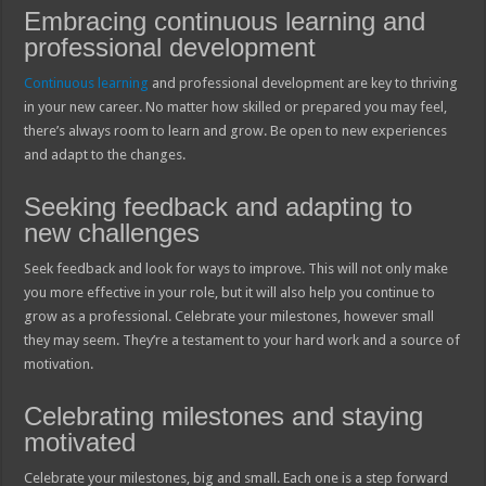
Embracing continuous learning and
professional development
Continuous learning
and professional development are key to thriving
in your new career. No matter how skilled or prepared you may feel,
there’s always room to learn and grow. Be open to new experiences
and adapt to the changes.
Seeking feedback and adapting to
new challenges
Seek feedback and look for ways to improve. This will not only make
you more effective in your role, but it will also help you continue to
grow as a professional. Celebrate your milestones, however small
they may seem. They’re a testament to your hard work and a source of
motivation.
Celebrating milestones and staying
motivated
Celebrate your milestones, big and small. Each one is a step forward