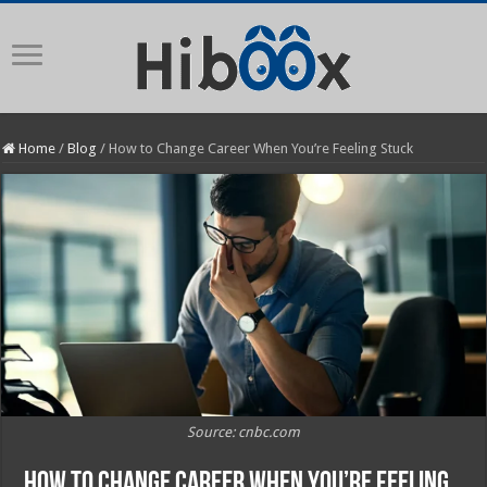
Home
/
Blog
/
How to Change Career When You’re Feeling Stuck
Source: cnbc.com
How to Change Career When You’re Feeling