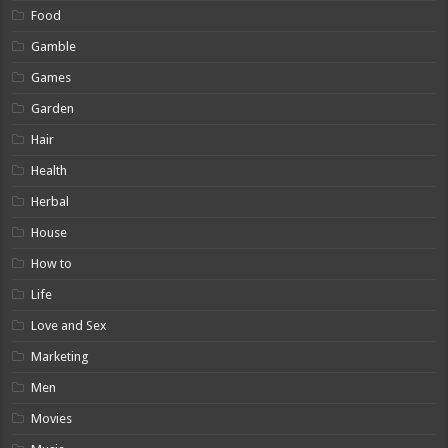
Food
Gamble
Games
Garden
Hair
Health
Herbal
House
How to
Life
Love and Sex
Marketing
Men
Movies