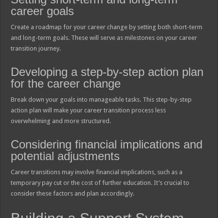
career goals
Create a roadmap for your career change by setting both short-term
and long-term goals. These will serve as milestones on your career
transition journey.
Developing a step-by-step action plan
for the career change
Break down your goals into manageable tasks. This step-by-step
action plan will make your career transition process less
overwhelming and more structured.
Considering financial implications and
potential adjustments
Career transitions may involve financial implications, such as a
temporary pay cut or the cost of further education. It’s crucial to
consider these factors and plan accordingly.