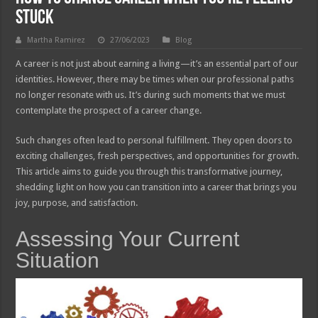
Stuck
Martha Ramirez
27/06/2023
Blog
A career is not just about earning a living—it’s an essential part of our
identities. However, there may be times when our professional paths
no longer resonate with us. It’s during such moments that we must
contemplate the prospect of a career change.
Such changes often lead to personal fulfillment. They open doors to
exciting challenges, fresh perspectives, and opportunities for growth.
This article aims to guide you through this transformative journey,
shedding light on how you can transition into a career that brings you
joy, purpose, and satisfaction.
Assessing Your Current
Situation