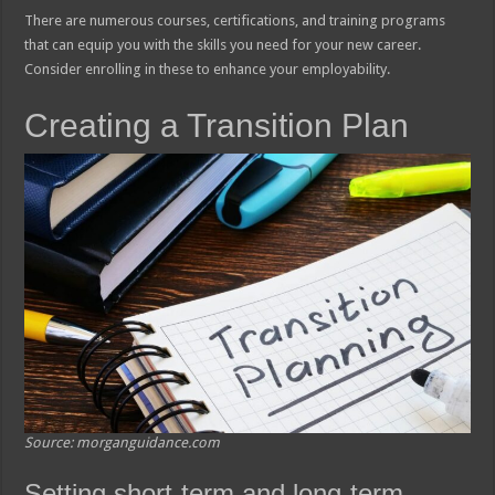
There are numerous courses, certifications, and training programs
that can equip you with the skills you need for your new career.
Consider enrolling in these to enhance your employability.
Creating a Transition Plan
Source: morganguidance.com
Setting short-term and long-term