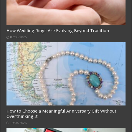
How Wedding Rings Are Evolving Beyond Tradition
07/05/2026
How to Choose a Meaningful Anniversary Gift Without
Overthinking It
19/03/2026