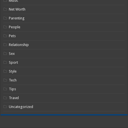
Music
Net Worth
Parenting
People
Pets
Relationship
Sex
Sport
Style
Tech
Tips
Travel
Uncategorized