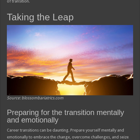
of transition.
Taking the Leap
Source: blossombariatrics.com
Preparing for the transition mentally
and emotionally
Career transitions can be daunting. Prepare yourself mentally and
emotionally to embrace the change, overcome challenges, and seize