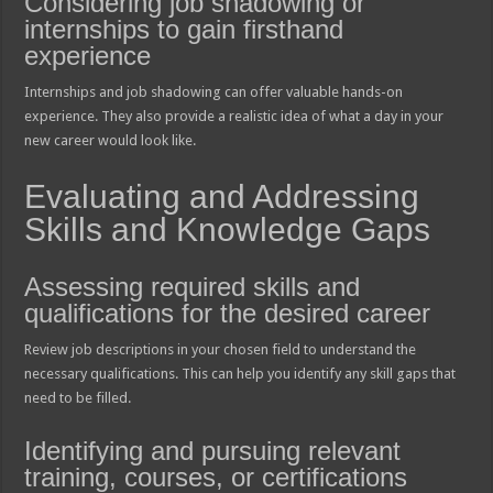
Considering job shadowing or
internships to gain firsthand
experience
Internships and job shadowing can offer valuable hands-on
experience. They also provide a realistic idea of what a day in your
new career would look like.
Evaluating and Addressing
Skills and Knowledge Gaps
Assessing required skills and
qualifications for the desired career
Review job descriptions in your chosen field to understand the
necessary qualifications. This can help you identify any skill gaps that
need to be filled.
Identifying and pursuing relevant
training, courses, or certifications