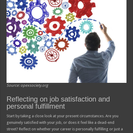
Source: opexsociety.org
Reflecting on job satisfaction and
personal fulfillment
Start by taking a close look at your present circumstances. Are you
genuinely satisfied with your job, or does it feel like a dead-end
street? Reflect on whether your career is personally fulfilling or just a