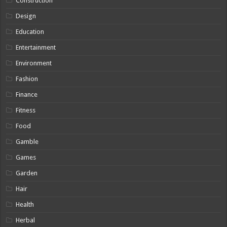
Construction
Design
Education
Entertainment
Environment
Fashion
Finance
Fitness
Food
Gamble
Games
Garden
Hair
Health
Herbal