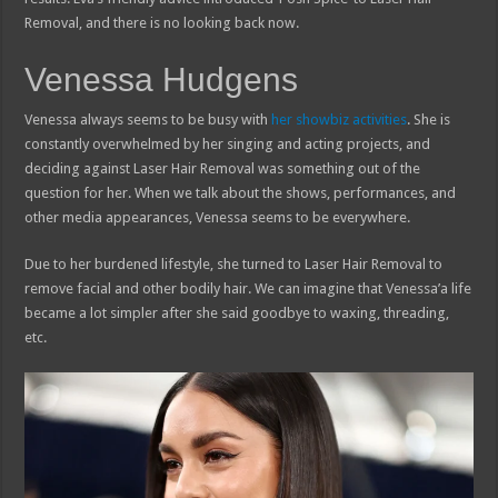
Removal, and there is no looking back now.
Venessa Hudgens
Venessa always seems to be busy with
her showbiz activities
. She is
constantly overwhelmed by her singing and acting projects, and
deciding against Laser Hair Removal was something out of the
question for her. When we talk about the shows, performances, and
other media appearances, Venessa seems to be everywhere.
Due to her burdened lifestyle, she turned to Laser Hair Removal to
remove facial and other bodily hair. We can imagine that Venessa’a life
became a lot simpler after she said goodbye to waxing, threading,
etc.