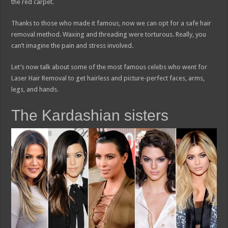
the red carpet.
Thanks to those who made it famous, now we can opt for a safe hair
removal method. Waxing and threading were torturous. Really, you
can’t imagine the pain and stress involved.
Let’s now talk about some of the most famous celebs who went for
Laser Hair Removal to get hairless and picture-perfect faces, arms,
legs, and hands.
The Kardashian sisters