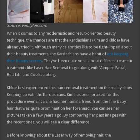
Source: vanityfair.com
When it comes to any modernistic and result-oriented beauty
technique, the chances are that the Kardashians (Kim and Khloe) have
already tried it. Although many celebrities like to be tight-lipped about
their beauty treatments, the Kardashians have a habit of
not keeping
their beauty secrets
. They’ve been quite vocal about different cosmetic
treatments like Laser Hair Removal to go along with Vampire Facial,
Butt Lift, and Coolsculpting.
Khloe first experienced this hair removal treatment on the reality show
Keeping up with the Kardashians. Kim has been praised for this
procedure ever since she had her hairline freed from the fine baby
hair that was quite prominent on her forehead. You can see her
pictures taken a few years ago. By comparing her past images with
the recent ones, you will see a clear difference.
Before knowing about the Laser way of removing hair, the