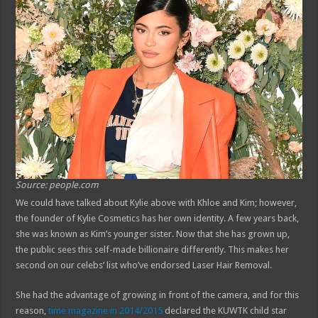
Source: people.com
We could have talked about Kylie above with Khloe and Kim; however,
the founder of Kylie Cosmetics has her own identity. A few years back,
she was known as Kim’s younger sister. Now that she has grown up,
the public sees this self-made billionaire differently. This makes her
second on our celebs’ list who’ve endorsed Laser Hair Removal.
She had the advantage of growing in front of the camera, and for this
reason,
time magazine in 2014/2015
declared the KUWTK child star