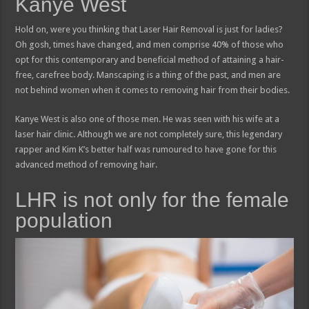
Kanye West
Hold on, were you thinking that Laser Hair Removal is just for ladies?
Oh gosh, times have changed, and men comprise 40% of those who
opt for this contemporary and beneficial method of attaining a hair-
free, carefree body. Manscaping is a thing of the past, and men are
not behind women when it comes to removing hair from their bodies.
Kanye West is also one of those men. He was seen with his wife at a
laser hair clinic. Although we are not completely sure, this legendary
rapper and Kim K’s better half was rumoured to have gone for this
advanced method of removing hair.
LHR is not only for the female
population