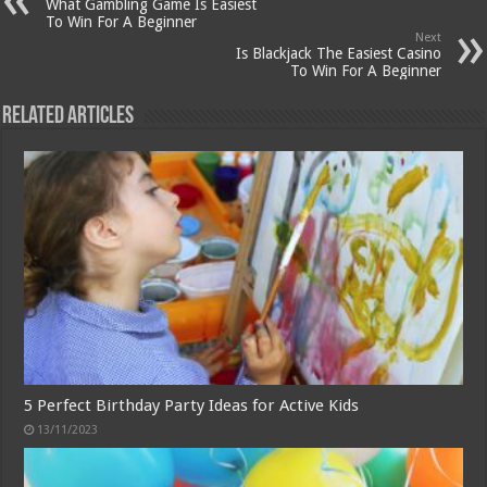
What Gambling Game Is Easiest
To Win For A Beginner
Next
Is Blackjack The Easiest Casino
To Win For A Beginner
Related Articles
5 Perfect Birthday Party Ideas for Active Kids
13/11/2023