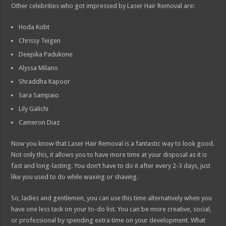
Other celebrities who got impressed by Laser Hair Removal are:
Hoda Kobt
Chrissy Teigen
Deepika Padukone
Alyssa Milano
Shraddha Kapoor
Sara Sampaio
Lily Galichi
Cameron Diaz
Now you know that Laser Hair Removal is a fantastic way to look good.
Not only this, it allows you to have more time at your disposal as it is
fast and long-lasting. You don’t have to do it after every 2-3 days, just
like you used to do while waxing or shaving.
So, ladies and gentlemen, you can use this time alternatively when you
have one less task on your to-do list. You can be more creative, social,
or professional by spending extra time on your development. What