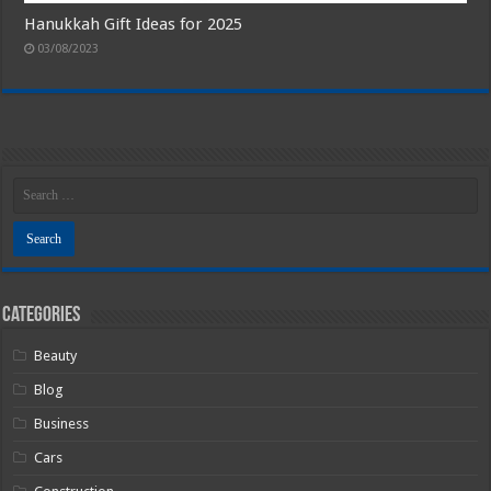
Hanukkah Gift Ideas for 2025
03/08/2023
Categories
Beauty
Blog
Business
Cars