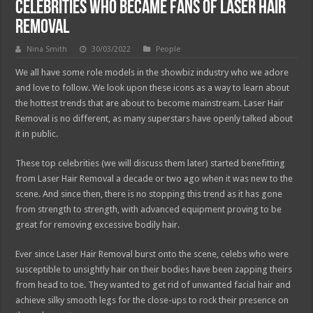
Celebrities who Became Fans of Laser Hair
Removal
Nina Smith
30/03/2022
People
We all have some role models in the showbiz industry who we adore
and love to follow. We look upon these icons as a way to learn about
the hottest trends that are about to become mainstream. Laser Hair
Removal is no different, as many superstars have openly talked about
it in public.
These top celebrities (we will discuss them later) started benefitting
from Laser Hair Removal a decade or two ago when it was new to the
scene. And since then, there is no stopping this trend as it has gone
from strength to strength, with advanced equipment proving to be
great for removing excessive bodily hair.
Ever since Laser Hair Removal burst onto the scene, celebs who were
susceptible to unsightly hair on their bodies have been zapping theirs
from head to toe. They wanted to get rid of unwanted facial hair and
achieve silky smooth legs for the close-ups to rock their presence on