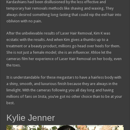
Kardashians had been disillusioned by the less effective and
temporary hair removals methods like shaving and waxing. They
always desired something long-lasting that could nip the evil hair into
oblivion with no pain.
After the unbelievable results of Laser Hair Removal, Kim K was
ecstatic with the results. And when Kim gives a thumbs up to a
treatment or a beauty product, millions go head over heels for them.
She is not just a female model; she is an influencer. Khloe let the
cameras film her experience of Laser Hair Removal on her body, even
the toes.
It is understandable for these megastars to have a hairless body with
a shiny, smooth, and luxurious finish because they are always in the
limelight. With the cameras following you all day long and having
millions of fans on Insta, you’ve got no other choice than to be at your
best.
Kylie Jenner