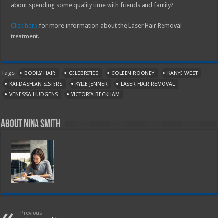
about spending some quality time with friends and family?
Click here
for more information about the Laser Hair Removal
treatment.
Tags
BODILY HAIR
CELEBRITIES
COLEEN ROONEY
KANYE WEST
KARDASHIAN SISTERS
KYLIE JENNER
LASER HAIR REMOVAL
VENESSA HUDGENS
VICTORIA BECKHAM
About Nina Smith
Previous