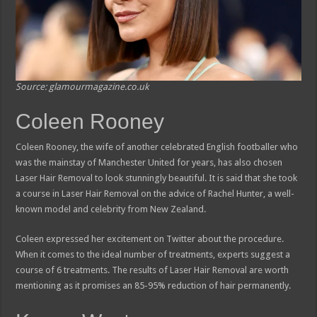
Source: glamourmagazine.co.uk
Coleen Rooney
Coleen Rooney, the wife of another celebrated English footballer who
was the mainstay of Manchester United for years, has also chosen
Laser Hair Removal to look stunningly beautiful. It is said that she took
a course in Laser Hair Removal on the advice of Rachel Hunter, a well-
known model and celebrity from New Zealand.
Coleen expressed her excitement on Twitter about the procedure.
When it comes to the ideal number of treatments, experts suggest a
course of 6 treatments. The results of Laser Hair Removal are worth
mentioning as it promises an 85-95% reduction of hair permanently.