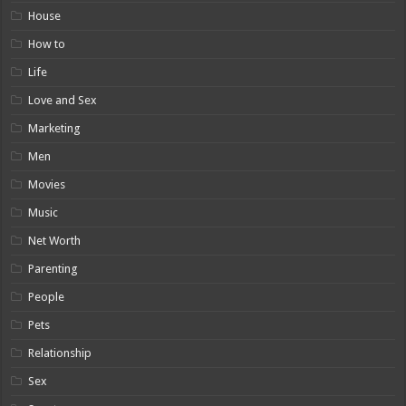
House
How to
Life
Love and Sex
Marketing
Men
Movies
Music
Net Worth
Parenting
People
Pets
Relationship
Sex