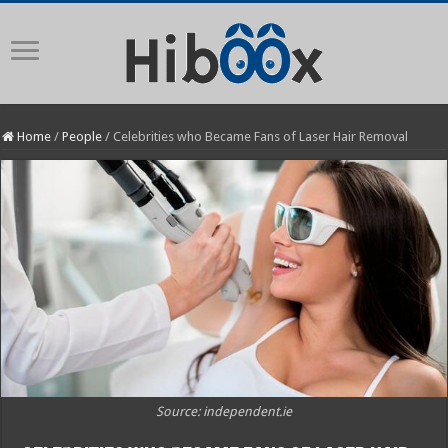
Home
/
People
/
Celebrities who Became Fans of Laser Hair Removal
Source: independent.ie