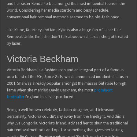
and her sister Kendal to be amongst the most influential teens in the
world. Considering her media stardom and busy schedule,
conventional hair removal methods seemed to be old-fashioned.
Like Khloe, Kourtney and Kim, Kylie is also a huge fan of Laser Hair
Removal. Unlike Kim, she didn’t talk about which areas she got treated
by laser.
Victoria Beckham
Victoria Beckham is a fashion icon and an integral part of a famous
pop band of the 90s, Spice Girls, which announced indefinite hiatus in
2001. She was already popular amongst the masses but rose to high
fame when she married David Beckham, the most
prominent
footballer
England has ever produced.
Being a well-known celebrity, fashion designer, and television
personality, Victoria couldn’t shy away from the limelight. And this is
why Eva Longoria, Victoria’s friend, advised her to shun the traditional
hair removal methods and opt for something that gives her lasting
results. Eva’s friendly advice introduced ‘Posh Spice’ to Laser Hair