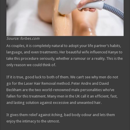
Source: forbes.com
As couples, it is completely natural to adopt your life partner’s habits,
language, and even treatments. Her beautiful wife influenced Kanye to
take this procedure seriously, whether a rumour or a reality. This is the
only reason we could think of.
If it is true, good luck to both of them. We can’t see why men do not
go for the Laser Hair Removal method. Peter Andre and David
Beckham are the two world-renowned male personalities who’ve
fallen for this treatment. Many men in the UK call it an efficient, fast,
and lasting solution against excessive and unwanted hair.
It gives them relief against itching, bad body odour and lets them
enjoy the intimacy to the utmost.