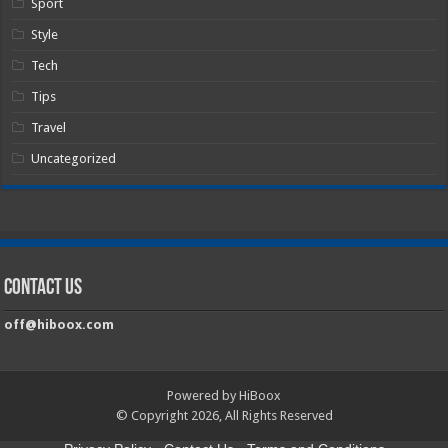
Sport
Style
Tech
Tips
Travel
Uncategorized
Contact Us
off@hiboox.com
Powered by HiBoox
© Copyright 2026, All Rights Reserved