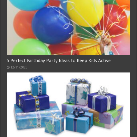
5 Perfect Birthday Party Ideas to Keep Kids Active
12/11/2023