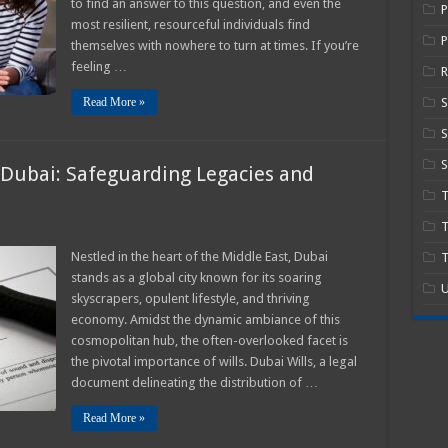
to find an answer to this question, and even the
Next
Steps
most resilient, resourceful individuals find
P
themselves with nowhere to turn at times. If you’re
feeling …
R
Read More »
S
S
n Dubai: Safeguarding Legacies and
T
ance
Nestled in the heart of the Middle East, Dubai
T
stands as a global city known for its soaring
U
skyscrapers, opulent lifestyle, and thriving
economy. Amidst the dynamic ambiance of this
rding
s
cosmopolitan hub, the often-overlooked facet is
g
the pivotal importance of wills. Dubai Wills, a legal
document delineating the distribution of …
Read More »