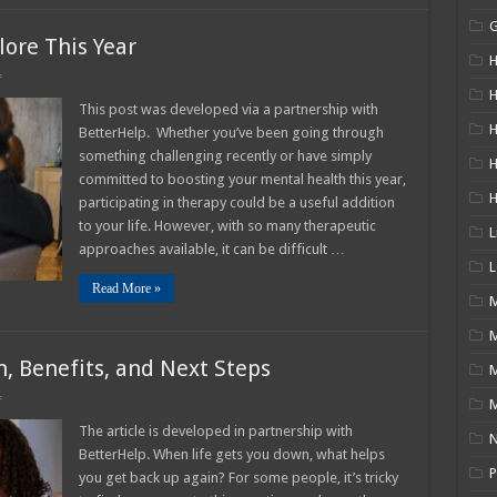
ore This Year
H
on
f
10
H
Types
This post was developed via a partnership with
Of
H
BetterHelp. Whether you’ve been going through
Therapy
To
something challenging recently or have simply
Explore
committed to boosting your mental health this year,
This
Year
participating in therapy could be a useful addition
to your life. However, with so many therapeutic
L
approaches available, it can be difficult …
L
Read More »
M
n, Benefits, and Next Steps
on
f
M
Life
Counseling
The article is developed in partnership with
N
─
BetterHelp. When life gets you down, what helps
Definition,
Benefits,
P
you get back up again? For some people, it’s tricky
and