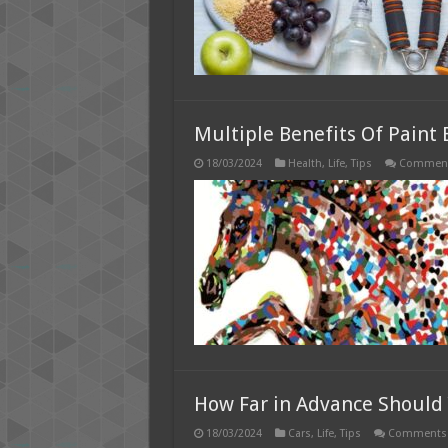
Multiple Benefits Of Paint
18/03/2024
Health
,
Life
,
Tips
Comment
How Far in Advance Should 
18/03/2024
Cars
,
Life
,
Tips
Comments 