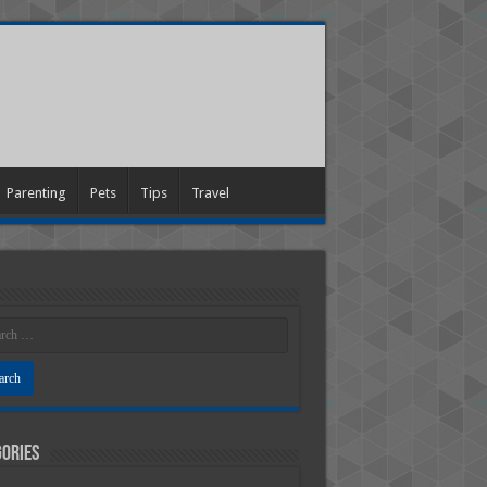
Parenting
Pets
Tips
Travel
ories