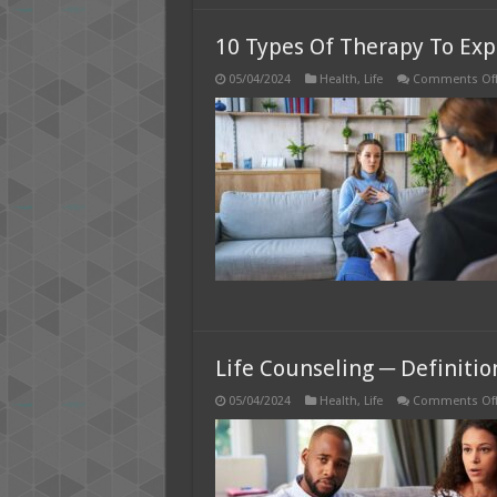
10 Types Of Therapy To Expl
05/04/2024
Health
,
Life
Comments Of
Life Counseling ─ Definitio
05/04/2024
Health
,
Life
Comments Of