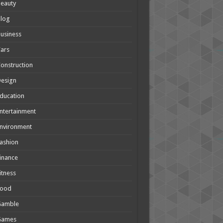
eauty
Blog
usiness
ars
onstruction
Design
ducation
ntertainment
nvironment
ashion
inance
itness
Food
Gamble
Games