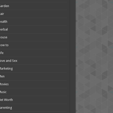
Garden
air
ealth
erbal
House
How to
ife
ove and Sex
arketing
Men
Movies
usic
et Worth
arenting