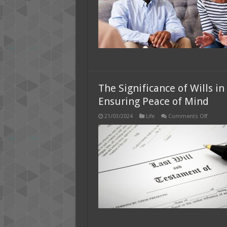
The Significance of Wills i
Ensuring Peace of Mind
on
21/03/2024
Life
Comments Off
The
Signific
of
Wills
in
Dubai:
Safegua
Legacie
and
Ensurin
Peace
of
Mind