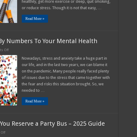
healthily, get more exercise or sleep, quit smoking,
or reduce stress. Though it is not that easy, …
Read More »
 By Numbers To Your Mental Health
on
s Off
Multiple
Benefits
Nowadays, stress and anxiety take a huge part in
Of
our life, and in the last two years, we can blame it
Paint
By
on the pandemic. Many people really faced plenty
Numbers
of issues due to the stress that came together with
To
Your
the fear and risks this situation brought. So, we
Mental
Health
needed to …
Read More »
You Reserve a Party Bus – 2025 Guide
on
Off
How