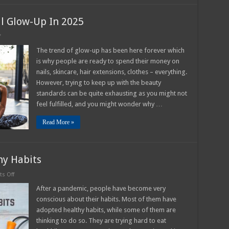
l Glow-Up In 2025
on
f
How
to
The trend of glow-up has been here forever which
Experience
is why people are ready to spend their money on
an
Actual
nails, skincare, hair extensions, clothes – everything.
Glow-
However, trying to keep up with the beauty
Up
In
standards can be quite exhausting as you might not
2025
feel fulfilled, and you might wonder why …
Read More »
y Habits
on
s Off
How
To
After a pandemic, people have become very
Develop
conscious about their habits. Most of them have
New
Healthy
adopted healthy habits, while some of them are
Habits
thinking to do so. They are trying hard to eat