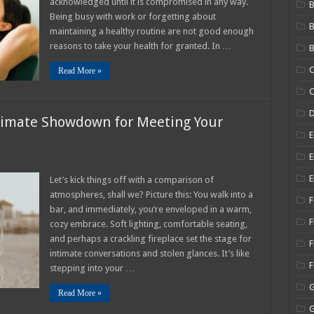
acknowledged until it is compromised in any way.
B
Your
Being busy with work or forgetting about
Well-
Being
maintaining a healthy routine are not good enough
as
a
reasons to take your health for granted. In …
B
Woman
C
Read More »
C
ltimate Showdown for Meeting Your
E
E
E
Let’s kick things off with a comparison of
atmospheres, shall we? Picture this: You walk into a
F
bar, and immediately, you’re enveloped in a warm,
e
F
cozy embrace. Soft lighting, comfortable seating,
own
and perhaps a crackling fireplace set the stage for
g
F
intimate conversations and stolen glances. It’s like
ss)mate
stepping into your …
Read More »