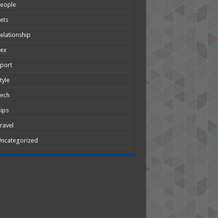
People
ets
elationship
Sex
port
tyle
Tech
ips
ravel
ncategorized