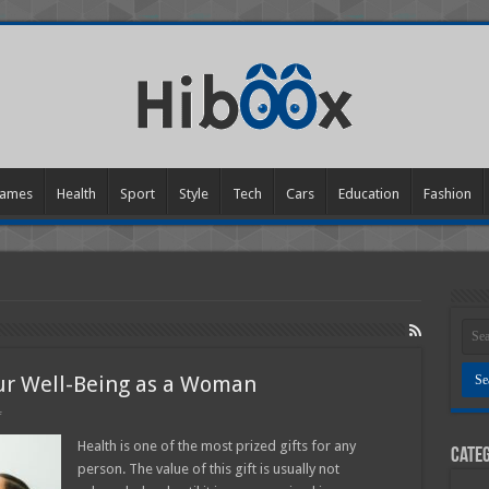
ames
Health
Sport
Style
Tech
Cars
Education
Fashion
our Well-Being as a Woman
on
f
8
Effective
Health is one of the most prized gifts for any
Categ
Tips
person. The value of this gift is usually not
to
Boost