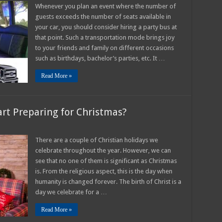
Far
Whenever you plan an event where the number of
in
guests exceeds the number of seats available in
Advance
Should
your car, you should consider hiring a party bus at
You
that point. Such a transportation mode brings joy
Reserve
a
to your friends and family on different occasions
Party
Bus
such as birthdays, bachelor’s parties, etc. It …
–
2025
Read More »
Guide
tart Preparing for Christmas?
n
ow
rly
There are a couple of Christian holidays we
celebrate throughout the year. However, we can
o
rly
see that no one of them is significant as Christmas
is. From the religious aspect, this is the day when
art
eparing
humanity is changed forever. The birth of Christ is a
r
ristmas?
day we celebrate for a …
Read More »