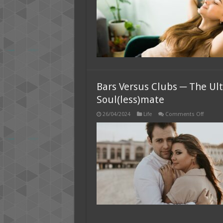
Bars Versus Clubs ─ The U
Soul(less)mate
on
26/04/2024
Life
Comments Off
Bars
Versus
Clubs
─
The
Ultimat
Showd
for
Meetin
Your
Soul(le