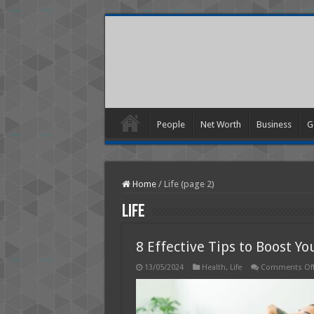
People
Net Worth
Business
G
Home
/
Life (page 2)
Life
8 Effective Tips to Boost Y
13/05/2024
Health
,
Life
Comments Of