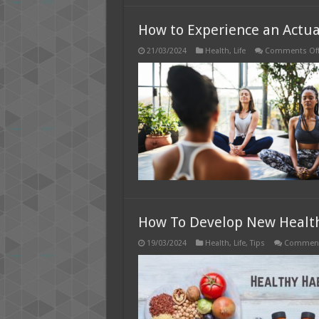
How to Experience an Actua
21/03/2024
Health
,
Life
Comments Of
How To Develop New Health
19/03/2024
Health
,
Life
,
Tips
Comment