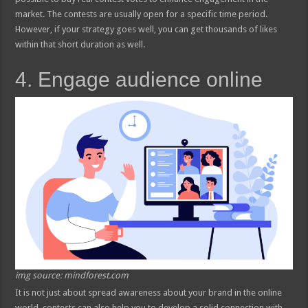
market. The contests are usually open for a specific time period.
However, if your strategy goes well, you can get thousands of likes
within that short duration as well.
4. Engage audience online
img source: mindforest.com
It is not just about spread awareness about your brand in the online
world, contests can also help you to develop a solid connection with