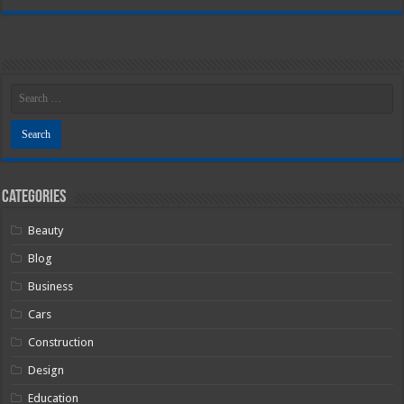
Categories
Beauty
Blog
Business
Cars
Construction
Design
Education