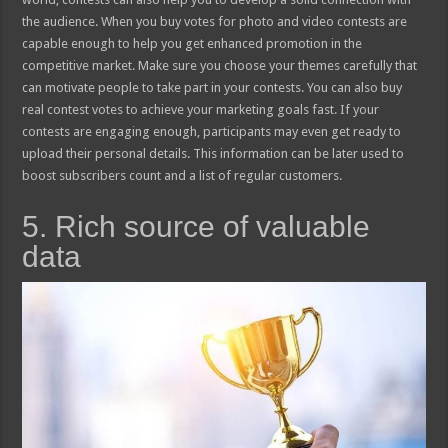
the audience. When you buy votes for photo and video contests are
capable enough to help you get enhanced promotion in the
competitive market. Make sure you choose your themes carefully that
can motivate people to take part in your contests. You can also buy
real contest votes to achieve your marketing goals fast. If your
contests are engaging enough, participants may even get ready to
upload their personal details. This information can be later used to
boost subscribers count and a list of regular customers.
5. Rich source of valuable
data