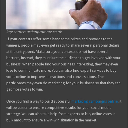
img source: actionpromote.co.uk
If your contests offer some handsome prizes and rewards to the
winners, people may even get ready to share several personal details
at the entry point. Make sure your contests do not have several
barriers; instead, they must lure the audience to get involved with your
business. When people find your business interesting, they may even
love to communicate more. You can also find expert services to buy
votes online to improve interactions and conversations. The
participants may even do marketing for your business so that they can
get more votes to win.
Once you find a way to build successful
marketing campaigns online
, it
will be easier to ensure competitive results for your social media
strategy. You can also take help from experts to buy online votes in
bulk amount to ensure a win-win situation in the market.