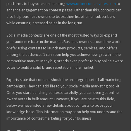
platforms to buy votes online using
www.onlinecontestvotes.com
to
enhance engagement on contest pages. Other than this, contests can
also help business owners to boost their list of email subscribers
while ensuring increased sales in the long run.
Social media contests are one of the most trusted ways to expand
your audience base in the market. Business owners around the world
prefer using contests to launch new products, services, and offers
among the audience. It can soon help you achieve new growth in the
competitive market. Many big brands even prefer to buy online award
votes to build a solid brand reputation in the market.
Experts state that contests should be an integral part of all marketing
campaigns. They can add life to your social media marketing toolkit.
Once you start launching contests carefully, you can even get online
award votes in bulk amount. However, if you are new to this field,
below we have listed a few details about contests to boost your
knowledge base. This information may soon help you understand the
importance of contest marketing for your business.