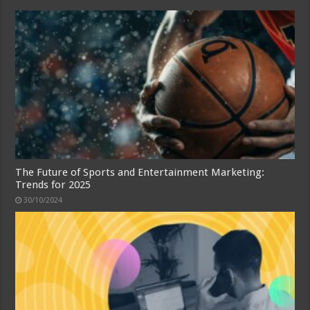
The Future of Sports and Entertainment Marketing:
Trends for 2025
30/10/2024