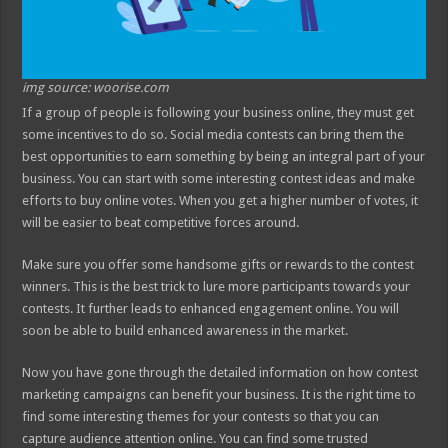
img source: woorise.com
If a group of people is following your business online, they must get
some incentives to do so. Social media contests can bring them the
best opportunities to earn something by being an integral part of your
business. You can start with some interesting contest ideas and make
efforts to buy online votes. When you get a higher number of votes, it
will be easier to beat competitive forces around.
Make sure you offer some handsome gifts or rewards to the contest
winners. This is the best trick to lure more participants towards your
contests. It further leads to enhanced engagement online. You will
soon be able to build enhanced awareness in the market.
Now you have gone through the detailed information on how contest
marketing campaigns can benefit your business. It is the right time to
find some interesting themes for your contests so that you can
capture audience attention online. You can find some trusted