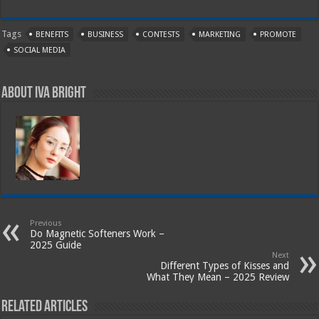
Tags
BENEFITS
BUSINESS
CONTESTS
MARKETING
PROMOTE
SOCIAL MEDIA
About Iva Bright
Previous
Do Magnetic Softeners Work –
2025 Guide
Next
Different Types of Kisses and
What They Mean – 2025 Review
Related Articles