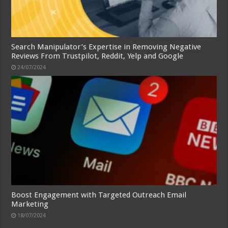
Search Manipulator’s Expertise in Removing Negative
Reviews From Trustpilot, Reddit, Yelp and Google
24/07/2024
Boost Engagement with Targeted Outreach Email
Marketing
18/07/2024