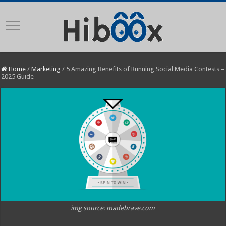
Home
/
Marketing
/
5 Amazing Benefits of Running Social Media Contests –
2025 Guide
img source: madebrave.com