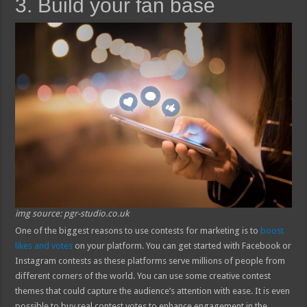
3. Build your fan base
img source: pgr-studio.co.uk
One of the biggest reasons to use contests for marketing is to
boost
likes and votes
on your platform. You can get started with Facebook or
Instagram contests as these platforms serve millions of people from
different corners of the world. You can use some creative contest
themes that could capture the audience’s attention with ease. It is even
possible to buy real contest votes to enhance engagement in the