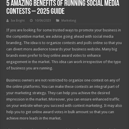
5 Amazing Benefits of Running Social Media
Contests – 2025 Guide
Iva Bright
10/06/2023
Marketing
If you are looking for some trusted ways to promote your business in
the competitive market, we advise going ahead with social media
branding. The idea is to organize contests and polls online so that you
can divert more audience towards your business website. Many big
brands even prefer to buy online award votes to enhance
engagement in the market. This idea can work irrespective of the type
of business you are running.
Business owners are not restricted to organize one contest on any of
the online platforms. You can make these contests an integral part of
your marketing strategy. They can help you achieve the desired
impression in the market. Moreover, you can ensure enhanced traffic
on your website when you succeed with contest marketing. It may also
help you to get online award votes in bulk amount so that you can
achieve more leads in the market.