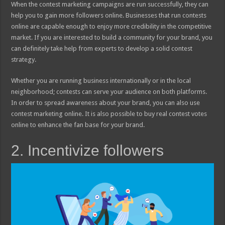
When the contest marketing campaigns are run successfully, they can
help you to gain more followers online. Businesses that run contests
online are capable enough to enjoy more credibility in the competitive
market. If you are interested to build a community for your brand, you
can definitely take help from experts to develop a solid contest
strategy.
Whether you are running business internationally or in the local
neighborhood; contests can serve your audience on both platforms.
In order to spread awareness about your brand, you can also use
contest marketing online. It is also possible to buy real contest votes
online to enhance the fan base for your brand.
2. Incentivize followers