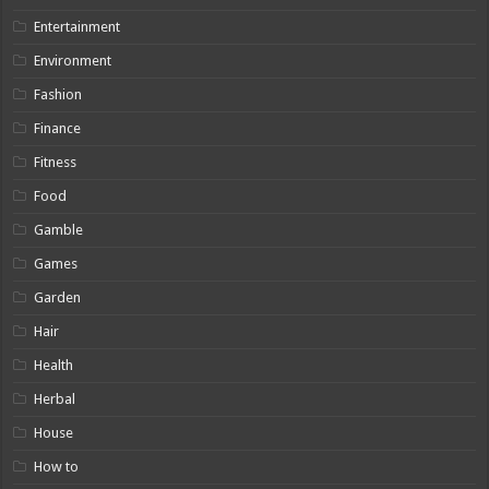
Entertainment
Environment
Fashion
Finance
Fitness
Food
Gamble
Games
Garden
Hair
Health
Herbal
House
How to