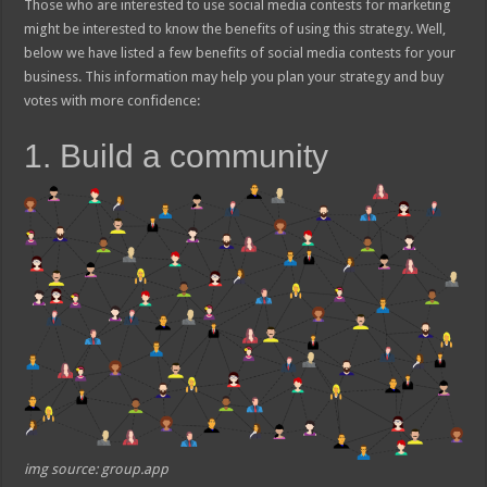
Those who are interested to use social media contests for marketing
might be interested to know the benefits of using this strategy. Well,
below we have listed a few benefits of social media contests for your
business. This information may help you plan your strategy and buy
votes with more confidence:
1. Build a community
img source: group.app