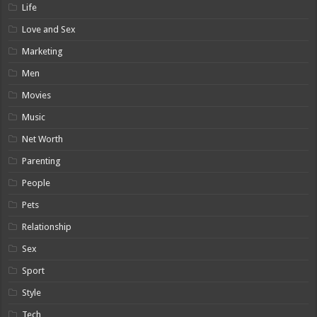
Life
Love and Sex
Marketing
Men
Movies
Music
Net Worth
Parenting
People
Pets
Relationship
Sex
Sport
Style
Tech