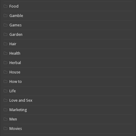
Food
Gamble
Games
Garden
Hair
Health
Herbal
House
How to
Life
Love and Sex
Marketing
Men
Movies