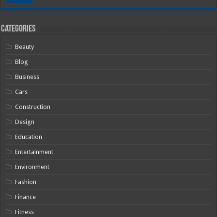
Categories
Beauty
Blog
Business
Cars
Construction
Design
Education
Entertainment
Environment
Fashion
Finance
Fitness