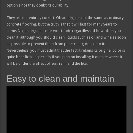
option since they doubt its durability.
They are not entirely correct. Obviously, it is not the same as ordinary
concrete flooring, but the truth is that it will last for many years to
come. No, its original color won’t fade regardless of how often you
clean it, although you should clean liquids such as oil and wine as soon
as possible to prevent them from penetrating deep into it.
Nevertheless, you must admit that the fact it retains its original color is
quite beneficial, especially if you plan on installing it outside where it
will be under the effect of sun, rain, and the like.
Easy to clean and maintain