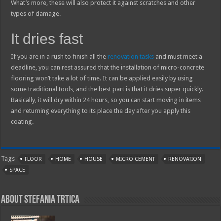
What’s more, these will also protect it against scratches and other
types of damage.
It dries fast
If you are in a rush to finish all the
renovation tasks
and must meet a
deadline, you can rest assured that the installation of micro-concrete
flooring won’t take a lot of time. It can be applied easily by using
some traditional tools, and the best part is that it dries super quickly.
Basically, it will dry within 24 hours, so you can start moving in items
and returning everything to its place the day after you apply this
coating.
Tags
FLOOR
HOME
HOUSE
MICRO CEMENT
RENOVATION
SPACE
About Stefania Trtica