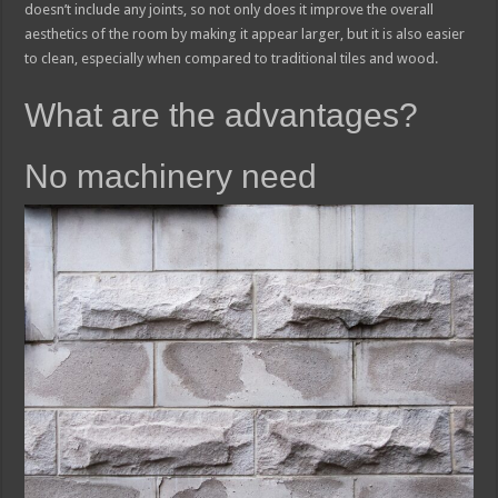
doesn’t include any joints, so not only does it improve the overall
aesthetics of the room by making it appear larger, but it is also easier
to clean, especially when compared to traditional tiles and wood.
What are the advantages?
No machinery need