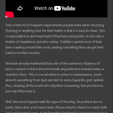
One of the most frequent requirements people have when choosing
flooring or anything else for that matter is that it is easy to clean. This
is especially true and important if they have young kids. It isn’t only a
matter of cleanliness, but also safety. Toddlers spend most of their
time crawling around the room, putting everything they can get their
hand on in their mouths.
We have already mentioned that one of the numerous features of
micro-cement is that it doesn’t include any joints but instead makes a
seamless floor. This is crucial when it comes to maintenance. Joints
absorb everything from dust and dirt to every liquid the gets spilled.
Plus, cleaning all the crack isn’t only time consuming, but you have to
put real effort into it.
Well, this won’t happen with this type of flooring. Since there are no
joints, there also aren’t any cracks. All you need to clean it is a wet cloth
and a pH-neutral soap. Aside from the fact that it is very easy to keep it