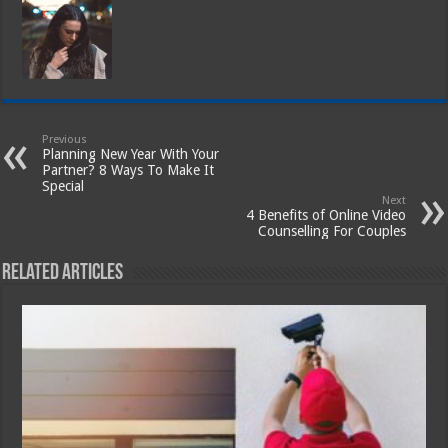
Previous
Planning New Year With Your
Partner? 8 Ways To Make It
Special
Next
4 Benefits of Online Video
Counselling For Couples
Related Articles