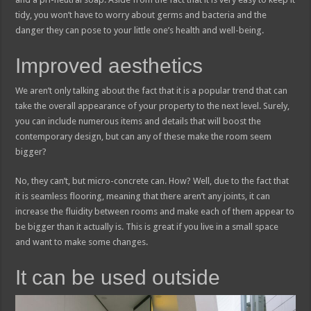
tidy, you won’t have to worry about germs and bacteria and the
danger they can pose to your little one’s health and well-being.
Improved aesthetics
We aren’t only talking about the fact that it is a popular trend that can
take the overall appearance of your property to the next level. Surely,
you can include numerous items and details that will boost the
contemporary design, but can any of these make the room seem
bigger?
No, they can’t, but micro-concrete can. How? Well, due to the fact that
it is seamless flooring, meaning that there aren’t any joints, it can
increase the fluidity between rooms and make each of them appear to
be bigger than it actually is. This is great if you live in a small space
and want to make some changes.
It can be used outside