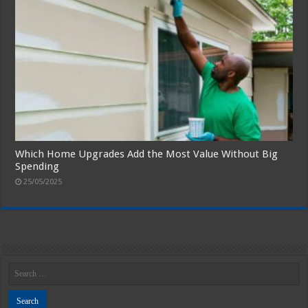
Which Home Upgrades Add the Most Value Without Big
Spending
25/05/2025