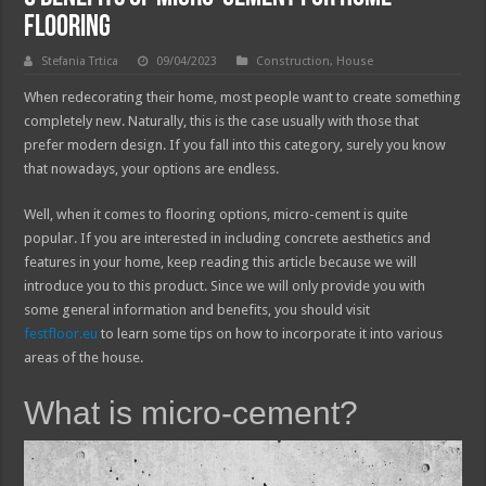
Flooring
Stefania Trtica
09/04/2023
Construction
,
House
When redecorating their home, most people want to create something
completely new. Naturally, this is the case usually with those that
prefer modern design. If you fall into this category, surely you know
that nowadays, your options are endless.
Well, when it comes to flooring options, micro-cement is quite
popular. If you are interested in including concrete aesthetics and
features in your home, keep reading this article because we will
introduce you to this product. Since we will only provide you with
some general information and benefits, you should visit
festfloor.eu
to learn some tips on how to incorporate it into various
areas of the house.
What is micro-cement?