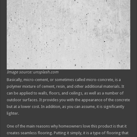
Image source: unsplash.com
Basically, micro-cement, or sometimes called micro-concrete, is a
polymer mixture of cement, resin, and other additional materials. It
can be applied to walls, floors, and ceilings, as well as a number of
outdoor surfaces. It provides you with the appearance of the concrete
but at a lower cost. In addition, as you can assume, it is significantly
lighter.
One of the main reasons why homeowners love this product is that it
creates seamless flooring. Putting it simply, it is a type of flooring that