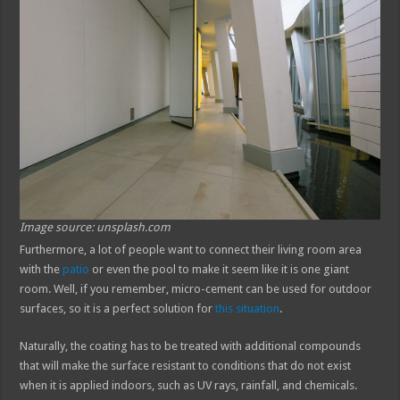
Image source: unsplash.com
Furthermore, a lot of people want to connect their living room area
with the
patio
or even the pool to make it seem like it is one giant
room. Well, if you remember, micro-cement can be used for outdoor
surfaces, so it is a perfect solution for
this situation
.
Naturally, the coating has to be treated with additional compounds
that will make the surface resistant to conditions that do not exist
when it is applied indoors, such as UV rays, rainfall, and chemicals.