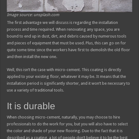
Image source: unsplash.com
The first advantage we will discuss is regarding the installation
process and time required. When renovating any space, you are
bound to end up in dust, dirt, and debris caused by numerous tools
and pieces of equipment that must be used. Plus, this can go on for
quite some time since the workers have first to demolish the old floor
and then install the new one.
Well, this isn’t the case with micro-cement. This coating is directly
applied to your existing floor, whatever it may be. It means that the
installation period is significantly shorter, and it won’t be necessary to
use a variety of traditional tools.
It is durable
When choosing micro-cement, naturally, you may choose to hire
professionals to do the work for you, but you will also have to select
the color and shade of your new flooring. Due to the fact that it is
described as a coating, a lot of people don’t believe it to be the best