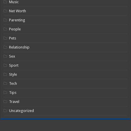
Music
Net Worth
Parenting
People
Pets
Relationship
Sex
Sport
Style
Tech
Tips
Travel
Uncategorized