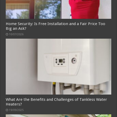
Home Security: Is Free Installation and a Fair Price Too
Big an Ask?
10/07/2026
What Are the Benefits and Challenges of Tankless Water
Heaters?
19/09/2025