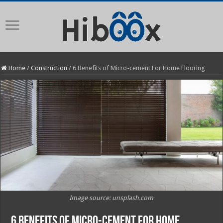
Home
/
Construction
/
6 Benefits of Micro-cement For Home Flooring
Image source: unsplash.com
6 Benefits of Micro-cement For Home