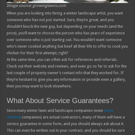
Image source: growinglawns.com
When you are looking into hiring a winter landscape artist, you want
someone who has not just started. Sure, they’re great, and you
shouldn’t knock the new guy, but depending on your needs (and the
price), you’ll want to choose the person who has years of experience
over someone who is just starting out. You wouldn’t want someone
who’s never cooked anything but beef all their life to offer to cook you
chicken for their first attempt, right?
At the same time, you can often ask for references and referrals.
Check out their website and reviews, and even go so far to ask for the
last couple of property owner’s contact info that they worked for. If
they’re hesitant to give you any information or provide even a gallery,
then you may want to look elsewhere.
What About Service Guarantees?
Since many winter lawn and landscape companies (even
snow
removal
companies) are actual contractors, many of them will have a
service guarantee in some form, and you should always ask about it.
This can even be written out in your contract, and you should be sure