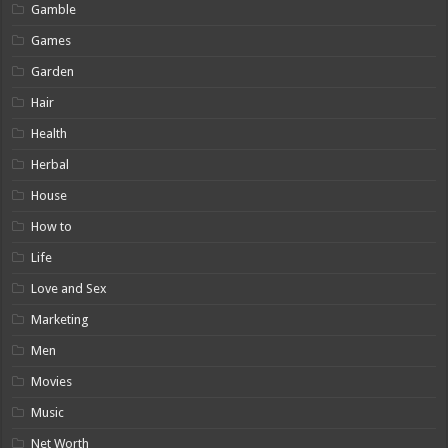
Gamble
Games
Garden
Hair
Health
Herbal
House
How to
Life
Love and Sex
Marketing
Men
Movies
Music
Net Worth