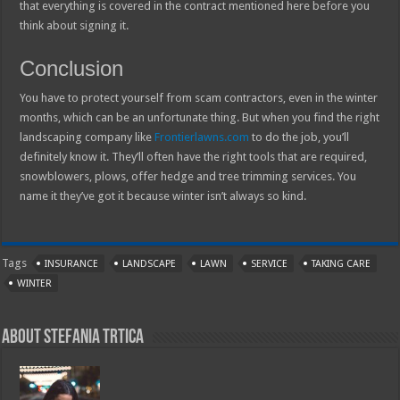
that everything is covered in the contract mentioned here before you
think about signing it.
Conclusion
You have to protect yourself from scam contractors, even in the winter
months, which can be an unfortunate thing. But when you find the right
landscaping company like
Frontierlawns.com
to do the job, you’ll
definitely know it. They’ll often have the right tools that are required,
snowblowers, plows, offer hedge and tree trimming services. You
name it they’ve got it because winter isn’t always so kind.
Tags
INSURANCE
LANDSCAPE
LAWN
SERVICE
TAKING CARE
WINTER
About Stefania Trtica