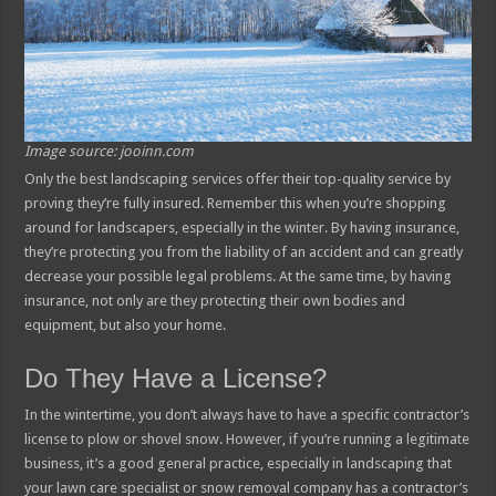
Image source: jooinn.com
Only the best landscaping services offer their top-quality service by
proving they’re fully insured. Remember this when you’re shopping
around for landscapers, especially in the winter. By having insurance,
they’re protecting you from the liability of an accident and can greatly
decrease your possible legal problems. At the same time, by having
insurance, not only are they protecting their own bodies and
equipment, but also your home.
Do They Have a License?
In the wintertime, you don’t always have to have a specific contractor’s
license to plow or shovel snow. However, if you’re running a legitimate
business, it’s a good general practice, especially in landscaping that
your lawn care specialist or snow removal company has a contractor’s