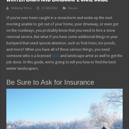
Stefania Trtica
21/06/2022
House
If you’ve ever been caught in a snowstorm and woke up the next
morning unable to get out of your home, your driveway, or even get
on the roadways, you probably know that you need to hire a snow
removal service. But what if you have some additional things in your
backyard that need special attention, such as fruit trees, koi ponds,
and more? When you have all of these various things, you need
someone who is a licensed
lawn
and landscape artist as well to get the
job done. In this guide, we’re going to tell you how to find the best
winter landscapers.
Be Sure to Ask for Insurance