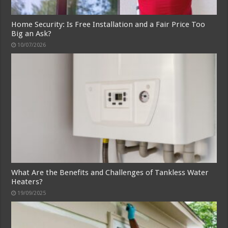
Home Security: Is Free Installation and a Fair Price Too
Big an Ask?
10/07/2026
What Are the Benefits and Challenges of Tankless Water
Heaters?
19/09/2025