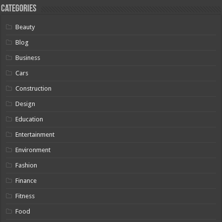
Categories
Beauty
Blog
Business
Cars
Construction
Design
Education
Entertainment
Environment
Fashion
Finance
Fitness
Food