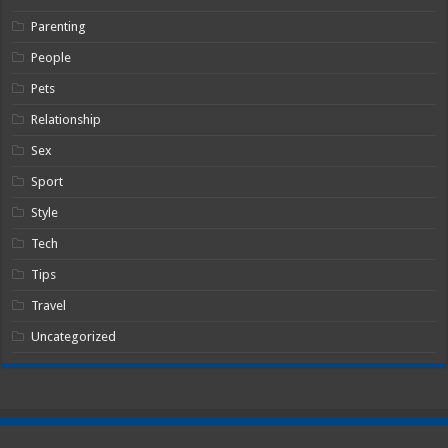
Parenting
People
Pets
Relationship
Sex
Sport
Style
Tech
Tips
Travel
Uncategorized