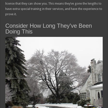
license that they can show you. This means they’ve gone the lengths to
have extra special training in their services, and have the experience to
prove it.
Consider How Long They’ve Been
Doing This