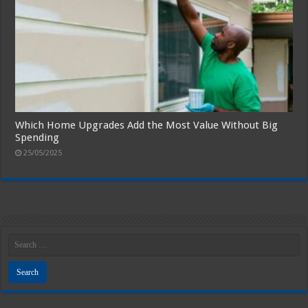
Which Home Upgrades Add the Most Value Without Big
Spending
25/05/2025