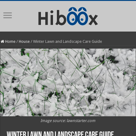
Home
/
House
/
Winter Lawn and Landscape Care Guide
Image source: lawnstarter.com
Winter Lawn and Landscape Care Guide