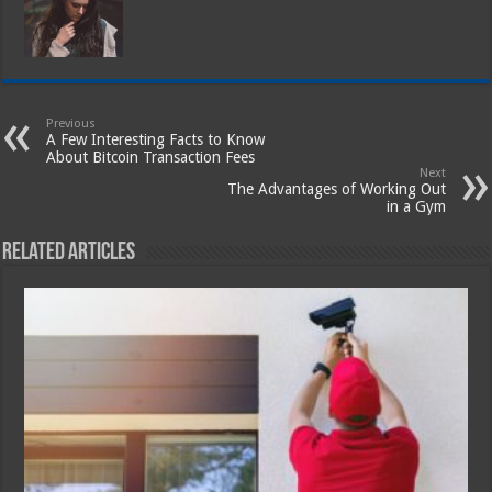
Previous
A Few Interesting Facts to Know
About Bitcoin Transaction Fees
Next
The Advantages of Working Out
in a Gym
Related Articles